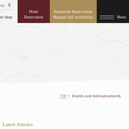
age
Hotel
Restaurant Reservations
ir shop
Reservation
Banquet hall availability
Menu
TOP
Events and Announcements
Latest Articles