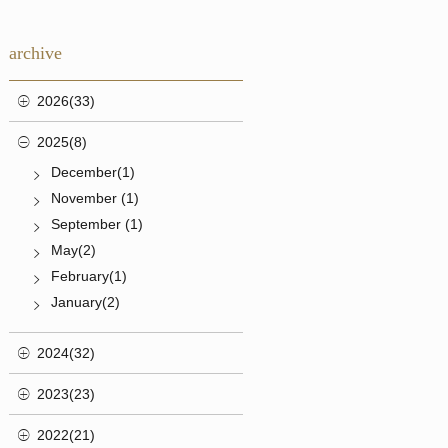
archive
2026(33)
2025(8)
December(1)
November (1)
September (1)
May(2)
February(1)
January(2)
2024(32)
2023(23)
2022(21)