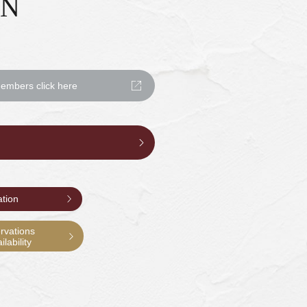
ON
mbers click here
ation
rvations
lability