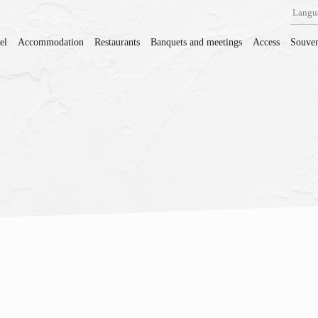
Langu
el
Accommodation
Restaurants
Banquets and meetings
Access
Souven