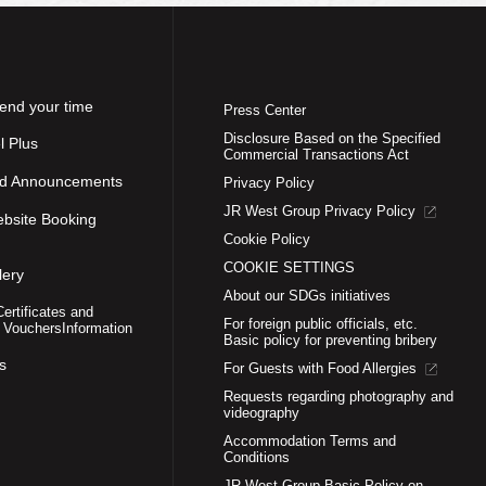
end your time
Press Center
Disclosure Based on the Specified
l Plus
Commercial Transactions Act
nd Announcements
Privacy Policy
JR West Group Privacy Policy
ebsite Booking
Cookie Policy
COOKIE SETTINGS
lery
About our SDGs initiatives
Certificates and
For foreign public officials, etc.
 Vouchers
Information
Basic policy for preventing bribery
s
For Guests with Food Allergies
Requests regarding photography and
videography
Accommodation Terms and
Conditions
JR West Group Basic Policy on