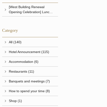
[West Building Renewal
Opening Celebration] Lunch &
Dinner
Category
All (140)
Hotel Announcement (115)
Accommodation (6)
Restaurants (11)
Banquets and meetings (7)
How to spend your time (8)
Shop (1)