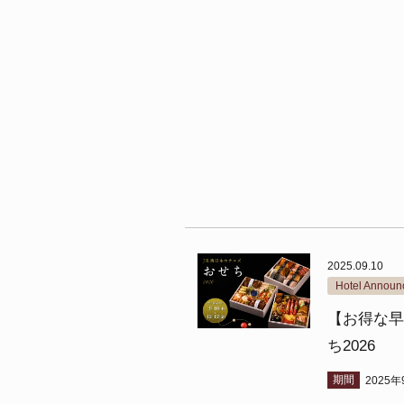
2025.09.10
Hotel Annou
【お得な早
ち2026
期間
2025