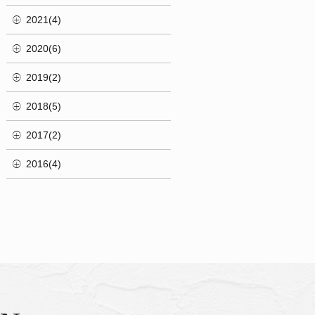
2021(4)
2020(6)
2019(2)
2018(5)
2017(2)
2016(4)