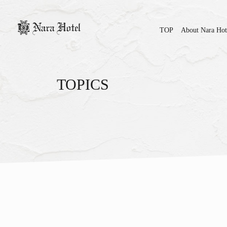
TOP
About Nara Hot
TOPICS