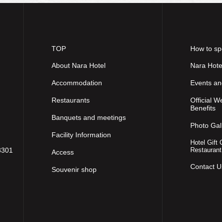
TOP
How to sp
About Nara Hotel
Nara Hote
Accommodation
Events a
Restaurants
Official W
Benefits
Banquets and meetings
Photo Gal
Facility Information
Hotel Gift 
8301
Restaurant
Access
Contact U
Souvenir shop