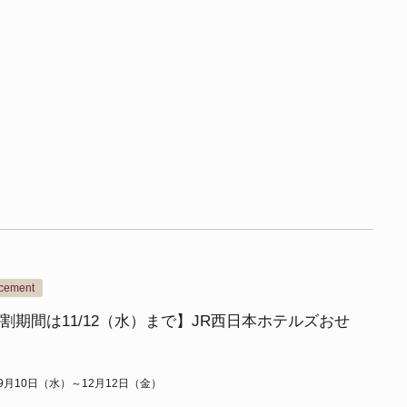
ncement
割期間は11/12（水）まで】JR西日本ホテルズおせ
年9月10日（水）～12月12日（金）