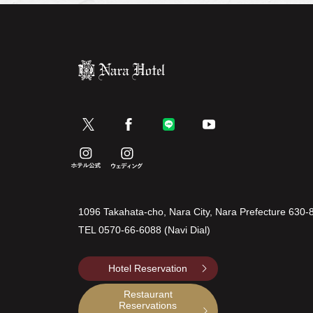
1096 Takahata-cho, Nara City, Nara Prefecture 630-
TEL
0570-66-6088 (Navi Dial)
Hotel Reservation
Restaurant
Reservations