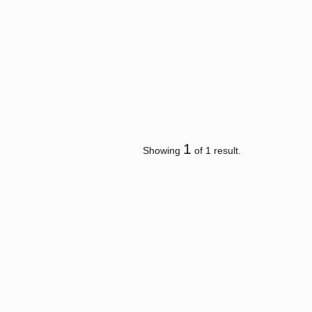
1
Showing
of 1 result.