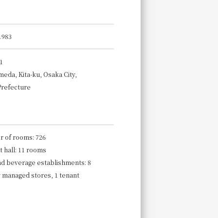
1983
1
meda, Kita-ku, Osaka City,
Prefecture
 of rooms: 726
 hall: 11 rooms
nd beverage establishments: 8
y managed stores, 1 tenant