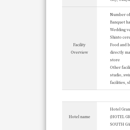
Number of
Banquet ha
Wedding v
Shinto ce
Facility
Food and b
Overview
directly m
store
Other facil
studio, sw
facilities, 
Hotel Gran
Hotel name
(HOTEL G
SOUTH GA