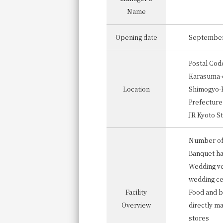
Name
Opening date
September
Postal Cod
Karasuma-d
Location
Shimogyo-k
Prefecture
JR Kyoto St
Number of
Banquet ha
Wedding ve
wedding c
Facility
Food and b
Overview
directly m
stores