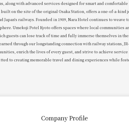
ns, along with advanced services designed for smart and comfortabl
uilt on the site of the original Osaka Station, offers a one-of-a-kind 
nd Japan's railways. Founded in 1909, Nara Hotel continues to weave t
sphere. Umekoji Potel Kyoto offers spaces where local communities an
ich guests can lose track of time and fully immerse themselves in the
 earned through our longstanding connection with railway stations, JR
nities, enrich the lives of every guest, and strive to achieve service
tted to creating memorable travel and dining experiences while fost
Company Profile