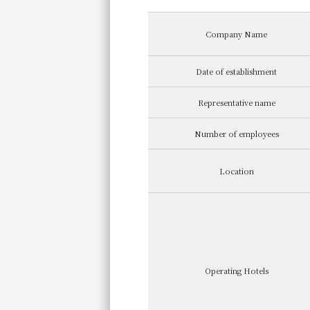
Company Name
Date of establishment
Representative name
Number of employees
Location
Operating Hotels