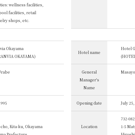
ties: wellness facilities,
ol facilities, retail
elry shops, etc.
nvia Okayama
Hotel 
Hotel name
RANVIA OKAYAMA)
(HOTE
Urabe
General
Masayo
Manager's
Name
1995
Opening date
July 25
732-082
-cho, Kita-ku, Okayama
Location
1-5 Mat
ama Prefecture
Hiroshi