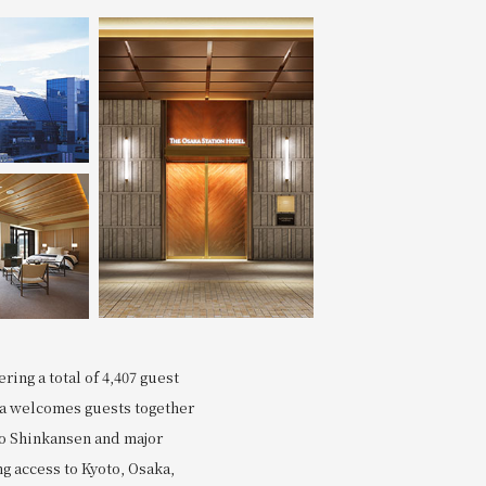
Search
ring a total of 4,407 guest
via welcomes guests together
to Shinkansen and major
g access to Kyoto, Osaka,