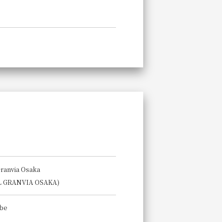
Granvia Osaka
L GRANVIA OSAKA)
Abe