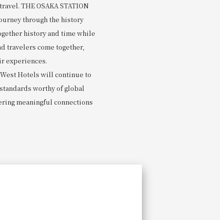
e travel. THE OSAKA STATION
journey through the history
ogether history and time while
d travelers come together,
ir experiences.
-West Hotels will continue to
 standards worthy of global
ering meaningful connections