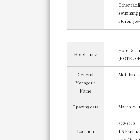
Other facili
swimming po
stores, jew
Hotel Gra
Hotel name
(HOTEL G
General
Motohiro 
Manager's
Name
Opening date
March 25, 
700-8515
Location
1-5 Ekimae
City, Okay