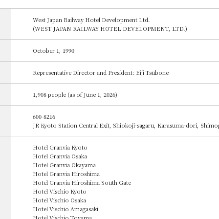
West Japan Railway Hotel Development Ltd.
(WEST JAPAN RAILWAY HOTEL DEVELOPMENT, LTD.)
October 1, 1990
Representative Director and President: Eiji Tsubone
1,908 people (as of June 1, 2026)
600-8216
JR Kyoto Station Central Exit, Shiokoji-sagaru, Karasuma-dori, Shim
Hotel Granvia Kyoto
Hotel Granvia Osaka
Hotel Granvia Okayama
Hotel Granvia Hiroshima
Hotel Granvia Hiroshima South Gate
Hotel Vischio Kyoto
Hotel Vischio Osaka
Hotel Vischio Amagasaki
Hotel Vischio Toyama