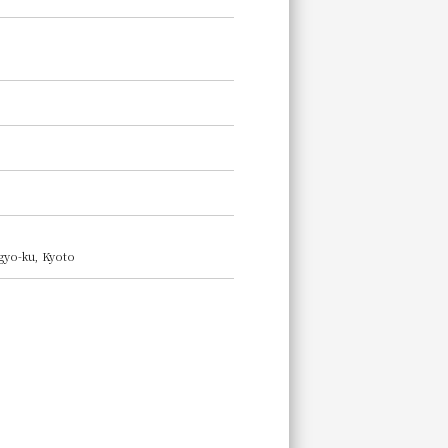
ogyo-ku, Kyoto