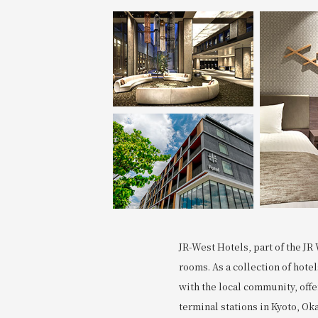
Join here
JR-West Hotels, part of the JR 
rooms. As a collection of hote
with the local community, off
terminal stations in Kyoto, Ok