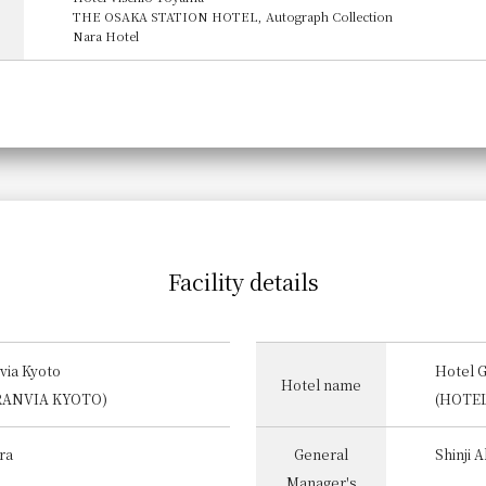
THE OSAKA STATION HOTEL, Autograph Collection
Nara Hotel
Facility details
via Kyoto
Hotel 
Hotel name
RANVIA KYOTO)
(HOTE
ra
General
Shinji 
Manager's