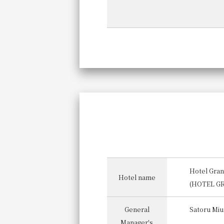
Hotel Gran
Hotel name
(HOTEL G
General
Satoru Miu
Manager's