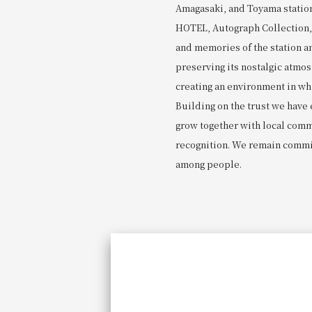
Amagasaki, and Toyama statio
HOTEL, Autograph Collection, b
and memories of the station a
preserving its nostalgic atmo
creating an environment in wh
Building on the trust we have
grow together with local commu
recognition. We remain commi
among people.