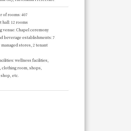
 of rooms: 407
 hall: 12 rooms
g venue: Chapel ceremony
nd beverage establishments: 7
y managed stores, 2 tenant
cilities: wellness facilities,
, clothing room, shops,
 shop, etc.