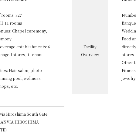
 rooms: 327
Number
ll: 11 rooms
Banquet
enues: Chapel ceremony,
Weddin
remony
Food a
everage establishments: 6
Facility
directl
anaged stores, 1 tenant
Overview
stores
Other fa
ities: Hair salon, photo
Fitness
imming pool, wellness
jewelry
shops, etc.
via Hiroshima South Gate
RANVIA HIROSHIMA
TE)