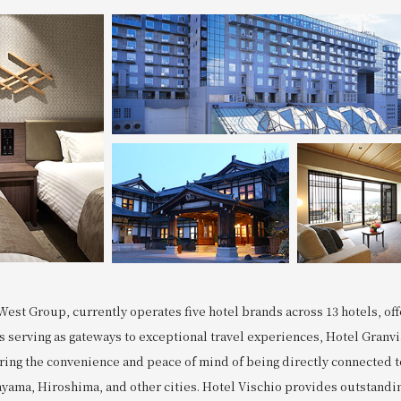
West Group, currently operates five hotel brands across 13 hotels, offe
ls serving as gateways to exceptional travel experiences, Hotel Gran
ering the convenience and peace of mind of being directly connected 
ayama, Hiroshima, and other cities. Hotel Vischio provides outstandin