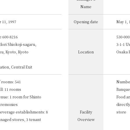
Name
 11, 1997
Opening date
May 1, 
e 600-8216
530-000
ori Shiokoji-sagaru,
3-1-1 U
u, Kyoto, Kyoto
Location
Osaka 
ation, Central Exit
 rooms: 541
Number
ll: 11 rooms
Banquet
nue: 1 room for Shinto
Food a
eremonies
directl
everage establishments: 8
Facility
store
anaged stores, 3 tenant
Overview