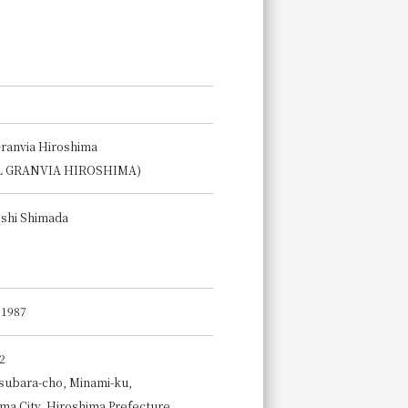
Granvia Hiroshima
L GRANVIA HIROSHIMA)
shi Shimada
, 1987
2
subara-cho, Minami-ku,
ma City, Hiroshima Prefecture