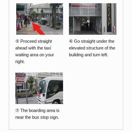
⑤ Proceed straight
⑥ Go straight under the
ahead with the taxi
elevated structure of the
waiting area on your
building and turn left.
right.
⑦ The boarding area is
near the bus stop sign.