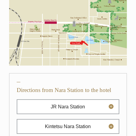
Directions from Nara Station to the hotel
JR Nara Station
Kintetsu Nara Station