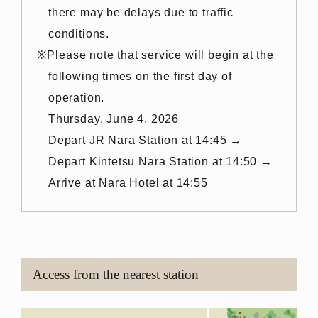
there may be delays due to traffic
conditions.
Please note that service will begin at the
following times on the first day of
operation.
Thursday, June 4, 2026
Depart JR Nara Station at 14:45 →
Depart Kintetsu Nara Station at 14:50 →
Arrive at Nara Hotel at 14:55
Access from the nearest station