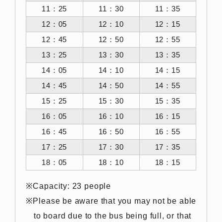
11：25
11：30
11：35
12：05
12：10
12：15
12：45
12：50
12：55
13：25
13：30
13：35
14：05
14：10
14：15
14：45
14：50
14：55
15：25
15：30
15：35
16：05
16：10
16：15
16：45
16：50
16：55
17：25
17：30
17：35
18：05
18：10
18：15
Capacity: 23 people
Please be aware that you may not be able
to board due to the bus being full, or that