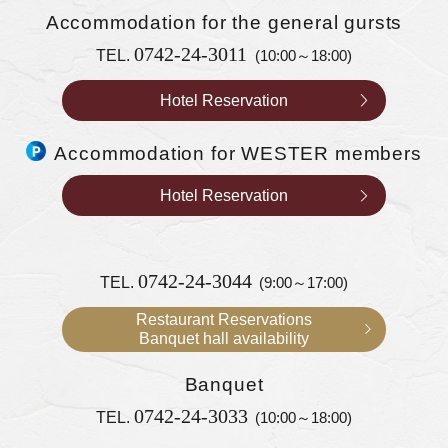
Accommodation
for the general gursts
0742-24-3011
TEL.
(10:00～18:00)
Hotel Reservation
Accommodation for WESTER members
Hotel Reservation
0742-24-3044
TEL.
(9:00～17:00)
Restaurant Reservations
Banquet hall availability
Banquet
0742-24-3033
TEL.
(10:00～18:00)