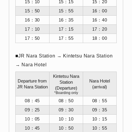
15：10
15：15
15：20
15：50
15：55
16：00
16：30
16：35
16：40
17：10
17：15
17：20
17：50
17：55
18：00
■JR Nara Station → Kintetsu Nara Station
→ Nara Hotel
Kintetsu Nara
Departure from
Nara Hotel
Station
JR Nara Station
(arrival)
(Departure)
*Boarding only
08：45
08：50
08：55
09：25
09：30
09：35
10：05
10：10
10：15
10：45
10：50
10：55