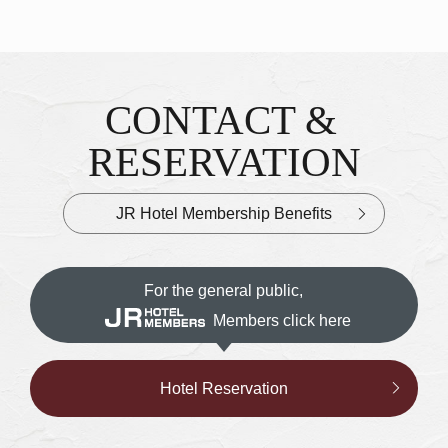
CONTACT &
Inquiries & Reservations
​ ​
RESERVATION
JR Hotel Membership Benefits
For the general public,
Members click here
Hotel Reservation