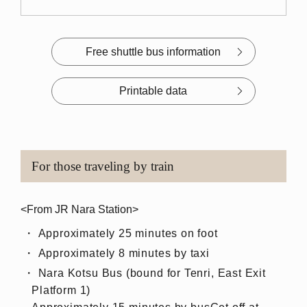
Free shuttle bus information
Printable data
For those traveling by train
<From JR Nara Station>
Approximately 25 minutes on foot
Approximately 8 minutes by taxi
Nara Kotsu Bus (bound for Tenri, East Exit
Platform 1)