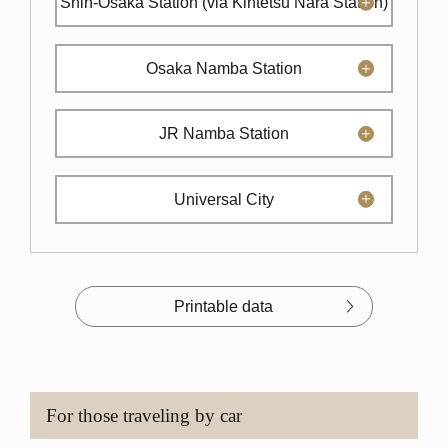
Shin-Osaka Station
(via Kintetsu Nara Station)
Osaka Namba Station
JR Namba Station
Universal City
Printable data
For those traveling by car