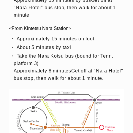
Approximately 15 minutes by bus
Get off at
"Nara Hotel" bus stop, then walk for about 1
minute.
<From Kintetsu Nara Station>
Approximately 15 minutes on foot
About 5 minutes by taxi
Take the Nara Kotsu bus (bound for Tenri,
platform 3)
Approximately 8 minutes
Get off at "Nara Hotel"
bus stop, then walk for about 1 minute.