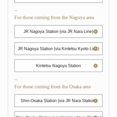
For those coming from the Nagoya area
JR Nagoya Station
(via JR Nara Line)
JR Nagoya Station
(via Kintetsu Kyoto Line)
Kintetsu Nagoya Station
For those coming from the Osaka area
Shin-Osaka Station
(via JR Nara Station)