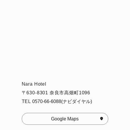
Nara Hotel
〒630-8301 奈良市高畑町1096
TEL
0570-66-6088(ナビダイヤル)
Google Maps