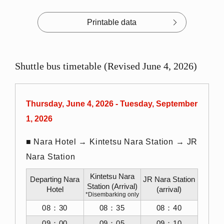
Printable data
Shuttle bus timetable (Revised June 4, 2026)
Thursday, June 4, 2026 - Tuesday, September
1, 2026
■ Nara Hotel → Kintetsu Nara Station → JR
Nara Station
Kintetsu Nara
Departing Nara
JR Nara Station
Station (Arrival)
Hotel
(arrival)
*Disembarking only
08：30
08：35
08：40
09：00
09：05
09：10