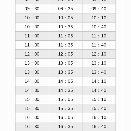
09：30
09：35
09：40
10：00
10：05
10：10
10：30
10：35
10：40
11：00
11：05
11：10
11：30
11：35
11：40
12：00
12：05
12：10
13：00
13：05
13：10
13：30
13：35
13：40
14：00
14：05
14：10
14：30
14：35
14：40
15：00
15：05
15：10
15：30
15：35
15：40
16：00
16：05
16：10
16：30
16：35
16：40