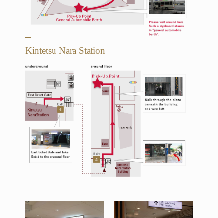
Kintetsu Nara Station