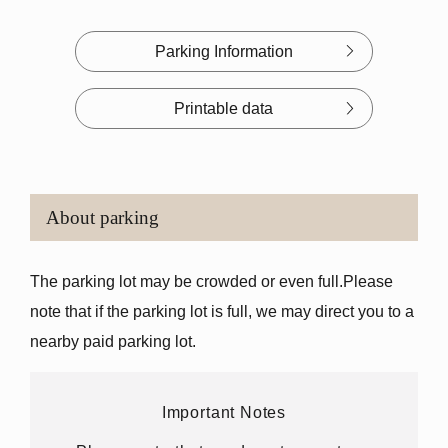
Parking Information
Printable data
About parking
The parking lot may be crowded or even full.
Please
note that if the parking lot is full, we may direct you to a
nearby paid parking lot.
Important Notes