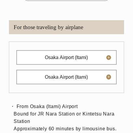
For those traveling by airplane
Osaka Airport (Itami)
Osaka Airport (Itami)
From Osaka (Itami) Airport
Bound for JR Nara Station or Kintetsu Nara
Station
Approximately 60 minutes by limousine bus.