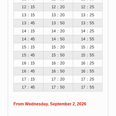
12：15
12：20
12：25
13：15
13：20
13：25
13：45
13：50
13：55
14：15
14：20
14：25
14：45
14：50
14：55
15：15
15：20
15：25
15：45
15：50
15：55
16：15
16：20
16：25
16：45
16：50
16：55
17：15
17：20
17：25
17：45
17：50
17：55
From Wednesday, September 2, 2026