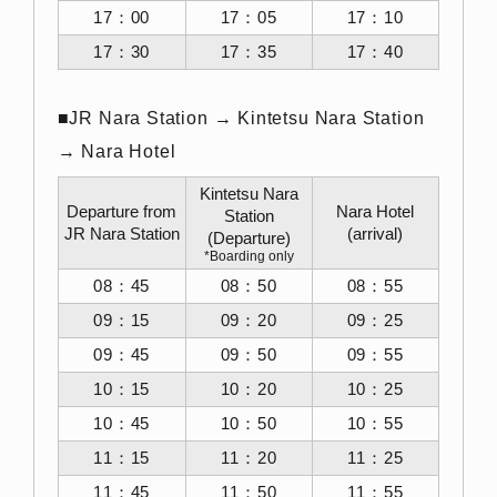
17：00
17：05
17：10
17：30
17：35
17：40
■JR Nara Station → Kintetsu Nara Station
→ Nara Hotel
Kintetsu Nara
Departure from
Nara Hotel
Station
JR Nara Station
(arrival)
(Departure)
*Boarding only
08：45
08：50
08：55
09：15
09：20
09：25
09：45
09：50
09：55
10：15
10：20
10：25
10：45
10：50
10：55
11：15
11：20
11：25
11：45
11：50
11：55