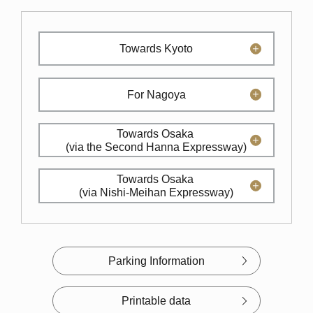
Towards Kyoto
For Nagoya
Towards Osaka
(via the Second Hanna Expressway)
Towards Osaka
(via Nishi-Meihan Expressway)
Parking Information
Printable data