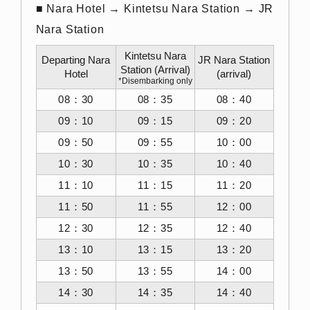
■ Nara Hotel → Kintetsu Nara Station → JR
Nara Station
Kintetsu Nara
Departing Nara
JR Nara Station
Station (Arrival)
Hotel
(arrival)
*Disembarking only
08：30
08：35
08：40
09：10
09：15
09：20
09：50
09：55
10：00
10：30
10：35
10：40
11：10
11：15
11：20
11：50
11：55
12：00
12：30
12：35
12：40
13：10
13：15
13：20
13：50
13：55
14：00
14：30
14：35
14：40