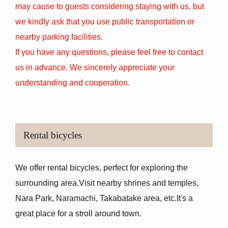
may cause to guests considering staying with us, but
we kindly ask that you use public transportation or
nearby parking facilities.
If you have any questions, please feel free to contact
us in advance. We sincerely appreciate your
understanding and cooperation.
Rental bicycles
We offer rental bicycles, perfect for exploring the
surrounding area.
Visit nearby shrines and temples,
Nara Park, Naramachi, Takabatake area, etc.
It's a
great place for a stroll around town.