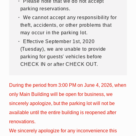
Please note that we do not accept
parking reservations.
We cannot accept any responsibility for
theft, accidents, or other problems that
may occur in the parking lot.
Effective September 1st, 2020
(Tuesday), we are unable to provide
parking for guests' vehicles before
CHECK IN or after CHECK OUT.
During the period from 3:00 PM on June 4, 2026, when
only Main Building will be open for business, we
sincerely apologize, but the parking lot will not be
available until the entire building is reopened after
renovations.
We sincerely apologize for any inconvenience this