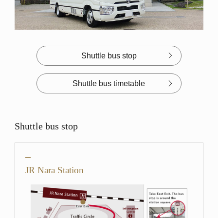
Shuttle bus stop
Shuttle bus timetable
Shuttle bus stop
JR Nara Station