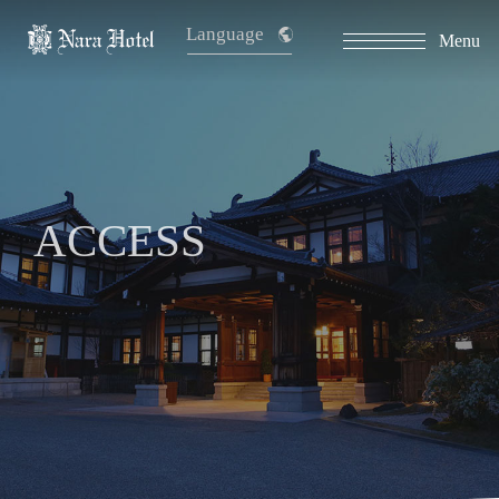
Language
Menu
ACCESS