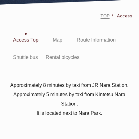
TOP
Access
Access Top
Map
Route Information
Shuttle bus
Rental bicycles
Approximately 8 minutes by taxi from JR Nara Station.
Approximately 5 minutes by taxi from Kintetsu Nara
Station.
It is located next to Nara Park.