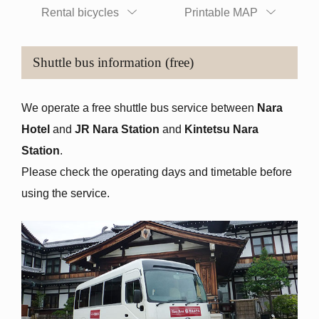
Rental bicycles
Printable MAP
Shuttle bus information (free)
We operate a free shuttle bus service between
Nara
Hotel
and
JR Nara Station
and
Kintetsu Nara
Station
.
Please check the operating days and timetable before
using the service.