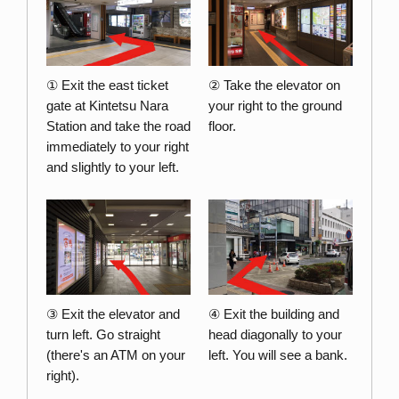
① Exit the east ticket
② Take the elevator on
gate at Kintetsu Nara
your right to the ground
Station and take the road
floor.
immediately to your right
and slightly to your left.
③ Exit the elevator and
④ Exit the building and
turn left. Go straight
head diagonally to your
(there's an ATM on your
left. You will see a bank.
right).