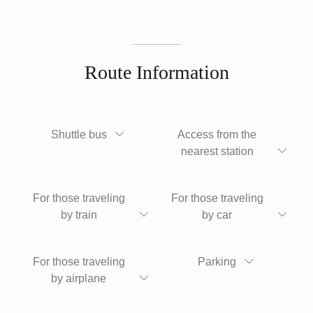
Route Information
Shuttle bus
Access from the
nearest station
For those traveling
For those traveling
by train
by car
For those traveling
Parking
by airplane