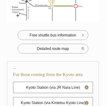
Free shuttle bus information
Detailed route map
For those coming from the Kyoto area
Kyoto Station
(via JR Nara Line)
Kyoto Station
(via Kintetsu Kyoto Line)