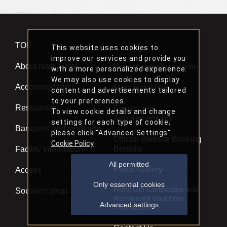
TOP
This website uses cookies to
improve our services and provide you
About Nara Hotel
How to spend your time
with a more personalized experience.
We may also use cookies to display
Accommodation
Nara Hotel Plus
content and advertisements tailored
to your preferences.
Restaurants
Events and
To view cookie details and change
Announcements
settings for each type of cookie,
Banquets and meetings
please click "Advanced Settings".
Official Website Booking
Cookie Policy
Benefits
Facility Information
All permitted
Photo Gallery
Access
Only essential cookies
Hotel Gift Certificates and
Souvenir shop
Restaurant Vouchers
Advanced settings
Information