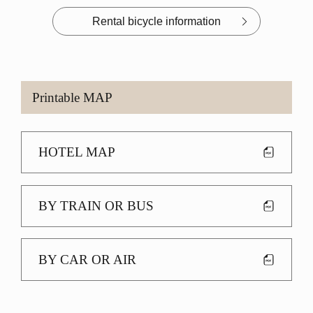
Rental bicycle information
Printable MAP
HOTEL MAP
BY TRAIN OR BUS
BY CAR OR AIR