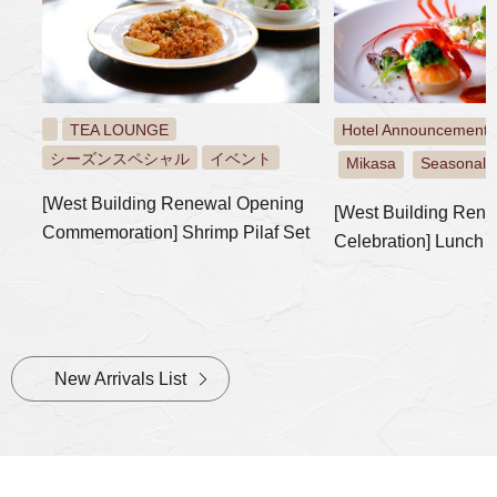
TEA LOUNGE
Hotel Announcement:
シーズンスペシャル
イベント
Mikasa
Seasonal S
​ ​
​ ​
[West Building Renewal Opening
[West Building Ren
Commemoration] Shrimp Pilaf Set
Celebration] Lunch 
New Arrivals List