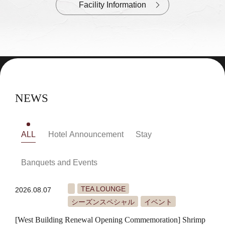
Facility Information
NEWS
ALL
Hotel Announcement
Stay
Banquets and Events
TEA LOUNGE
2026.08.07
シーズンスペシャル
イベント
[West Building Renewal Opening Commemoration] Shrimp