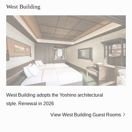
West Building
West Building adopts the Yoshino architectural
style.
Renewal in 2026
View West Building Guest Rooms