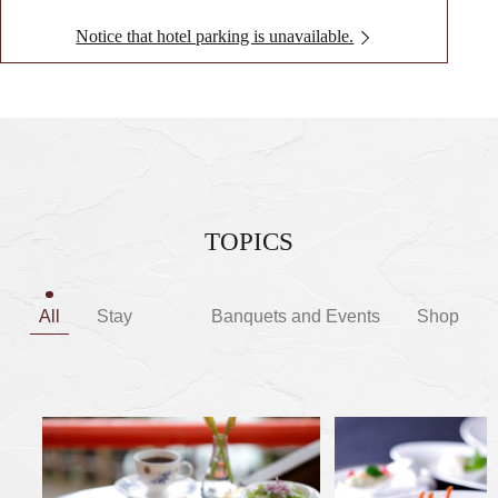
Notice that hotel parking is unavailable.
TOPICS
All
Stay
Banquets and Events
Shop