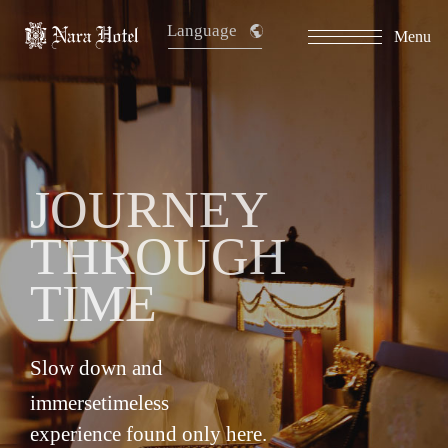
Language
Menu
​ ​
JOURNEY
THROUGH
TIME
Slow down and
immerse
timeless
experience found only here.