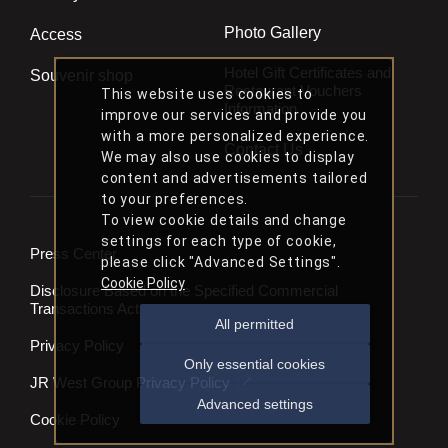
Photo Gallery
Access
Hotel Gift Certificates and
Souvenir shop
Restaurant Vouchers
This website uses cookies to
Information
improve our services and provide you
with a more personalized experience.
Contact Us
We may also use cookies to display
content and advertisements tailored
to your preferences.
To view cookie details and change
settings for each type of cookie,
Press Center
please click "Advanced Settings".
Cookie Policy
Disclosure Based on the Specified Commercial
Transactions Act
All permitted
Privacy Policy
Only essential cookies
JR West Group Privacy Policy
Advanced settings
Cookie Policy