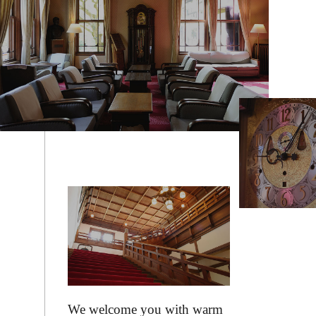
We welcome you with warm