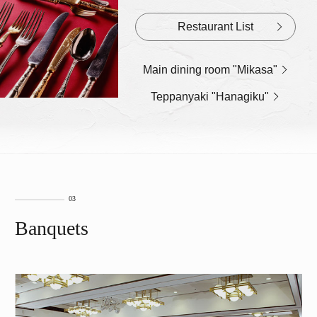
Restaurant List
Main dining room "Mikasa"
Teppanyaki "Hanagiku"
Banquets