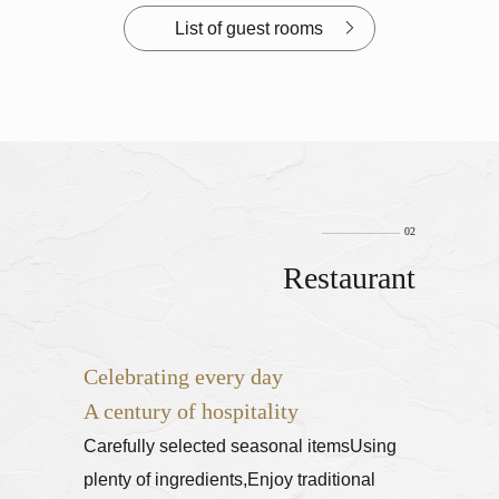
List of guest rooms
Restaurant
Celebrating every day
A century of hospitality
Carefully selected seasonal items
Using
plenty of ingredients,
Enjoy traditional