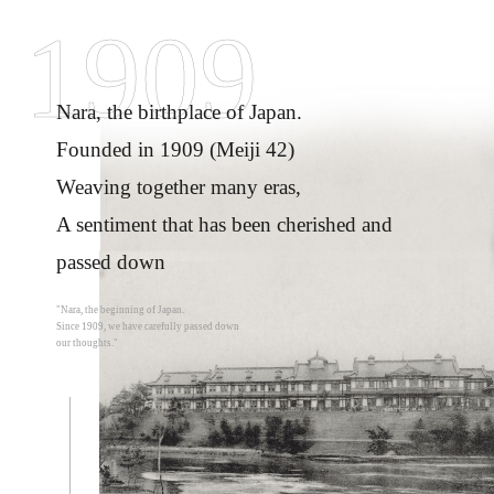
1909
Nara, the birthplace of Japan.
Founded in 1909 (Meiji 42)
Weaving together many eras,
A sentiment that has been cherished and
passed down
"Nara, the beginning of Japan.
Since 1909, we have carefully passed down
our thoughts."