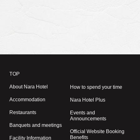
Restaurant Reservations
Banquet hall availability
Banquet
0742-24-3033
TEL.
(10:00～18:00)
TOP
About Nara Hotel
How to spend your time
Accommodation
Nara Hotel Plus
Restaurants
Events and
Announcements
Banquets and meetings
Official Website Booking
Benefits
Facility Information