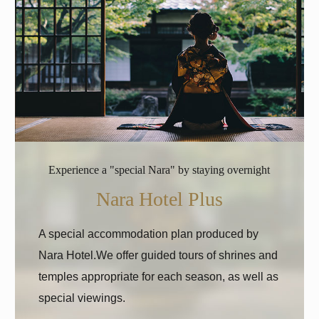
Experience a "special Nara" by staying overnight
Nara Hotel Plus
A special accommodation plan produced by
Nara Hotel.
We offer guided tours of shrines and
temples appropriate for each season, as well as
special viewings.