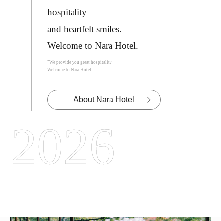
hospitality
and heartfelt smiles.
Welcome to Nara Hotel.
"We provide you great hospitality
Welcome to Nara Hotel.
About Nara Hotel
2026