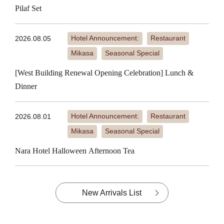
Pilaf Set
Hotel Announcement:
Restaurant
2026.08.05
​ ​
​ ​
Mikasa
Seasonal Special
​ ​
[West Building Renewal Opening Celebration] Lunch &
Dinner
Hotel Announcement:
Restaurant
2026.08.01
​ ​
​ ​
Mikasa
Seasonal Special
​ ​
Nara Hotel Halloween Afternoon Tea
New Arrivals List