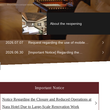
Experience a unique moment where time carves deep memories
About the reopening
2026.07.07
Request regarding the use of mobile
batteries
2026.06.30
[Important Notice] Regarding the
discontinuation of on-site membership
registration at hotels and the transition to
web/app-based membership registration
Important Notice
Notice Regarding the Closure and Reduced Operations at
Nara Hotel Due to Large-Scale Renovation Work