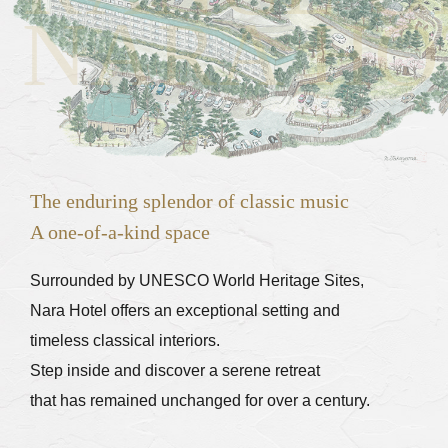
NARA HO
The enduring splendor of classic music
A one-of-a-kind space
Nara Hotel offers an exceptional setting and
timeless classical interiors.
Step inside and discover a serene retreat
that has remained unchanged for over a century.