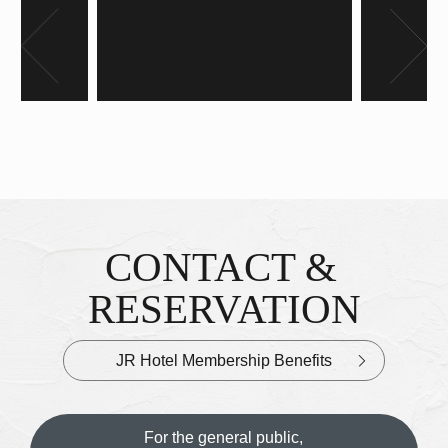
Banner
CONTACT &
Inquiries & Reservations
​ ​
RESERVATION
JR Hotel Membership Benefits
For the general public,