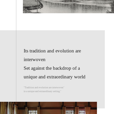
Its tradition and evolution are
interwoven
Set against the backdrop of a
unique and extraordinary world
"Tradition and evolution are interwoven"
in a unique and extraordinary setting."