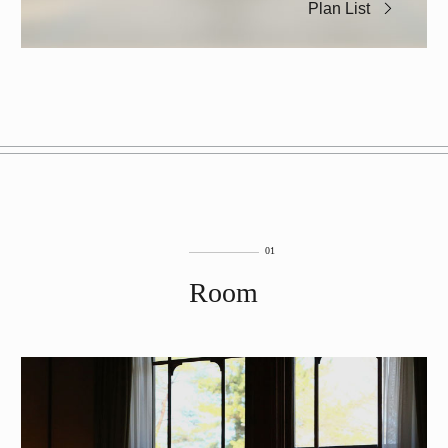
Plan List
Room