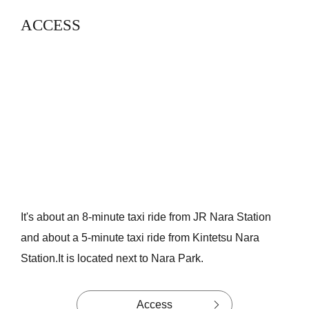
ACCESS
It's about an 8-minute taxi ride from JR Nara Station
and about a 5-minute taxi ride from Kintetsu Nara
Station.
It is located next to Nara Park.
Access