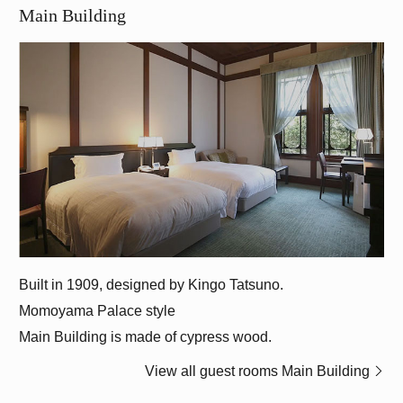
Main Building
Momoyama Palace style
Main Building is made of cypress wood.
View all guest rooms Main Building