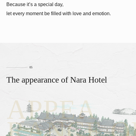
Because it’s a special day,
let every moment be filled with love and emotion.
The appearance of Nara Hotel
APPEA
RANCE O