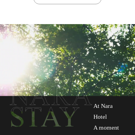
At Nara
Hotel
A moment