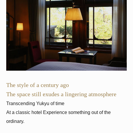
The style of a century ago
The space still exudes a lingering atmosphere
At a classic hotel
Experience something out of the
ordinary.