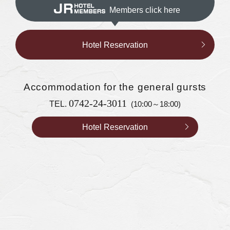
Members click here
Hotel Reservation
Accommodation
for the general gursts
0742-24-3011
TEL.
(10:00～18:00)
Hotel Reservation
Accommodation for WESTER members
Hotel Reservation
0742-24-3044
TEL.
(9:00～17:00)