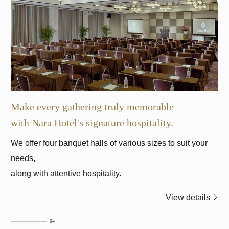
Make every gathering truly memorable
with Nara Hotel's signature hospitality.
We offer four banquet halls of various sizes to suit your
needs,
along with attentive hospitality.
View details