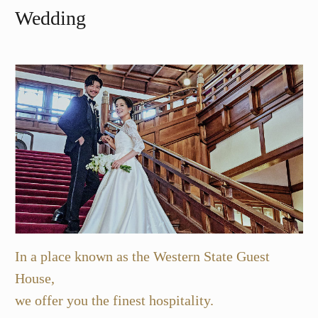
Wedding
In a place known as the Western State Guest
House,
we offer you the finest hospitality.