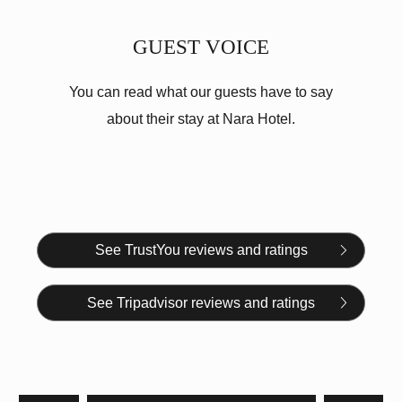
GUEST VOICE
You can read what our guests have to say
about their stay at Nara Hotel.
See TrustYou reviews and ratings
See Tripadvisor reviews and ratings