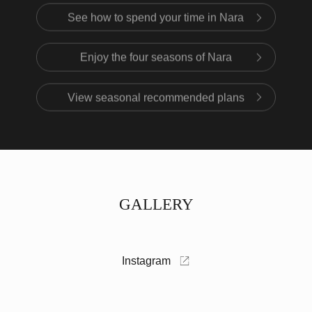
See how to spend your time in Nara
Enjoy the four seasons of Nara
View seasonal recommended plans
GALLERY
Instagram