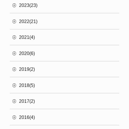
2023(23)
2022(21)
2021(4)
2020(6)
2019(2)
2018(5)
2017(2)
2016(4)