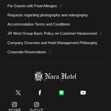
For Guests with Food Allergies
Requests regarding photography and videography
Accommodation Terms and Conditions
JR West Group Basic Policy on Customer Harassment
Company Overview and Hotel Management Philosophy
Corporate Reservations