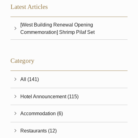
Latest Articles
[West Building Renewal Opening
Commemoration] Shrimp Pilaf Set
Category
All (141)
Hotel Announcement (115)
Accommodation (6)
Restaurants (12)