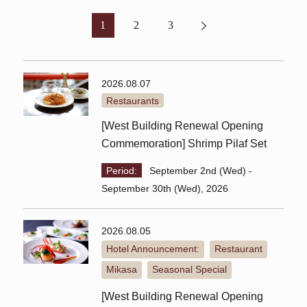
1
2
3
2026.08.07
Restaurants
[West Building Renewal Opening
Commemoration] Shrimp Pilaf Set
Period:
September 2nd (Wed) -
September 30th (Wed), 2026
2026.08.05
Hotel Announcement:
Restaurant
​ ​
​ ​
Mikasa
Seasonal Special
​ ​
[West Building Renewal Opening