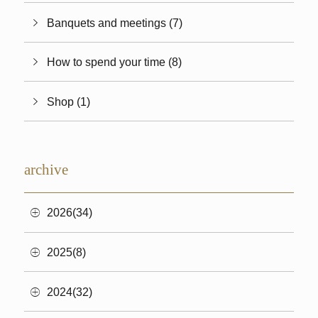
Banquets and meetings (7)
How to spend your time (8)
Shop (1)
archive
2026(34)
2025(8)
2024(32)