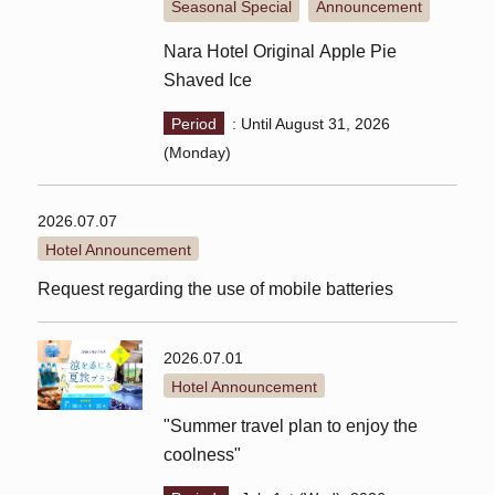
Seasonal Special
Announcement
​ ​
Nara Hotel Original Apple Pie
Shaved Ice
Period
: Until August 31, 2026
(Monday)
2026.07.07
Hotel Announcement
Request regarding the use of mobile batteries
2026.07.01
Hotel Announcement
"Summer travel plan to enjoy the
coolness"