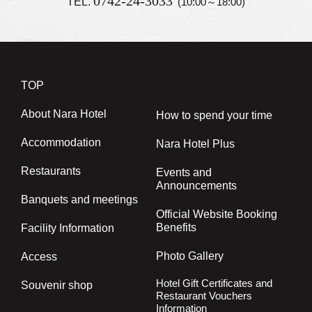
0742-24-3033
TEL.
(10:00～18:00)
TOP
About Nara Hotel
How to spend your time
Accommodation
Nara Hotel Plus
Restaurants
Events and
Announcements
Banquets and meetings
Official Website Booking
Benefits
Facility Information
Photo Gallery
Access
Hotel Gift Certificates and
Souvenir shop
Restaurant Vouchers
Information