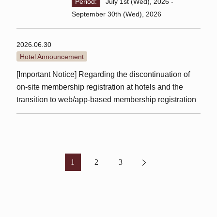
Period:
July 1st (Wed), 2026 -
September 30th (Wed), 2026
2026.06.30
Hotel Announcement
[Important Notice] Regarding the discontinuation of
on-site membership registration at hotels and the
transition to web/app-based membership registration
1
2
3