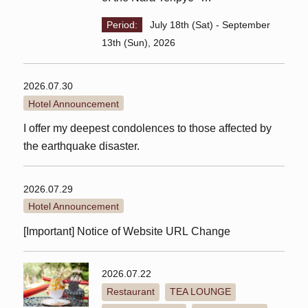
Lunch plan with ticket
Period:
July 18th (Sat) - September
13th (Sun), 2026
2026.07.30
Hotel Announcement
I offer my deepest condolences to those affected by
the earthquake disaster.
2026.07.29
Hotel Announcement
[Important] Notice of Website URL Change
2026.07.22
Restaurant
TEA LOUNGE
​ ​
​ ​