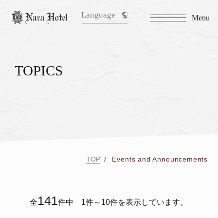
Language
Menu
TOPICS
TOP
Events and Announcements
141
全
件中 1件～10件を表示しています。