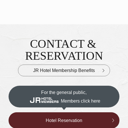
CONTACT &
Inquiries & Reservations
​ ​
RESERVATION
JR Hotel Membership Benefits
For the general public,
Members click here
Hotel Reservation