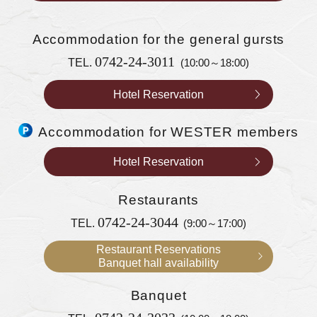
Accommodation
for the general gursts
0742-24-3011
TEL.
(10:00～18:00)
Hotel Reservation
Accommodation for WESTER members
Hotel Reservation
Restaurants
0742-24-3044
TEL.
(9:00～17:00)
Restaurant Reservations
Banquet hall availability
Banquet