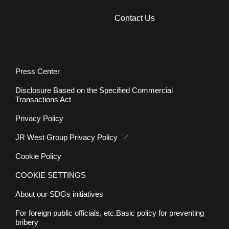
Contact Us
Press Center
Disclosure Based on the Specified Commercial
Transactions Act
Privacy Policy
JR West Group Privacy Policy
Cookie Policy
COOKIE SETTINGS
About our SDGs initiatives
For foreign public officials, etc.
Basic policy for preventing
bribery