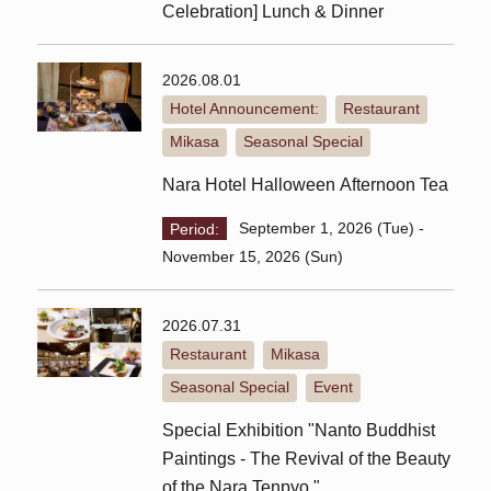
Celebration] Lunch & Dinner
2026.08.01
Hotel Announcement:
Restaurant
​ ​
​ ​
Mikasa
Seasonal Special
​ ​
Nara Hotel Halloween Afternoon Tea
Period:
September 1, 2026 (Tue) -
November 15, 2026 (Sun)
2026.07.31
Restaurant
Mikasa
​ ​
​ ​
Seasonal Special
Event
​ ​
Special Exhibition "Nanto Buddhist
Paintings - The Revival of the Beauty
of the Nara Tenpyo "