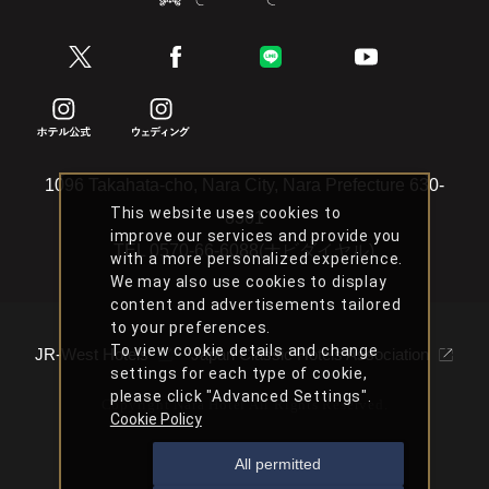
1096 Takahata-cho, Nara City, Nara Prefecture 630-
This website uses cookies to
8301
improve our services and provide you
TEL
0570-66-6088(ナビダイヤル)
with a more personalized experience.
We may also use cookies to display
content and advertisements tailored
to your preferences.
To view cookie details and change
JR-West Hotels
Japan Classic Hotels Association
settings for each type of cookie,
please click "Advanced Settings".
Copyright Nara Hotel All Rights Reserved.
Cookie Policy
All permitted