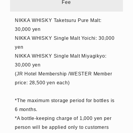
Fee
NIKKA WHISKY Taketsuru Pure Malt:
30,000 yen
NIKKA WHISKY Single Malt Yoichi: 30,000
yen
NIKKA WHISKY Single Malt Miyagikyo:
30,000 yen
(JR Hotel Membership /WESTER Member
price: 28,500 yen each)
*The maximum storage period for bottles is
6 months.
*A bottle-keeping charge of 1,000 yen per
person will be applied only to customers