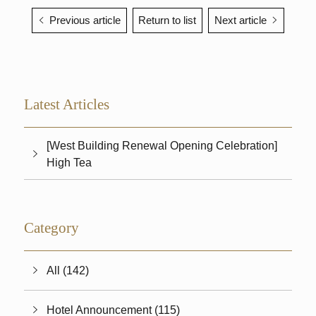
Previous article
Return to list
Next article
Latest Articles
[West Building Renewal Opening Celebration]
High Tea
Category
All (142)
Hotel Announcement (115)