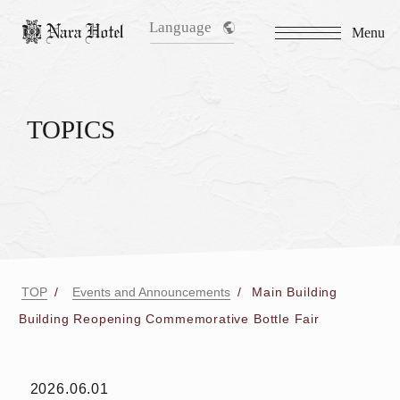
Language
Menu
TOPICS
TOP
Events and Announcements
Main Building
Building Reopening Commemorative Bottle Fair
2026.06.01