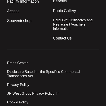
Benefits
Facility Information
Photo Gallery
Access
Hotel Gift Certificates and
Souvenir shop
Restaurant Vouchers
Information
Contact Us
Press Center
Disclosure Based on the Specified Commercial
Transactions Act
Privacy Policy
JR West Group Privacy Policy
Cookie Policy