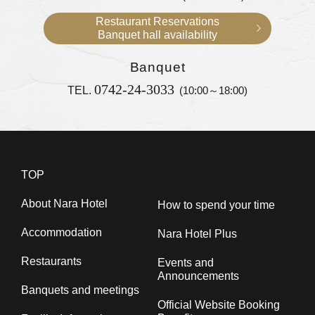
Restaurant Reservations
Banquet hall availability
Banquet
0742-24-3033
TEL.
(10:00～18:00)
TOP
About Nara Hotel
How to spend your time
Accommodation
Nara Hotel Plus
Restaurants
Events and
Announcements
Banquets and meetings
Official Website Booking