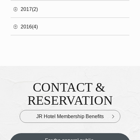
2017(2)
2016(4)
CONTACT &
Inquiries & Reservations
​ ​
RESERVATION
JR Hotel Membership Benefits