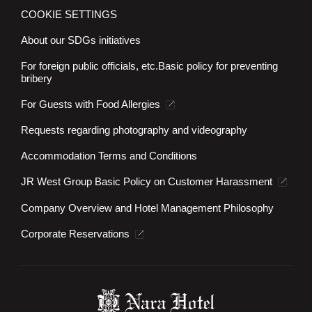
COOKIE SETTINGS
About our SDGs initiatives
For foreign public officials, etc.
Basic policy for preventing
bribery
For Guests with Food Allergies
Requests regarding photography and videography
Accommodation Terms and Conditions
JR West Group Basic Policy on Customer Harassment
Company Overview and Hotel Management Philosophy
Corporate Reservations