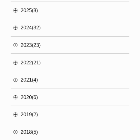
2025(8)
2024(32)
2023(23)
2022(21)
2021(4)
2020(6)
2019(2)
2018(5)