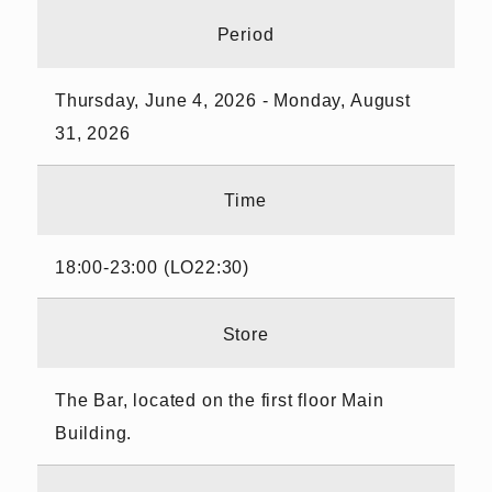
Period
Thursday, June 4, 2026 - Monday, August
31, 2026
Time
18:00-23:00 (LO22:30)
Store
The Bar, located on the first floor Main
Building.