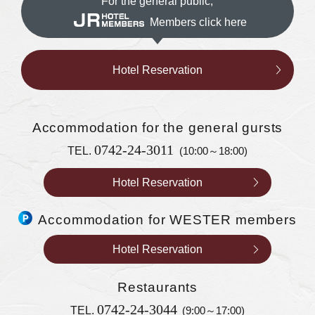
For the general public,
Members click here
Hotel Reservation
Accommodation
for the general gursts
0742-24-3011
TEL.
(10:00～18:00)
Hotel Reservation
Accommodation for WESTER members
Hotel Reservation
Restaurants
0742-24-3044
TEL.
(9:00～17:00)