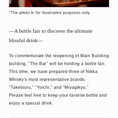
*The photo is for illustrative purposes only.
—A bottle fair to discover the ultimate
blissful drink—
To commemorate the reopening of Main Building
building, "The Bar" will be holding a bottle fair.
This time, we have prepared three of Nikka
Whisky's most representative brands:
"Taketsuru," "Yoichi," and "Miyagikyo."
Please feel free to keep your favorite bottle and
enjoy a special drink.