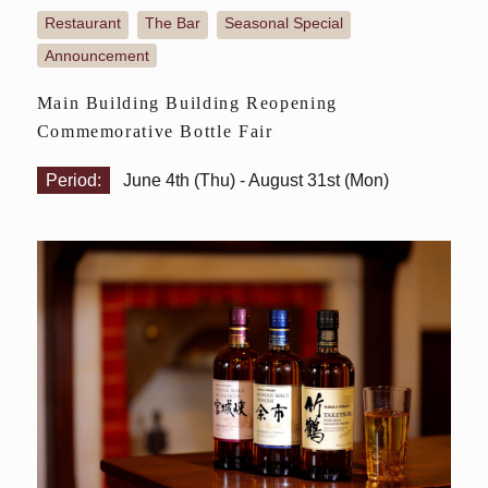
Restaurant
The Bar
Seasonal Special
​ ​
​ ​
​ ​
Announcement
Main Building Building Reopening
Commemorative Bottle Fair
Period:
June 4th (Thu) - August 31st (Mon)