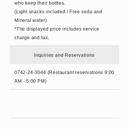
who keep their bottles.
(Light snacks included / Free soda and
Mineral water)
*The displayed price includes service
charge and tax.
Inquiries and Reservations
0742-24-3044 (Restaurant reservations 9:00
AM - 5:00 PM)