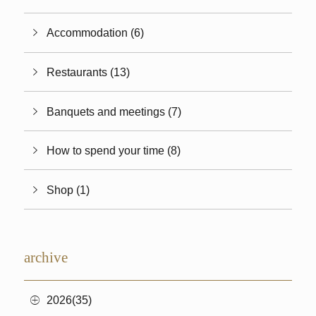
Accommodation (6)
Restaurants (13)
Banquets and meetings (7)
How to spend your time (8)
Shop (1)
archive
2026(35)