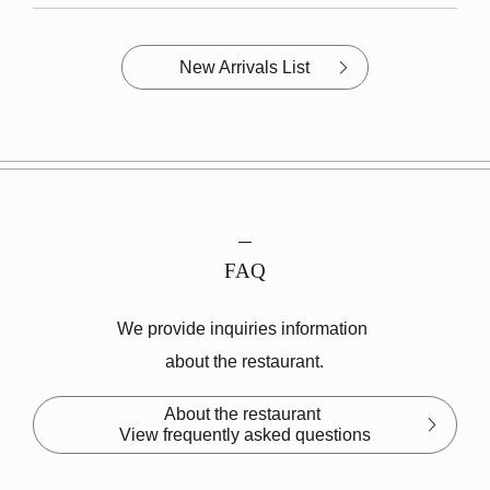
New Arrivals List
FAQ
We provide inquiries information
about the restaurant.
About the restaurant
View frequently asked questions