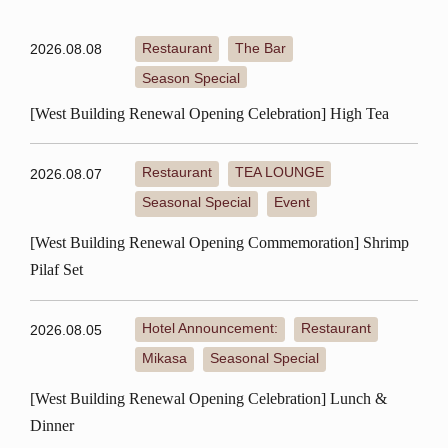
Restaurant
The Bar
2026.08.08
​ ​
​ ​
Season Special
[West Building Renewal Opening Celebration] High Tea
Restaurant
TEA LOUNGE
2026.08.07
​ ​
​ ​
Seasonal Special
Event
​ ​
[West Building Renewal Opening Commemoration] Shrimp
Pilaf Set
Hotel Announcement:
Restaurant
2026.08.05
​ ​
​ ​
Mikasa
Seasonal Special
​ ​
[West Building Renewal Opening Celebration] Lunch &
Dinner