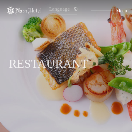
Language
Menu
RESTAURANT