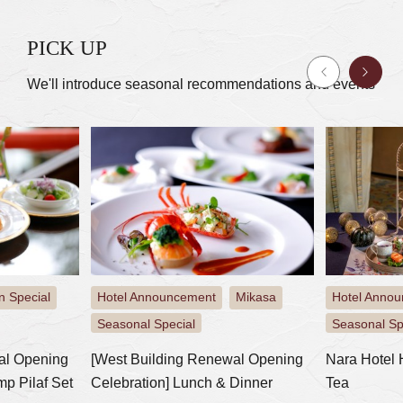
PICK UP
We'll introduce seasonal recommendations and events
t
Mikasa
Hotel Announcement
Mikasa
Mikasa
​ ​
​ ​
​ ​
​ ​
Seasonal Special
Event
newal Opening
Nara Hotel Halloween Afternoon
Special 
 & Dinner
Tea
Buddhist