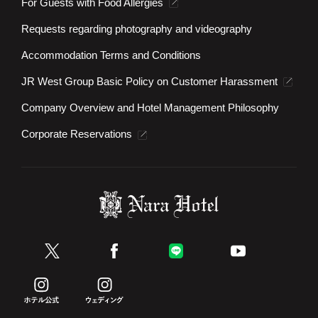
For Guests with Food Allergies
Requests regarding photography and videography
Accommodation Terms and Conditions
JR West Group Basic Policy on Customer Harassment
Company Overview and Hotel Management Philosophy
Corporate Reservations