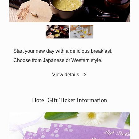
Start your new day with a delicious breakfast.
Choose from Japanese or Western style.
View details
Hotel Gift Ticket Information