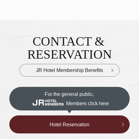
CONTACT &
Inquiries & Reservations
​ ​
RESERVATION
JR Hotel Membership Benefits
For the general public,
Members click here
Hotel Reservation