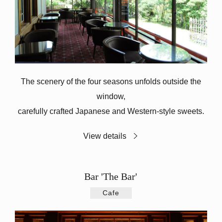
The scenery of the four seasons unfolds outside the
window,
carefully crafted Japanese and Western-style sweets.
View details
Bar 'The Bar'
Cafe