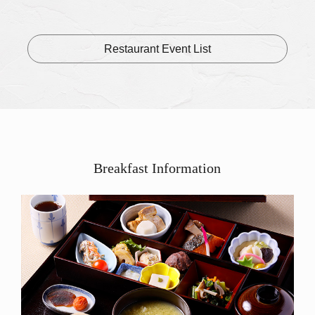
of the B
Lunch pl
Restaurant Event List
Breakfast Information