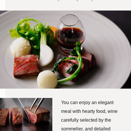
You can enjoy an elegant
meal with hearty food, wine
carefully selected by the
sommelier, and detailed