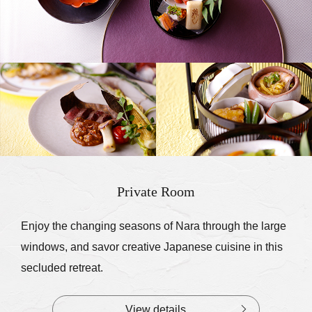
Private Room
Enjoy the changing seasons of Nara through the large
windows, and savor creative Japanese cuisine in this
secluded retreat.
View details