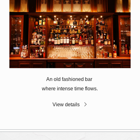
An old fashioned bar
where intense time flows.
View details