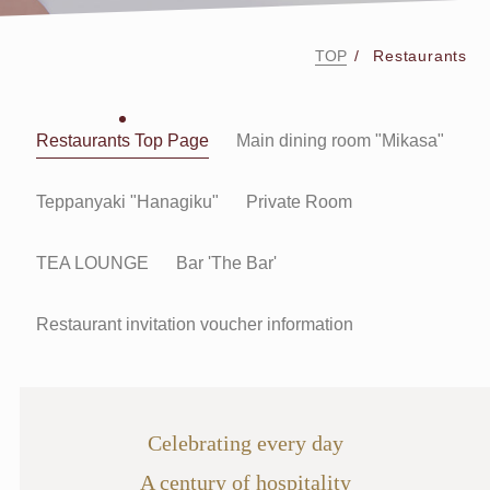
TOP
Restaurants
Restaurants Top Page
Main dining room "Mikasa"
Teppanyaki "Hanagiku"
Private Room
TEA LOUNGE
Bar 'The Bar'
Restaurant invitation voucher information
Celebrating every day
A century of hospitality