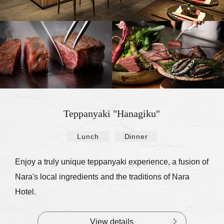
Teppanyaki "Hanagiku"
Lunch
Dinner
​ ​
Enjoy a truly unique teppanyaki experience, a fusion of
Nara's local ingredients and the traditions of Nara
Hotel.
View details