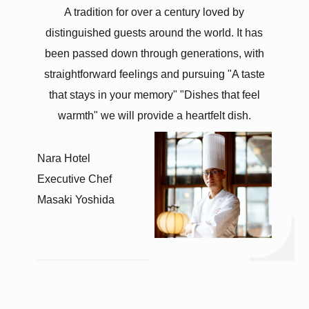
A tradition for over a century
loved by
distinguished guests around the world.
It has
been passed down through generations,
with
straightforward feelings
and pursuing
"A taste
that stays in your memory"
"Dishes that feel
warmth"
we will provide
a heartfelt dish.
Nara Hotel
Executive Chef
Masaki Yoshida