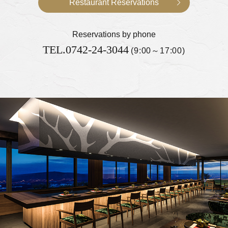
Restaurant Reservations
Reservations by phone
TEL.
0742-24-3044
(9:00～17:00)