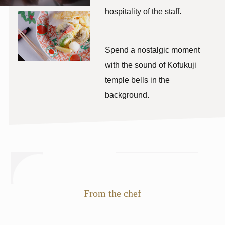
hospitality of the staff.
​ ​
Spend a nostalgic moment
with the sound of Kofukuji
temple bells in the
background.
From the chef