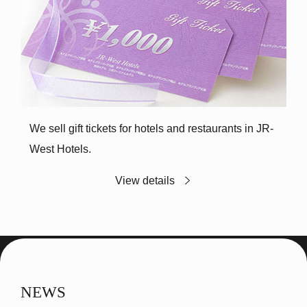
We sell gift tickets for hotels and restaurants in JR-
West Hotels.
View details
NEWS