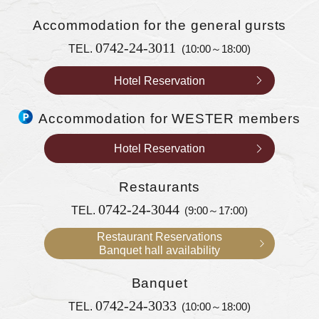
Accommodation
for the general gursts
0742-24-3011
TEL.
(10:00～18:00)
Hotel Reservation
Accommodation for WESTER members
Hotel Reservation
Restaurants
0742-24-3044
TEL.
(9:00～17:00)
Restaurant Reservations
Banquet hall availability
Banquet
0742-24-3033
TEL.
(10:00～18:00)