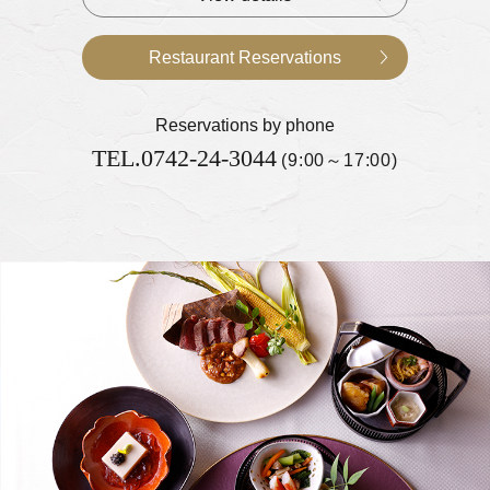
Restaurant Reservations
Reservations by phone
TEL.
0742-24-3044
(9:00～17:00)