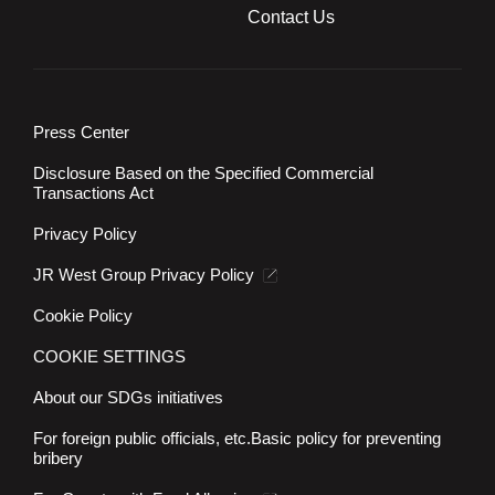
Contact Us
Press Center
Disclosure Based on the Specified Commercial
Transactions Act
Privacy Policy
JR West Group Privacy Policy
Cookie Policy
COOKIE SETTINGS
About our SDGs initiatives
For foreign public officials, etc.
Basic policy for preventing
bribery