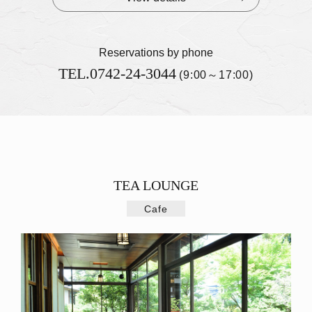
Reservations by phone
TEL.
0742-24-3044
(9:00～17:00)
TEA LOUNGE
Cafe