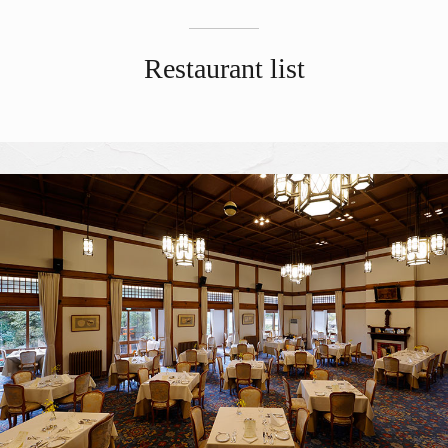
Restaurant list