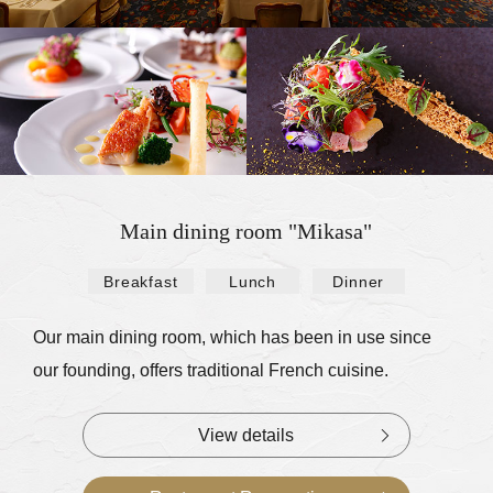
Main dining room "Mikasa"
Breakfast
Lunch
Dinner
​ ​
​ ​
Our main dining room, which has been in use since
our founding, offers traditional French cuisine.
View details