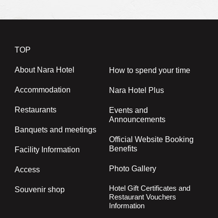
TOP
About Nara Hotel
How to spend your time
Accommodation
Nara Hotel Plus
Restaurants
Events and
Announcements
Banquets and meetings
Official Website Booking
Benefits
Facility Information
Photo Gallery
Access
Hotel Gift Certificates and
Souvenir shop
Restaurant Vouchers
Information