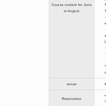
Course content for June
to August
venue
Reservation