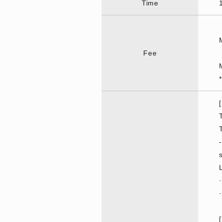
Time
Fee