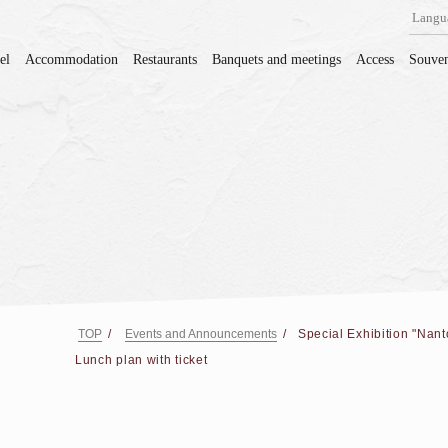
Langu
el
Accommodation
Restaurants
Banquets and meetings
Access
Souven
TOP
Events and Announcements
Special Exhibition "Nant
Lunch plan with ticket