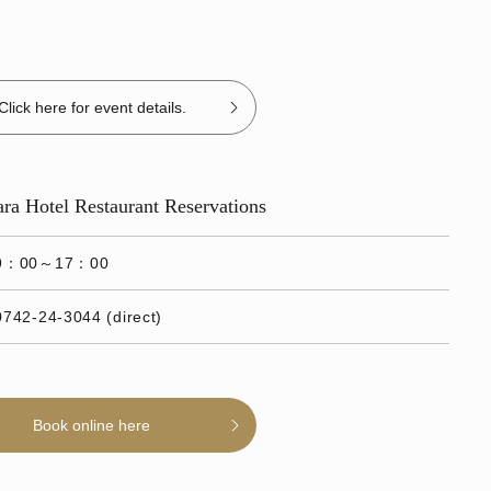
Click here for event details.
Nara Hotel Restaurant Reservations
9：00～17：00
0742-24-3044 (direct)
Book online here