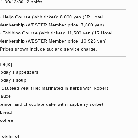
11:30/13:30 *2 shifts
・Heijo Course (with ticket): 8,000 yen (JR Hotel
Membership /WESTER Member price: 7,600 yen)
・Tobihino Course (with ticket): 11,500 yen (JR Hotel
Membership /WESTER Member price: 10,925 yen)
*Prices shown include tax and service charge.
[Heijo]
Today's appetizers
Today's soup
- Sautéed veal fillet marinated in herbs with Robert
sauce
Lemon and chocolate cake with raspberry sorbet
·bread
·coffee
[Tobihino]