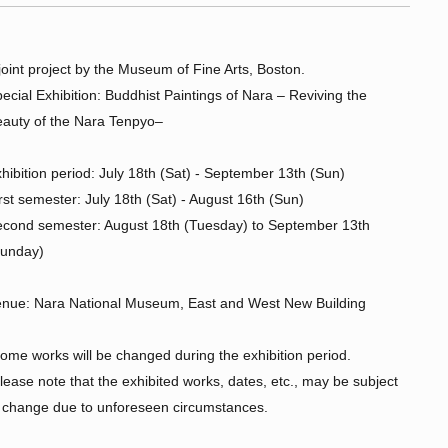
joint project by the Museum of Fine Arts, Boston.
ecial Exhibition: Buddhist Paintings of Nara – Reviving the
auty of the Nara Tenpyo–
hibition period: July 18th (Sat) - September 13th (Sun)
rst semester: July 18th (Sat) - August 16th (Sun)
cond semester: August 18th (Tuesday) to September 13th
Sunday)
nue: Nara National Museum, East and West New Building
ome works will be changed during the exhibition period.
lease note that the exhibited works, dates, etc., may be subject
 change due to unforeseen circumstances.