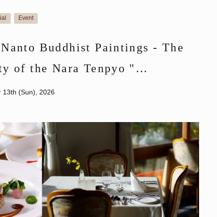
ial
Event
​ ​
"Nanto Buddhist Paintings - The
ty of the Nara Tenpyo "
ket
r 13th (Sun), 2026