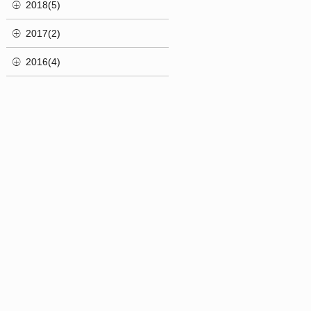
2018(5)
2017(2)
2016(4)