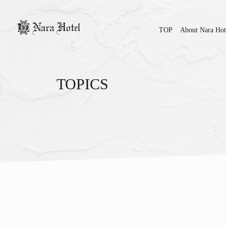
TOP
About Nara Hot
TOPICS