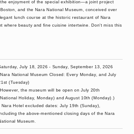
the enjoyment of the special exhibition—a joint project
 Boston, and the Nara National Museum, conceived over
gant lunch course at the historic restaurant of Nara
 where beauty and fine cuisine intertwine. Don't miss this
Saturday, July 18, 2026 - Sunday, September 13, 2026
*Nara National Museum Closed: Every Monday, and July
21st (Tuesday)
(However, the museum will be open on July 20th
(National Holiday, Monday) and August 10th (Monday).)
* Nara Hotel excluded dates: July 19th (Sunday),
including the above-mentioned closing days of the Nara
National Museum.