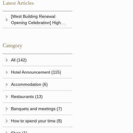
Latest Articles
[West Building Renewal
Opening Celebration] High
Tea
Category
All (142)
Hotel Announcement (115)
Accommodation (6)
Restaurants (13)
Banquets and meetings (7)
How to spend your time (8)
Shop (1)