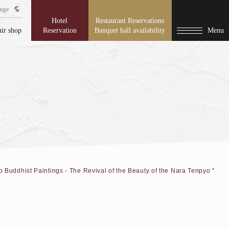
age
Hotel
Restaurant Reservations
ir shop
Reservation
Banquet hall availability
Menu
o Buddhist Paintings - The Revival of the Beauty of the Nara Tenpyo "