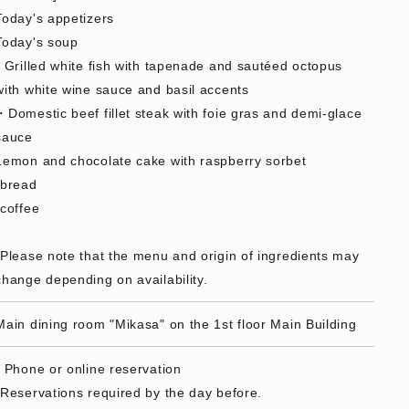
Today's appetizers
Today's soup
- Grilled white fish with tapenade and sautéed octopus
with white wine sauce and basil accents
・Domestic beef fillet steak with foie gras and demi-glace
sauce
Lemon and chocolate cake with raspberry sorbet
·bread
·coffee
*Please note that the menu and origin of ingredients may
change depending on availability.
Main dining room "Mikasa" on the 1st floor Main Building
• Phone or online reservation
*Reservations required by the day before.