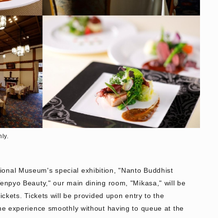
nly.
onal Museum's special exhibition, "Nanto Buddhist
Tenpyo Beauty," our main dining room, "Mikasa," will be
tickets. Tickets will be provided upon entry to the
the experience smoothly without having to queue at the