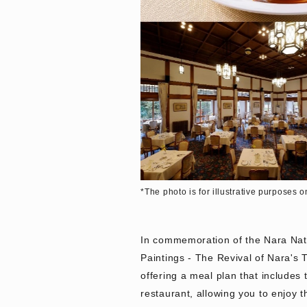
*The photo is for illustrative purposes o
In commemoration of the Nara Nati
Paintings - The Revival of Nara's 
offering a meal plan that includes 
restaurant, allowing you to enjoy 