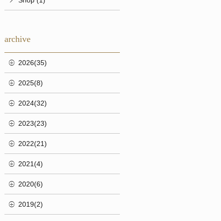
archive
2026(35)
2025(8)
2024(32)
2023(23)
2022(21)
2021(4)
2020(6)
2019(2)