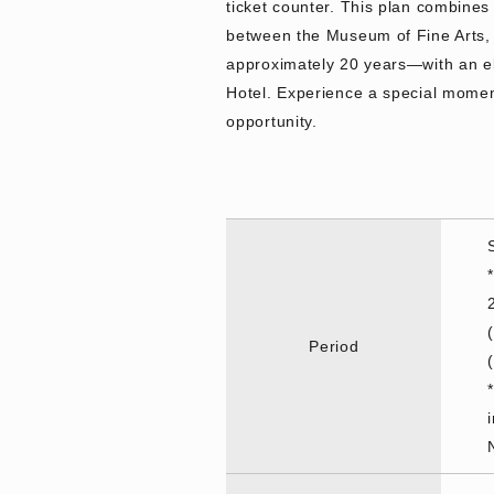
ticket counter. This plan combines 
between the Museum of Fine Arts,
approximately 20 years—with an ele
Hotel. Experience a special moment
opportunity.
Period