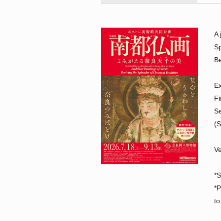
A 
Sp
Be
Ex
Fi
Se
(
Ve
*S
*P
to