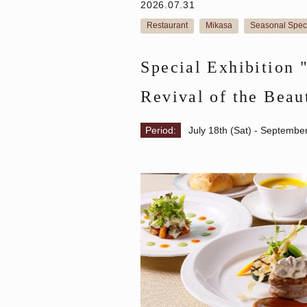
2026.07.31
Restaurant
Mikasa
Seasonal Spec
​ ​
​ ​
Special Exhibition 
Revival of the Beau
Lunch plan with tic
Period:
July 18th (Sat) - Septembe