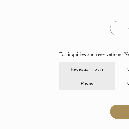
For inquiries and reservations: 
Reception hours
Phone