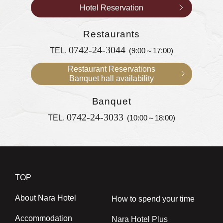
Hotel Reservation
Restaurants
0742-24-3044
TEL.
(9:00～17:00)
Restaurant Reservations
Banquet hall availability
Banquet
0742-24-3033
TEL.
(10:00～18:00)
TOP
About Nara Hotel
How to spend your time
Accommodation
Nara Hotel Plus