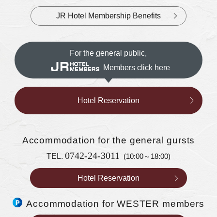
JR Hotel Membership Benefits
For the general public,
Members click here
Hotel Reservation
Accommodation
for the general gursts
0742-24-3011
TEL.
(10:00～18:00)
Hotel Reservation
Accommodation for WESTER members