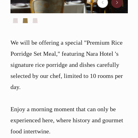
We will be offering a special "Premium Rice
Porridge Set Meal," featuring Nara Hotel 's
signature rice porridge and dishes carefully
selected by our chef, limited to 10 rooms per
day.
Enjoy a morning moment that can only be
experienced here, where history and gourmet
food intertwine.