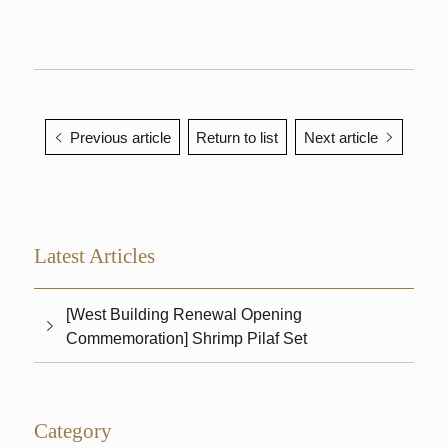
Previous article
Return to list
Next article
Latest Articles
[West Building Renewal Opening
Commemoration] Shrimp Pilaf Set
Category