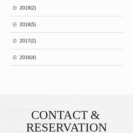
2019(2)
2018(5)
2017(2)
2016(4)
CONTACT &
Inquiries & Reservations
​ ​
RESERVATION