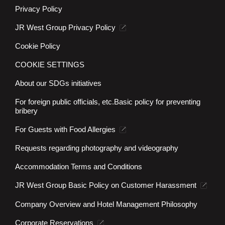
Privacy Policy
JR West Group Privacy Policy
Cookie Policy
COOKIE SETTINGS
About our SDGs initiatives
For foreign public officials, etc.
Basic policy for preventing
bribery
For Guests with Food Allergies
Requests regarding photography and videography
Accommodation Terms and Conditions
JR West Group Basic Policy on Customer Harassment
Company Overview and Hotel Management Philosophy
Corporate Reservations