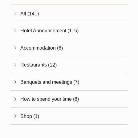
All (141)
Hotel Announcement (115)
Accommodation (6)
Restaurants (12)
Banquets and meetings (7)
How to spend your time (8)
Shop (1)