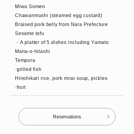
Miwa Somen
Chawanmushi (steamed egg custard)
Braised pork belly from Nara Prefecture
Sesame tofu
・A platter of 5 dishes including Yamato
Mana-o-hitashi
Tempura
·grilled fish
Hinohikari rice, pork miso soup, pickles
·fruit
Reservations