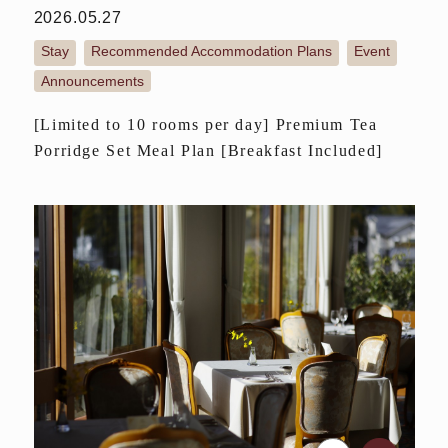
2026.05.27
Stay
Recommended Accommodation Plans
Event
​ ​
​ ​
​ ​
Announcements
[Limited to 10 rooms per day] Premium Tea
Porridge Set Meal Plan [Breakfast Included]