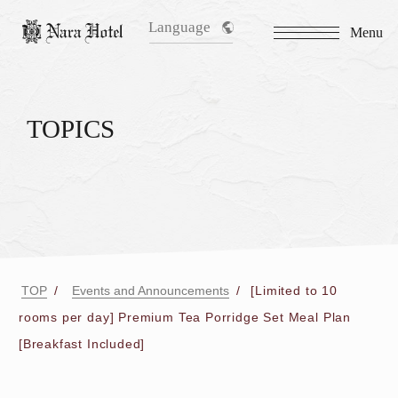
Language
Menu
TOPICS
TOP
Events and Announcements
[Limited to 10
rooms per day] Premium Tea Porridge Set Meal Plan
[Breakfast Included]