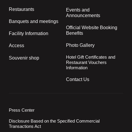
Restaurants
Events and
Announcements
Banquets and meetings
Official Website Booking
Benefits
Facility Information
Photo Gallery
Access
Hotel Gift Certificates and
Souvenir shop
Restaurant Vouchers
Information
Contact Us
Press Center
Disclosure Based on the Specified Commercial
Transactions Act