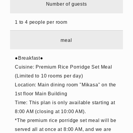
Number of guests
1 to 4 people per room
meal
●Breakfast●
Cuisine: Premium Rice Porridge Set Meal
(Limited to 10 rooms per day)
Location: Main dining room "Mikasa" on the
1st floor Main Building
Time: This plan is only available starting at
8:00 AM (closing at 10:00 AM).
*The premium rice porridge set meal will be
served all at once at 8:00 AM, and we are