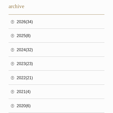
archive
2026(34)
2025(8)
2024(32)
2023(23)
2022(21)
2021(4)
2020(6)