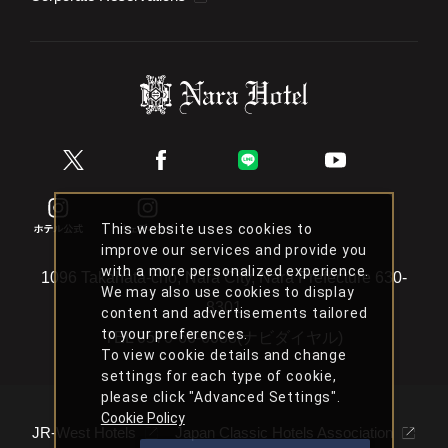
This website uses cookies to
improve our services and provide you
with a more personalized experience.
1096 Takahata-cho, Nara City, Nara Prefecture 630-
We may also use cookies to display
8301
content and advertisements tailored
to your preferences.
TEL
0570-66-6088(ナビダイヤル)
To view cookie details and change
settings for each type of cookie,
please click "Advanced Settings".
Cookie Policy
JR-West Hotels
Japan Classic Hotels Association