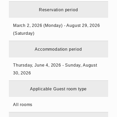
Reservation period
March 2, 2026 (Monday) - August 29, 2026
(Saturday)
Accommodation period
Thursday, June 4, 2026 - Sunday, August
30, 2026
Applicable Guest room type
All rooms