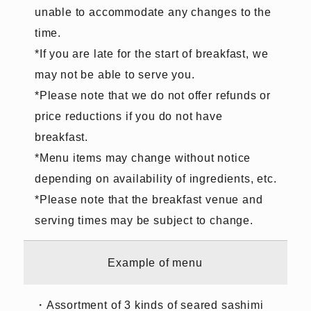
unable to accommodate any changes to the
time.
*If you are late for the start of breakfast, we
may not be able to serve you.
*Please note that we do not offer refunds or
price reductions if you do not have
breakfast.
*Menu items may change without notice
depending on availability of ingredients, etc.
*Please note that the breakfast venue and
serving times may be subject to change.
Example of menu
・Assortment of 3 kinds of seared sashimi