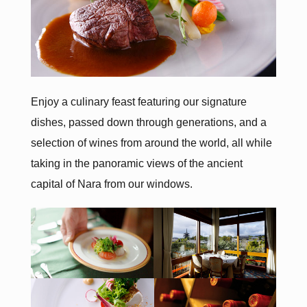
Enjoy a culinary feast featuring our signature
dishes, passed down through generations, and a
selection of wines from around the world, all while
taking in the panoramic views of the ancient
capital of Nara from our windows.