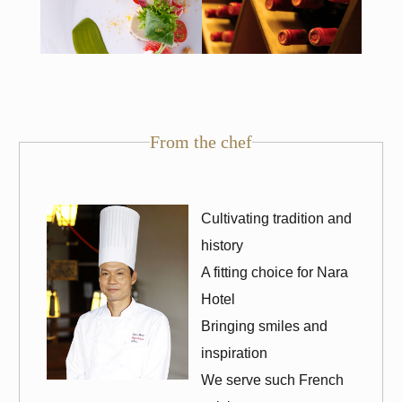
From the chef
Cultivating tradition and
history
A fitting choice for Nara
Hotel
Bringing smiles and
inspiration
We serve such French