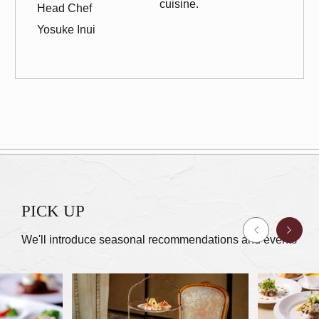
cuisine.
Head Chef
Yosuke Inui
PICK UP
We'll introduce seasonal recommendations and events