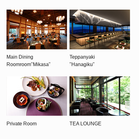
Main Dining
Teppanyaki
Room
room
"Mikasa"
"Hanagiku"
Private Room
TEA LOUNGE