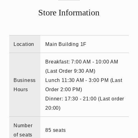
Store Information
Location
Main Building 1F
Breakfast: 7:00 AM - 10:00 AM
(Last Order 9:30 AM)
Business
Lunch 11:30 AM - 3:00 PM (Last
Hours
Order 2:00 PM)
Dinner: 17:30 - 21:00 (Last order
20:00)
Number
85 seats
of seats