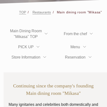
TOP
Restaurants
Main dining room "Mikasa"
Main Dining Room
From the chef
"Mikasa" TOP
PICK UP
Menu
Store Information
Reservation
Continuing since the company's founding
Main dining room "Mikasa"
Many ignitaries and celebrities both domestically and