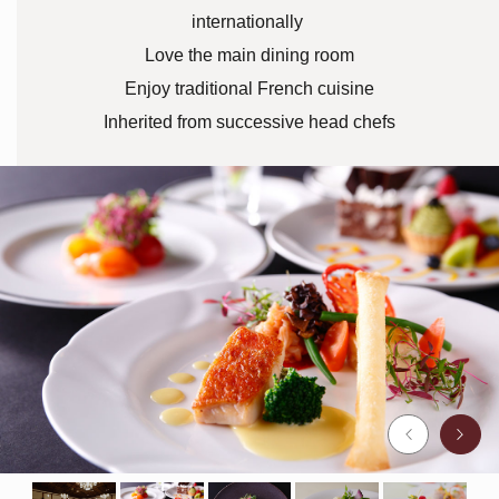
internationally
Love the main dining room
Enjoy traditional French cuisine
Inherited from successive head chefs