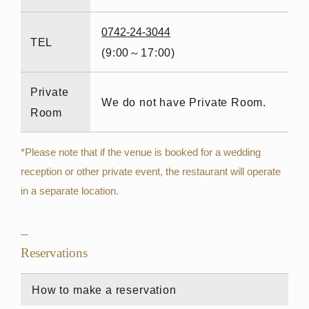
0742-24-3044
TEL
(9:00～17:00)
Private
We do not have Private Room.
Room
*Please note that if the venue is booked for a wedding
reception or other private event, the restaurant will operate
in a separate location.
Reservations
How to make a reservation