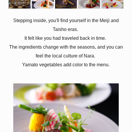
Stepping inside, you'll find yourself in the Meiji and
Taisho eras.
It felt like you had traveled back in time.
The ingredients change with the seasons, and you can
feel the local culture of Nara.
Yamato vegetables add color to the menu.