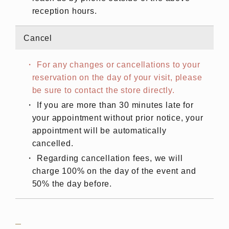
reception hours.
Cancel
For any changes or cancellations to your
reservation on the day of your visit, please
be sure to contact the store directly.
If you are more than 30 minutes late for
your appointment without prior notice, your
appointment will be automatically
cancelled.
Regarding cancellation fees, we will
charge 100% on the day of the event and
50% the day before.