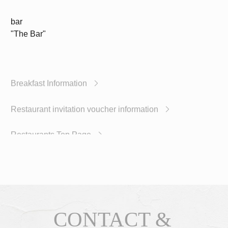
bar
"The Bar"
Breakfast Information
Restaurant invitation voucher information
Restaurants Top Page