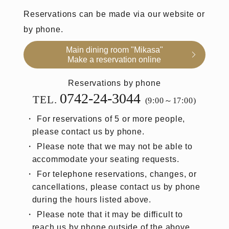
Reservations can be made via our website or
by phone.
Main dining room "Mikasa"
Make a reservation online
Reservations by phone
0742-24-3044
TEL.
(9:00～17:00)
For reservations of 5 or more people,
please contact us by phone.
Please note that we may not be able to
accommodate your seating requests.
For telephone reservations, changes, or
cancellations, please contact us by phone
during the hours listed above.
Please note that it may be difficult to
reach us by phone outside of the above