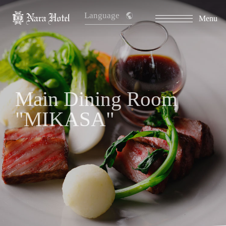
Language
Menu
Main Dining Room
"MIKASA"