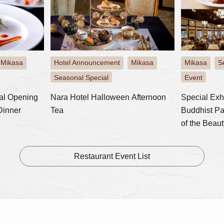
Mikasa
Hotel Announcement
Mikasa
Mikasa
S
​ ​
​ ​
​ ​
​ ​
Seasonal Special
Event
al Opening
Nara Hotel Halloween Afternoon
Special Exh
Dinner
Tea
Buddhist Pa
of the Beaut
Lunch plan w
Restaurant Event List