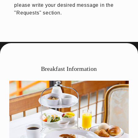
please write your desired message in the
"Requests" section.
Breakfast Information