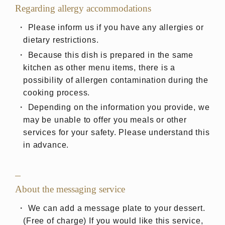
Regarding allergy accommodations
Please inform us if you have any allergies or
dietary restrictions.
Because this dish is prepared in the same
kitchen as other menu items, there is a
possibility of allergen contamination during the
cooking process.
Depending on the information you provide, we
may be unable to offer you meals or other
services for your safety. Please understand this
in advance.
About the messaging service
We can add a message plate to your dessert.
(Free of charge) If you would like this service,