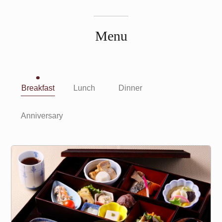
Menu
Breakfast
Lunch
Dinner
Anniversary