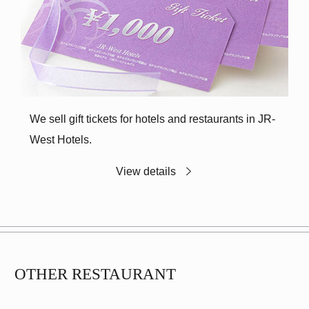
We sell gift tickets for hotels and restaurants in JR-
West Hotels.
View details
OTHER RESTAURANT