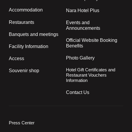
TOP
About Nara Hotel
How to spend your time
Accommodation
Nara Hotel Plus
Restaurants
Events and
Announcements
Banquets and meetings
Official Website Booking
Benefits
Facility Information
Photo Gallery
Access
Hotel Gift Certificates and
Souvenir shop
Restaurant Vouchers
Information
Contact Us