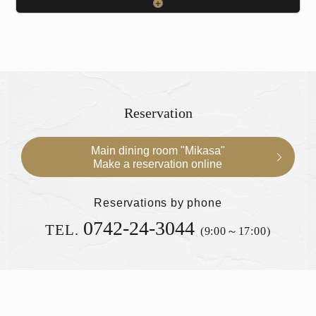
Reservation
Main dining room "Mikasa"
Make a reservation online
Reservations by phone
0742-24-3044
TEL.
(9:00～17:00)