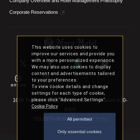
Accommodation Terms and Conditions
JR West Group Basic Policy on Customer Harassment
Company Overview and Hotel Management Philosophy
Corporate Reservations
This website uses cookies to
improve our services and provide you
with a more personalized experience.
We may also use cookies to display
content and advertisements tailored
to your preferences.
To view cookie details and change
settings for each type of cookie,
please click "Advanced Settings".
Cookie Policy
All permitted
1096 Takahata-cho, Nara City, Nara Prefecture 630-
Only essential cookies
8301