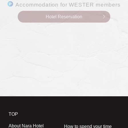
0742-24-3011
TEL.
(10:00～18:00)
Hotel Reservation
Accommodation for WESTER members
Hotel Reservation
Restaurants
0742-24-3044
TEL.
(9:00～17:00)
Restaurant Reservations
Banquet hall availability
Banquet
0742-24-3033
TEL.
(10:00～18:00)