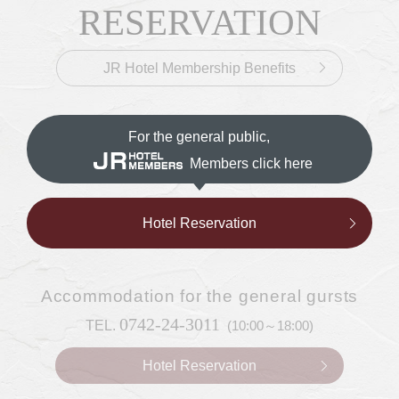
CONTACT &
Inquiries & Reservations
​ ​
RESERVATION
JR Hotel Membership Benefits
For the general public,
Members click here
Hotel Reservation
Accommodation
for the general gursts