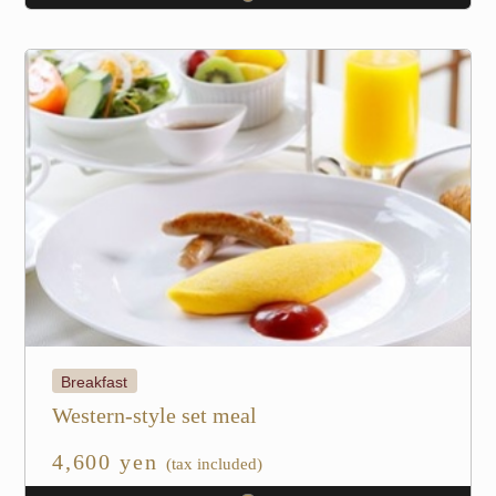
Breakfast
Western-style set meal
4,600 yen
(tax included)