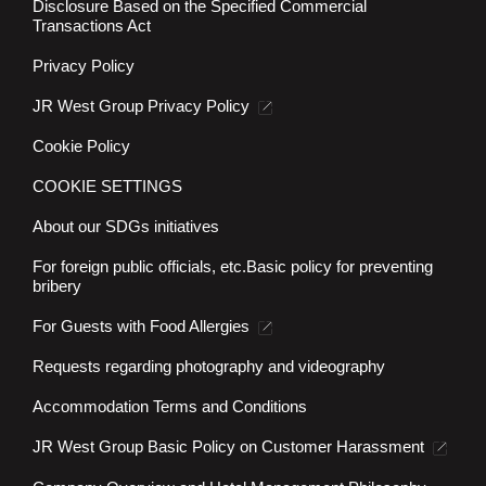
Press Center
Disclosure Based on the Specified Commercial
Transactions Act
Privacy Policy
JR West Group Privacy Policy
Cookie Policy
COOKIE SETTINGS
About our SDGs initiatives
For foreign public officials, etc.
Basic policy for preventing
bribery
For Guests with Food Allergies
Requests regarding photography and videography