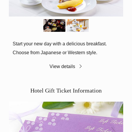
Start your new day with a delicious breakfast.
Choose from Japanese or Western style.
View details
Hotel Gift Ticket Information