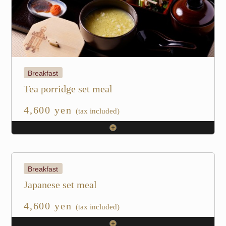
Breakfast
Tea porridge set meal
4,600 yen
(tax included)
Breakfast
Japanese set meal
4,600 yen
(tax included)