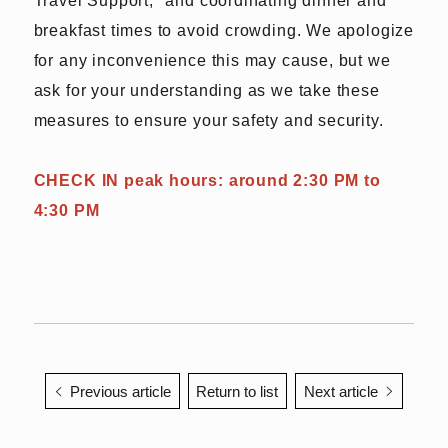
breakfast times to avoid crowding. We apologize
for any inconvenience this may cause, but we
ask for your understanding as we take these
measures to ensure your safety and security.
CHECK IN peak hours: around 2:30 PM to
4:30 PM
Previous article
Return to list
Next article