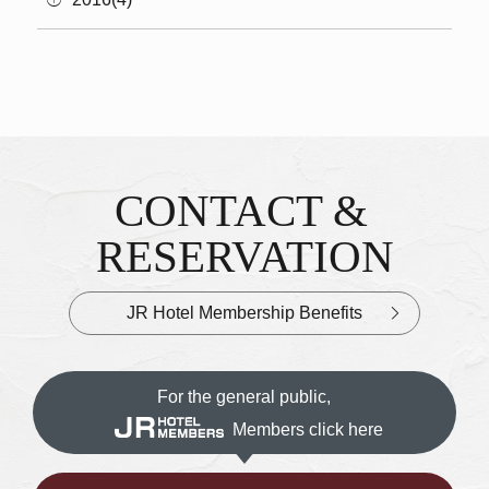
CONTACT &
Inquiries & Reservations
​ ​
RESERVATION
JR Hotel Membership Benefits
For the general public,
Members click here