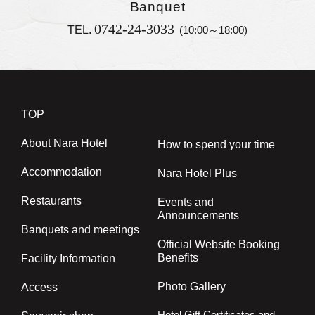
Banquet
0742-24-3033
TEL.
(10:00～18:00)
TOP
About Nara Hotel
How to spend your time
Accommodation
Nara Hotel Plus
Restaurants
Events and
Announcements
Banquets and meetings
Official Website Booking
Benefits
Facility Information
Photo Gallery
Access
Hotel Gift Certificates and