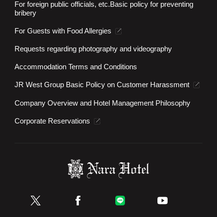
For foreign public officials, etc.
Basic policy for preventing
bribery
For Guests with Food Allergies
Requests regarding photography and videography
Accommodation Terms and Conditions
JR West Group Basic Policy on Customer Harassment
Company Overview and Hotel Management Philosophy
Corporate Reservations