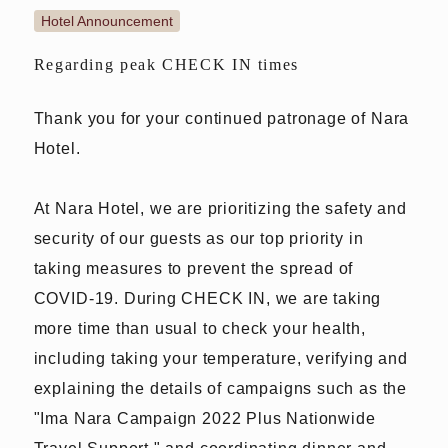
Hotel Announcement
Regarding peak CHECK IN times
Thank you for your continued patronage of Nara
Hotel.
At Nara Hotel, we are prioritizing the safety and
security of our guests as our top priority in
taking measures to prevent the spread of
COVID-19. During CHECK IN, we are taking
more time than usual to check your health,
including taking your temperature, verifying and
explaining the details of campaigns such as the
"Ima Nara Campaign 2022 Plus Nationwide
Travel Support," and coordinating dinner and