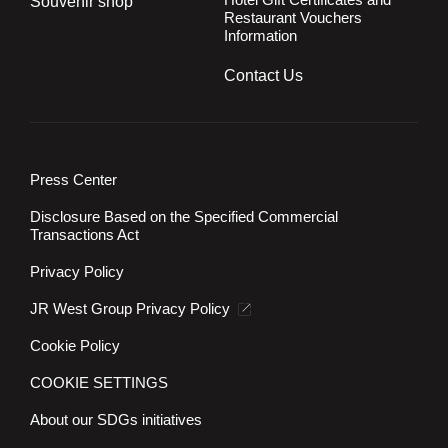
Souvenir shop
Restaurant Vouchers
Information
Contact Us
Press Center
Disclosure Based on the Specified Commercial
Transactions Act
Privacy Policy
JR West Group Privacy Policy
Cookie Policy
COOKIE SETTINGS
About our SDGs initiatives