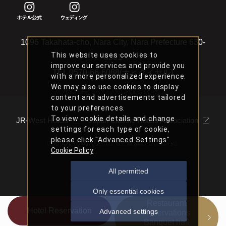
1096 Takahata-cho, Nara City, Nara Prefecture 630-
This website uses cookies to
8301
improve our services and provide you
TEL
0570-66-6088(ナビダイヤル)
with a more personalized experience.
We may also use cookies to display
content and advertisements tailored
to your preferences.
To view cookie details and change
JR-West Hotels
Japan Classic Hotels Association
settings for each type of cookie,
please click "Advanced Settings".
Copyright Nara Hotel All Rights Reserved.
Cookie Policy
All permitted
Only essential cookies
Restaurant
Hotel Reservation
Advanced settings
Reservations
Banquet hall