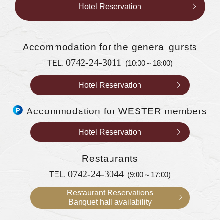
Hotel Reservation
Accommodation
for the general gursts
0742-24-3011
TEL.
(10:00～18:00)
Hotel Reservation
Accommodation for WESTER members
Hotel Reservation
Restaurants
0742-24-3044
TEL.
(9:00～17:00)
Restaurant Reservations
Banquet hall availability