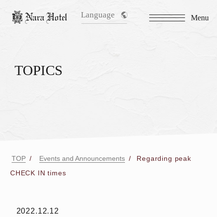
Language
Menu
TOPICS
TOP
Events and Announcements
Regarding peak
CHECK IN times
2022.12.12