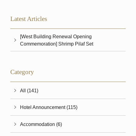
Latest Articles
[West Building Renewal Opening
Commemoration] Shrimp Pilaf Set
Category
All (141)
Hotel Announcement (115)
Accommodation (6)