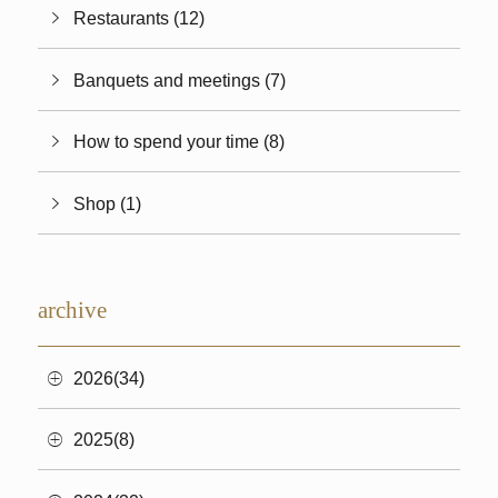
Restaurants (12)
Banquets and meetings (7)
How to spend your time (8)
Shop (1)
archive
2026(34)
2025(8)