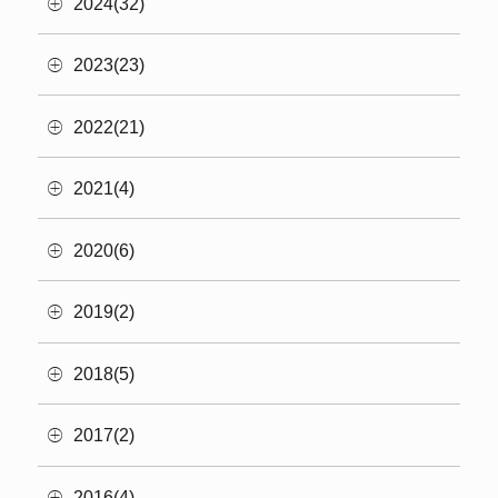
2024(32)
2023(23)
2022(21)
2021(4)
2020(6)
2019(2)
2018(5)
2017(2)
2016(4)