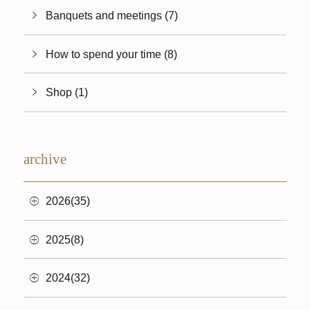
Banquets and meetings (7)
How to spend your time (8)
Shop (1)
archive
2026(35)
2025(8)
2024(32)