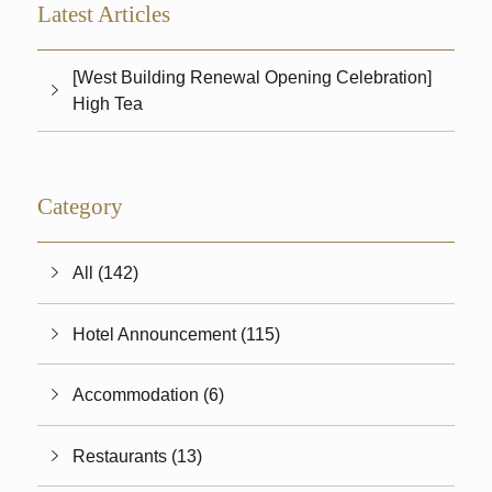
Latest Articles
[West Building Renewal Opening Celebration]
High Tea
Category
All (142)
Hotel Announcement (115)
Accommodation (6)
Restaurants (13)