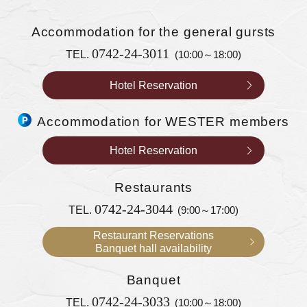
Accommodation
for the general gursts
0742-24-3011
TEL.
(10:00～18:00)
Hotel Reservation
Accommodation for WESTER members
Hotel Reservation
Restaurants
0742-24-3044
TEL.
(9:00～17:00)
Restaurant Reservations
Banquet hall availability
Banquet
0742-24-3033
TEL.
(10:00～18:00)