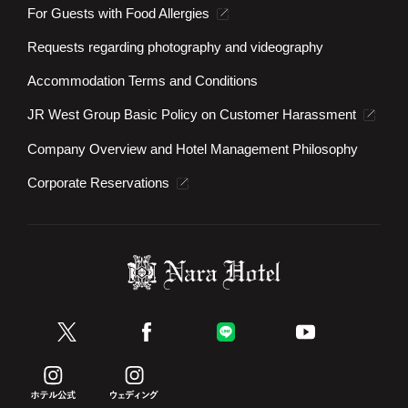
For Guests with Food Allergies
Requests regarding photography and videography
Accommodation Terms and Conditions
JR West Group Basic Policy on Customer Harassment
Company Overview and Hotel Management Philosophy
Corporate Reservations