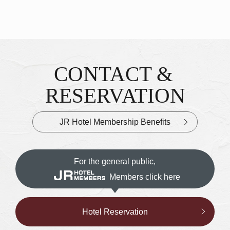
CONTACT &
Inquiries & Reservations
​ ​
RESERVATION
JR Hotel Membership Benefits
For the general public,
Members click here
Hotel Reservation