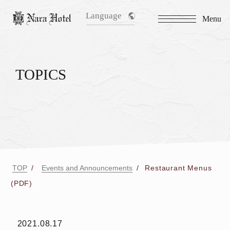
Language
Menu
TOPICS
TOP
Events and Announcements
Restaurant Menus
(PDF)
2021.08.17