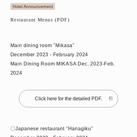
Hotel Announcement
Restaurant Menus (PDF)
Main dining room "Mikasa"
December 2023 - February 2024
Main Dining Room MIKASA Dec. 2023-Feb.
2024
Click here for the detailed PDF.
〇Japanese restaurant "Hanagiku"