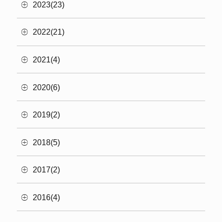
2023(23)
2022(21)
2021(4)
2020(6)
2019(2)
2018(5)
2017(2)
2016(4)