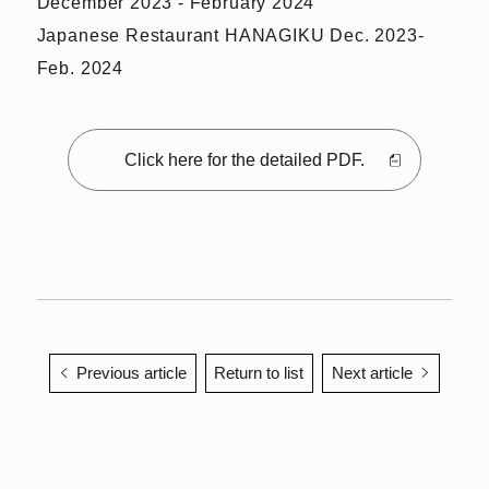
December 2023 - February 2024
Japanese Restaurant HANAGIKU Dec. 2023-
Feb. 2024
Click here for the detailed PDF.
Previous article
Return to list
Next article