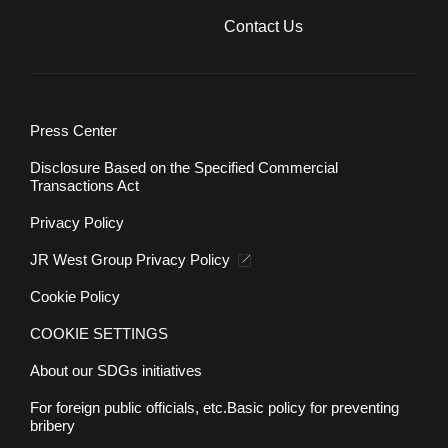
Contact Us
Press Center
Disclosure Based on the Specified Commercial
Transactions Act
Privacy Policy
JR West Group Privacy Policy
Cookie Policy
COOKIE SETTINGS
About our SDGs initiatives
For foreign public officials, etc.
Basic policy for preventing
bribery