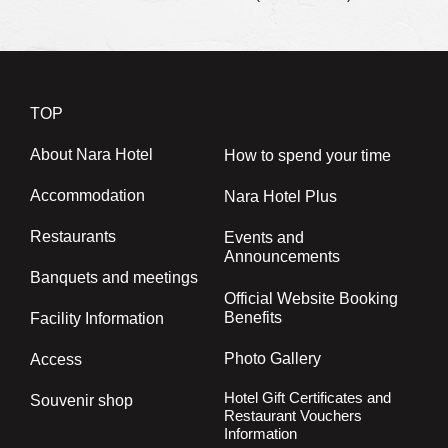
TOP
About Nara Hotel
How to spend your time
Accommodation
Nara Hotel Plus
Restaurants
Events and
Announcements
Banquets and meetings
Official Website Booking
Benefits
Facility Information
Photo Gallery
Access
Hotel Gift Certificates and
Souvenir shop
Restaurant Vouchers
Information