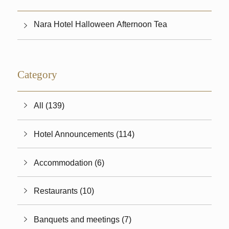
Nara Hotel Halloween Afternoon Tea
Category
All (139)
Hotel Announcements (114)
Accommodation (6)
Restaurants (10)
Banquets and meetings (7)