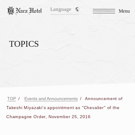
Language
Menu
TOPICS
TOP
Events and Announcements
Announcement of
Takeshi Miyazaki's appointment as "Chevalier" of the
Champagne Order, November 25, 2016