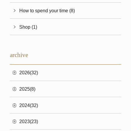
How to spend your time (8)
Shop (1)
archive
2026(32)
2025(8)
2024(32)
2023(23)