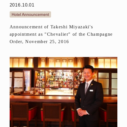
2016.10.01
Hotel Announcement
Announcement of Takeshi Miyazaki's
appointment as "Chevalier" of the Champagne
Order, November 25, 2016