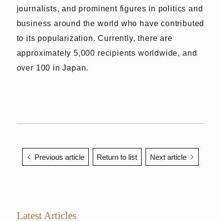
journalists, and prominent figures in politics and
business around the world who have contributed
to its popularization. Currently, there are
approximately 5,000 recipients worldwide, and
over 100 in Japan.
Previous article
Return to list
Next article
Latest Articles