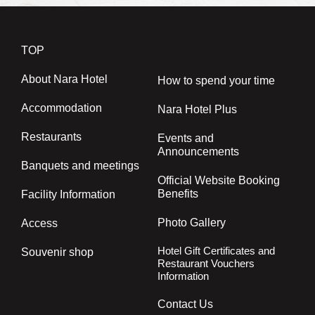
TOP
About Nara Hotel
How to spend your time
Accommodation
Nara Hotel Plus
Restaurants
Events and
Announcements
Banquets and meetings
Official Website Booking
Benefits
Facility Information
Photo Gallery
Access
Hotel Gift Certificates and
Souvenir shop
Restaurant Vouchers
Information
Contact Us