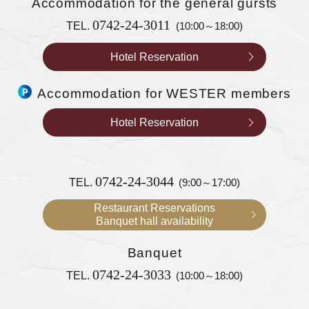
Accommodation
for the general gursts
0742-24-3011
TEL.
(10:00～18:00)
Hotel Reservation
Accommodation for WESTER members
Hotel Reservation
0742-24-3044
TEL.
(9:00～17:00)
Restaurant Reservations
Banquet hall availability
Banquet
0742-24-3033
TEL.
(10:00～18:00)