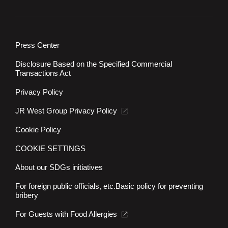
Press Center
Disclosure Based on the Specified Commercial
Transactions Act
Privacy Policy
JR West Group Privacy Policy
Cookie Policy
COOKIE SETTINGS
About our SDGs initiatives
For foreign public officials, etc.
Basic policy for preventing
bribery
For Guests with Food Allergies