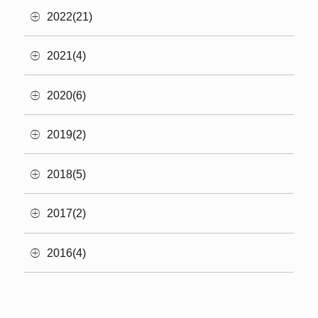
2022(21)
2021(4)
2020(6)
2019(2)
2018(5)
2017(2)
2016(4)