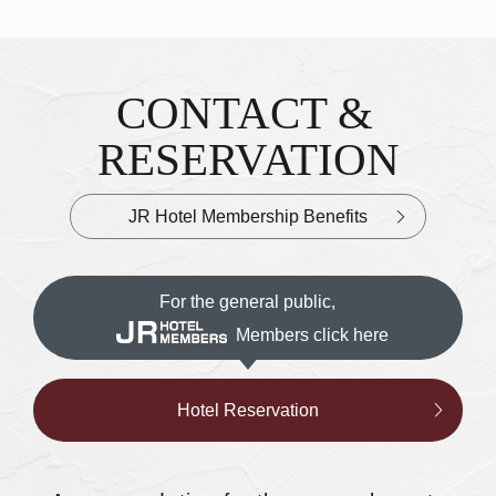
CONTACT &
Inquiries & Reservations
​ ​
RESERVATION
JR Hotel Membership Benefits
For the general public,
Members click here
Hotel Reservation