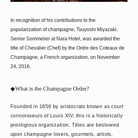
In recognition of his contributions to the
popularization of champagne, Tsuyoshi Miyazaki,
Senior Sommelier at Nara Hotel, was awarded the
title of Chevalier (Chef) by the Ordre des Coteaux de
Champagne, a French organization, on November
24, 2016.
◆What is the Champagne Order?
Founded in 1656 by aristocrats known as court
connoisseurs of Louis XIV, this is a historically
prestigious organization. Titles are bestowed
upon champagne lovers, gourmets, artists,