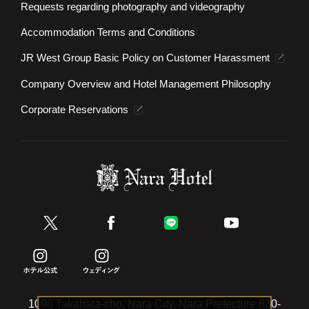
Requests regarding photography and videography
Accommodation Terms and Conditions
JR West Group Basic Policy on Customer Harassment
Company Overview and Hotel Management Philosophy
Corporate Reservations
1096 Takahata-cho, Nara City, Nara Prefecture 630-