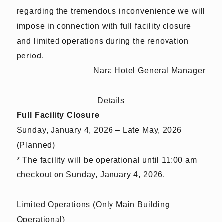
regarding the tremendous inconvenience we will
impose in connection with full facility closure
and limited operations during the renovation
period.
Nara Hotel General Manager
Details
Full Facility Closure
Sunday, January 4, 2026 – Late May, 2026
(Planned)
* The facility will be operational until 11:00 am
checkout on Sunday, January 4, 2026.
Limited Operations (Only Main Building
Operational)