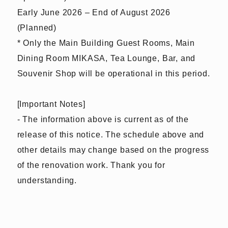
Early June 2026 – End of August 2026
(Planned)
* Only the Main Building Guest Rooms, Main
Dining Room MIKASA, Tea Lounge, Bar, and
Souvenir Shop will be operational in this period.
[Important Notes]
- The information above is current as of the
release of this notice. The schedule above and
other details may change based on the progress
of the renovation work. Thank you for
understanding.