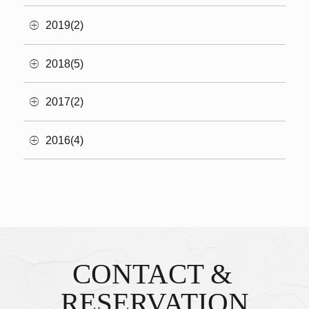
2019(2)
2018(5)
2017(2)
2016(4)
CONTACT &
Inquiries & Reservations
​ ​
RESERVATION