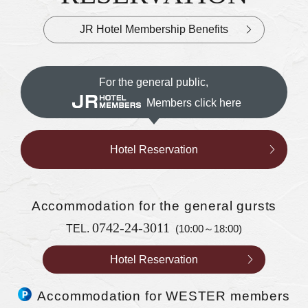
JR Hotel Membership Benefits
For the general public,
Members click here
Hotel Reservation
Accommodation
for the general gursts
0742-24-3011
TEL.
(10:00～18:00)
Hotel Reservation
Accommodation for WESTER members