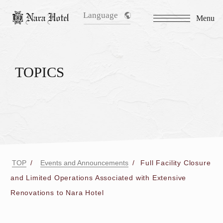
Language
Menu
TOPICS
TOP
Events and Announcements
Full Facility Closure
and Limited Operations Associated with Extensive
Renovations to Nara Hotel