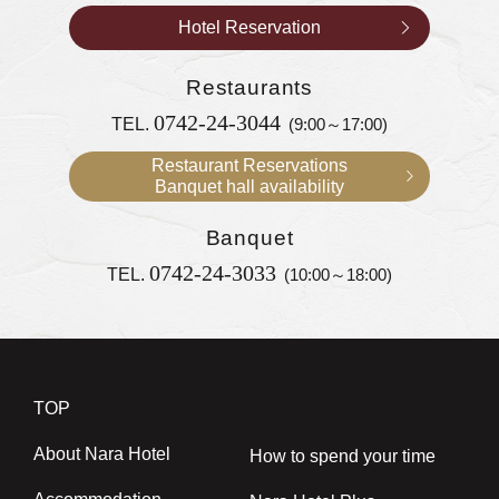
Hotel Reservation
Restaurants
0742-24-3044
TEL.
(9:00～17:00)
Restaurant Reservations
Banquet hall availability
Banquet
0742-24-3033
TEL.
(10:00～18:00)
TOP
About Nara Hotel
How to spend your time