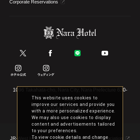
Corporate Reservations
1096 Takahata-cho, Nara City, Nara Prefecture 630-
This website uses cookies to
8301
improve our services and provide you
TEL
0570-66-6088(ナビダイヤル)
with a more personalized experience.
We may also use cookies to display
content and advertisements tailored
to your preferences.
To view cookie details and change
JR-West Hotels
Japan Classic Hotels Association