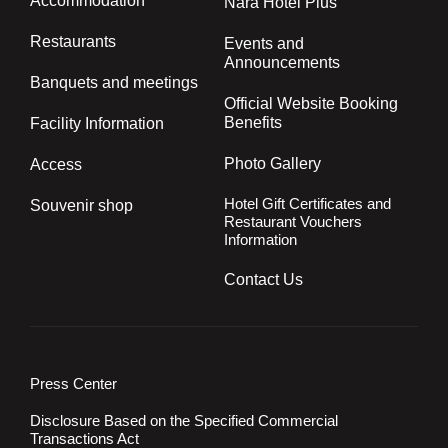
Accommodation
Nara Hotel Plus
Restaurants
Events and
Announcements
Banquets and meetings
Official Website Booking
Benefits
Facility Information
Photo Gallery
Access
Hotel Gift Certificates and
Souvenir shop
Restaurant Vouchers
Information
Contact Us
Press Center
Disclosure Based on the Specified Commercial
Transactions Act