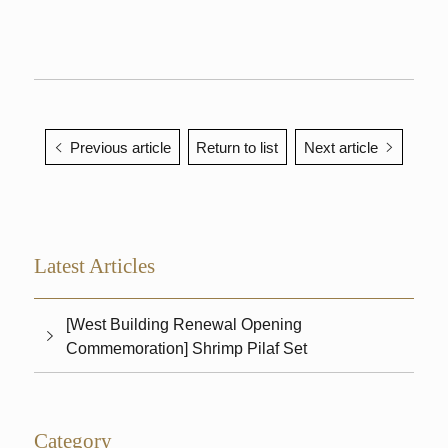
Previous article
Return to list
Next article
Latest Articles
[West Building Renewal Opening
Commemoration] Shrimp Pilaf Set
Category