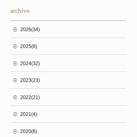
archive
2026(34)
2025(8)
2024(32)
2023(23)
2022(21)
2021(4)
2020(6)