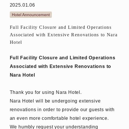
2025.01.06
Hotel Announcement
Full Facility Closure and Limited Operations
Associated with Extensive Renovations to Nara
Hotel
Full Facility Closure and Limited Operations
Associated with Extensive Renovations to
Nara Hotel
Thank you for using Nara Hotel.
Nara Hotel will be undergoing extensive
renovations in order to provide our guests with
an even more comfortable hotel experience.
We humbly request your understanding