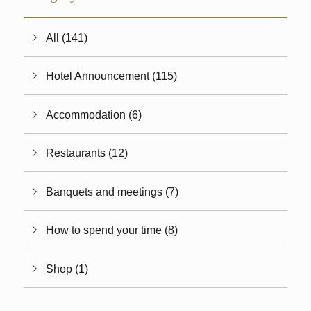
All (141)
Hotel Announcement (115)
Accommodation (6)
Restaurants (12)
Banquets and meetings (7)
How to spend your time (8)
Shop (1)