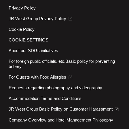
Privacy Policy
JR West Group Privacy Policy
Cookie Policy
COOKIE SETTINGS
About our SDGs initiatives
For foreign public officials, etc.
Basic policy for preventing
bribery
For Guests with Food Allergies
Requests regarding photography and videography
Accommodation Terms and Conditions
JR West Group Basic Policy on Customer Harassment
Company Overview and Hotel Management Philosophy