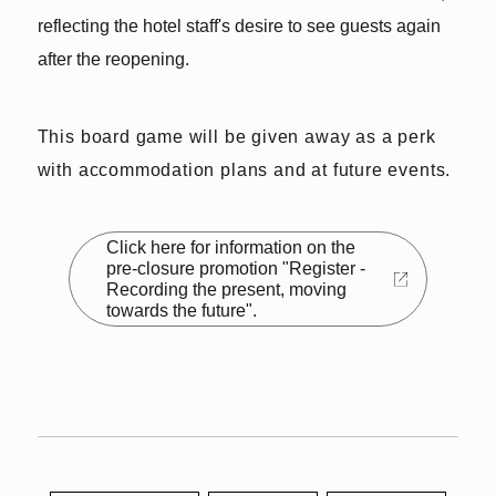
reflecting the hotel staff's desire to see guests again
after the reopening.
This board game will be given away as a perk
with accommodation plans and at future events.
Click here for information on the
pre-closure promotion "Register -
Recording the present, moving
towards the future".