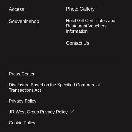
Photo Gallery
Access
Hotel Gift Certificates and
Souvenir shop
Restaurant Vouchers
Information
Contact Us
Press Center
Disclosure Based on the Specified Commercial
Transactions Act
Privacy Policy
JR West Group Privacy Policy
Cookie Policy