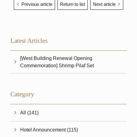
Previous article
Return to list
Next article
Latest Articles
[West Building Renewal Opening
Commemoration] Shrimp Pilaf Set
Category
All (141)
Hotel Announcement (115)