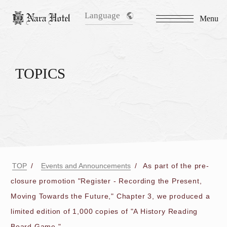
Language
Menu
TOPICS
TOP
Events and Announcements
As part of the pre-
closure promotion "Register - Recording the Present,
Moving Towards the Future," Chapter 3, we produced a
limited edition of 1,000 copies of "A History Reading
Board Game."