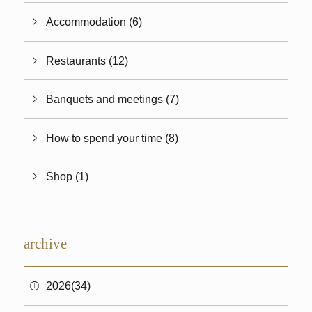
Accommodation (6)
Restaurants (12)
Banquets and meetings (7)
How to spend your time (8)
Shop (1)
archive
2026(34)