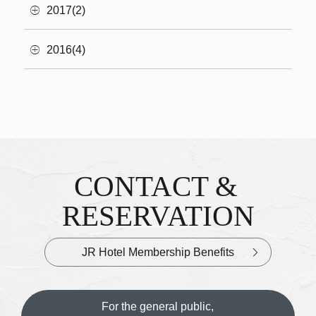
2017(2)
2016(4)
CONTACT &
Inquiries & Reservations
​ ​
RESERVATION
JR Hotel Membership Benefits
For the general public,