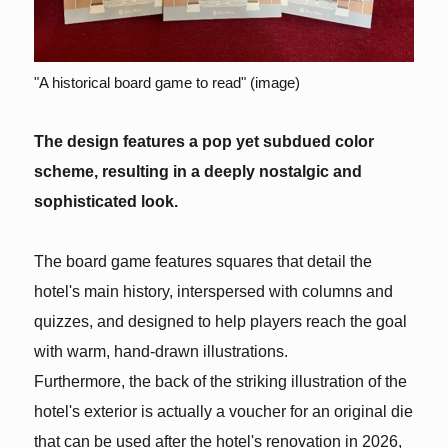
"A historical board game to read" (image)
The design features a pop yet subdued color
scheme, resulting in a deeply nostalgic and
sophisticated look.
The board game features squares that detail the
hotel's main history, interspersed with columns and
quizzes, and designed to help players reach the goal
with warm, hand-drawn illustrations.
Furthermore, the back of the striking illustration of the
hotel's exterior is actually a voucher for an original die
that can be used after the hotel's renovation in 2026,