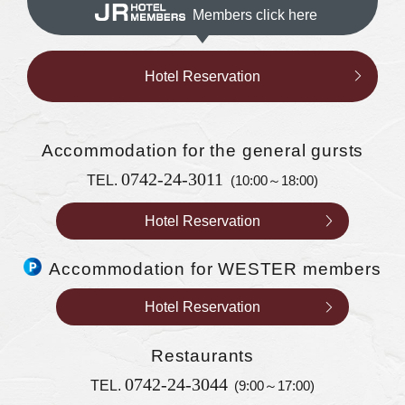
Members click here
Hotel Reservation
Accommodation
for the general gursts
0742-24-3011
TEL.
(10:00～18:00)
Hotel Reservation
Accommodation for WESTER members
Hotel Reservation
Restaurants
0742-24-3044
TEL.
(9:00～17:00)