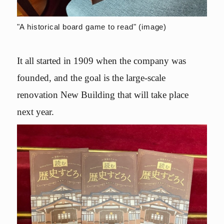
"A historical board game to read" (image)
It all started in 1909 when the company was
founded, and the goal is the large-scale
renovation New Building that will take place
next year.