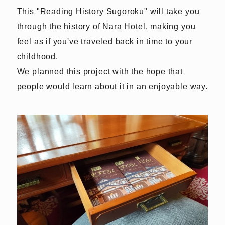
This "Reading History Sugoroku" will take you
through the history of Nara Hotel, making you
feel as if you've traveled back in time to your
childhood.
We planned this project with the hope that
people would learn about it in an enjoyable way.