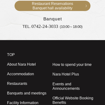
Restaurant Reservations
Banquet hall availability
Banquet
0742-24-3033
TEL.
(10:00～18:00)
TOP
About Nara Hotel
How to spend your time
Accommodation
Nara Hotel Plus
Restaurants
Events and
Announcements
Banquets and meetings
Official Website Booking
Benefits
Facility Information