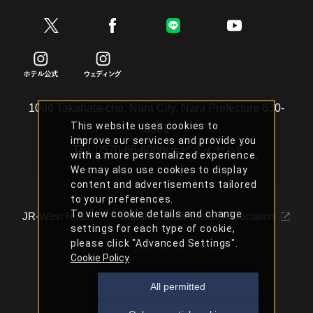
1096 Takahata-cho, Nara City, Nara Prefecture 630-
This website uses cookies to
8301
improve our services and provide you
TEL
0570-66-6088(ナビダイヤル)
with a more personalized experience.
We may also use cookies to display
content and advertisements tailored
to your preferences.
To view cookie details and change
JR-West Hotels
Japan Classic Hotels Association
settings for each type of cookie,
please click "Advanced Settings".
Copyright Nara Hotel All Rights Reserved.
Cookie Policy
All permitted