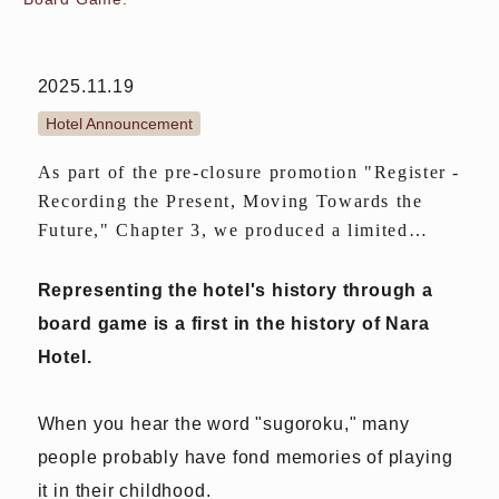
2025.11.19
Hotel Announcement
As part of the pre-closure promotion "Register -
Recording the Present, Moving Towards the
Future," Chapter 3, we produced a limited
edition of 1,000 copies of "A History Reading
Board Game."
Representing the hotel's history through a
board game is a first in the history of Nara
Hotel.
When you hear the word "sugoroku," many
people probably have fond memories of playing
it in their childhood.