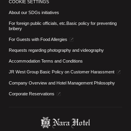
COOKIE SETTINGS
About our SDGs initiatives
For foreign public officials, etc.
Basic policy for preventing
bribery
For Guests with Food Allergies
Requests regarding photography and videography
Accommodation Terms and Conditions
JR West Group Basic Policy on Customer Harassment
Company Overview and Hotel Management Philosophy
Corporate Reservations