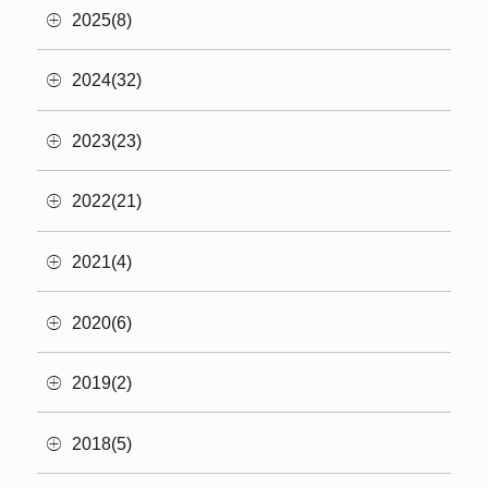
2025(8)
2024(32)
2023(23)
2022(21)
2021(4)
2020(6)
2019(2)
2018(5)