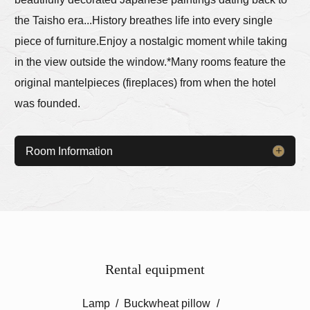
the Taisho era...
History breathes life into every single
piece of furniture.
Enjoy a nostalgic moment while taking
in the view outside the window.
*Many rooms feature the
original mantelpieces (fireplaces) from when the hotel
was founded.
Room Information
Rental equipment
Lamp
Buckwheat pillow
​ ​