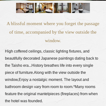
A blissful moment where you forget the passage
of time, accompanied by the view outside the
window.
High coffered ceilings, classic lighting fixtures, and
beautifully decorated Japanese paintings dating back to
the Taisho era...
History breathes life into every single
piece of furniture.
Along with the view outside the
window,
Enjoy a nostalgic moment. The layout and
bathroom design vary from room to room.
*Many rooms
feature the original mantelpieces (fireplaces) from when
the hotel was founded.