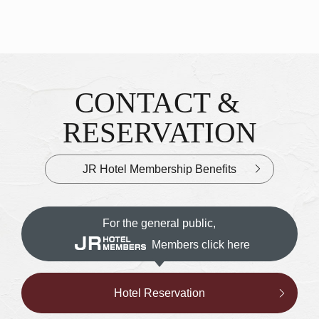
CONTACT &
Inquiries & Reservations
​ ​
RESERVATION
JR Hotel Membership Benefits
For the general public,
Members click here
Hotel Reservation