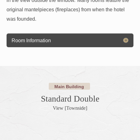
original mantelpieces (fireplaces) from when the hotel
was founded.
Room Information
Main Building
Standard Double
View [Townside]