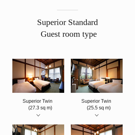
Superior Standard
Guest room type
​ ​
Superior Twin
​ ​
Superior Twin
​ ​
(27.3 sq m)
(25.5 sq m)