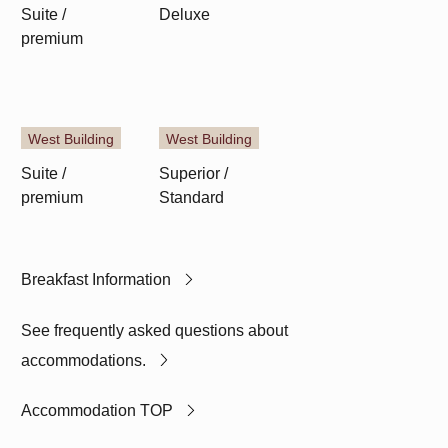
Suite /
Deluxe
Superior /
premium
Standard
West Building
West Building
Suite /
Superior /
premium
Standard
Breakfast Information
See frequently asked questions about
accommodations.
Accommodation TOP