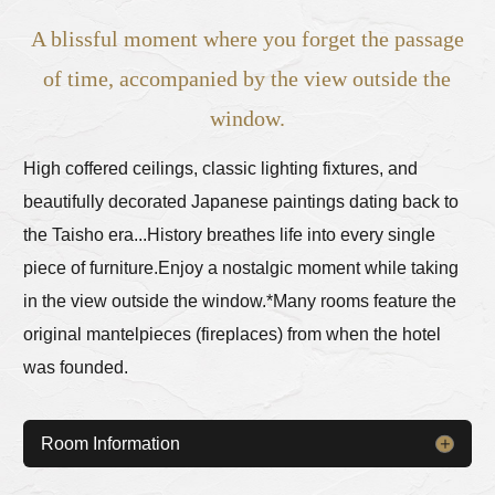
A blissful moment where you forget the passage
of time, accompanied by the view outside the
window.
High coffered ceilings, classic lighting fixtures, and
beautifully decorated Japanese paintings dating back to
the Taisho era...
History breathes life into every single
piece of furniture.
Enjoy a nostalgic moment while taking
in the view outside the window.
*Many rooms feature the
original mantelpieces (fireplaces) from when the hotel
was founded.
Room Information