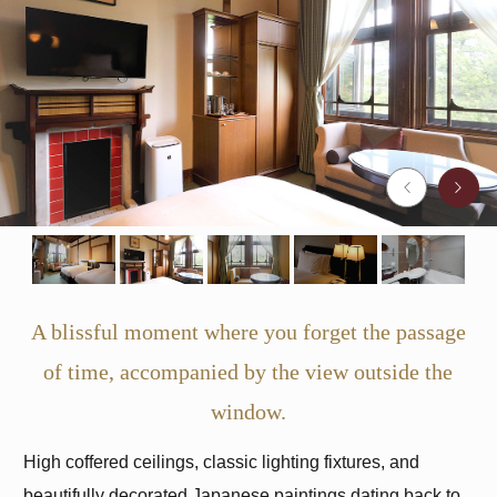
A blissful moment where you forget the passage
of time, accompanied by the view outside the
window.
High coffered ceilings, classic lighting fixtures, and
beautifully decorated Japanese paintings dating back to