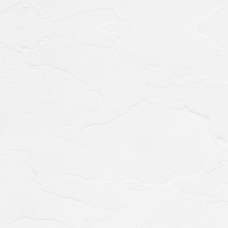
Accommodation
for the general gursts
0742-24-3011
TEL.
(10:00～18:00)
Hotel Reservation
Accommodation for WESTER members
Hotel Reservation
0742-24-3044
TEL.
(9:00～17:00)
Restaurant Reservations
Banquet hall availability
Banquet
0742-24-3033
TEL.
(10:00～18:00)