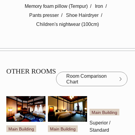
Memory foam pillow (Tempur)
​ ​
Iron
​ ​
Pants presser
​ ​
Shoe Hairdryer
​ ​
Children's nightwear (100cm)
OTHER ROOMS
Room Comparison
Chart
Main Building
Main Building
Main Building