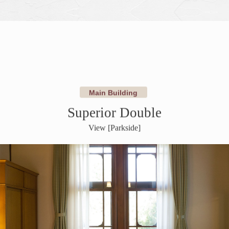
​ ​
​ ​
Main Building
Superior Double
View [Parkside]