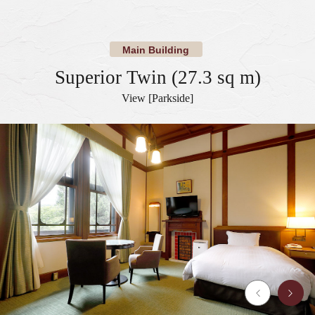
​ ​
​ ​
Main Building
Superior Twin (27.3 sq m)
View [Parkside]