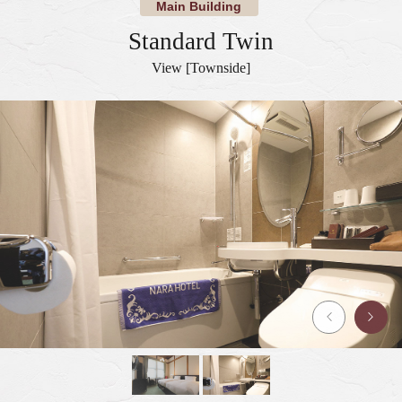
Main Building
Standard Twin
View [Townside]