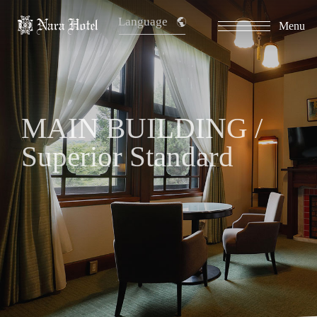
Language
Menu
MAIN BUILDING /
Superior Standard
​ ​