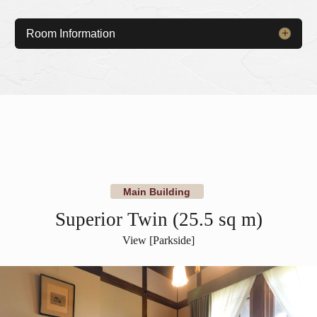
Room Information
​ ​
​ ​
Main Building
Superior Twin (25.5 sq m)
View [Parkside]