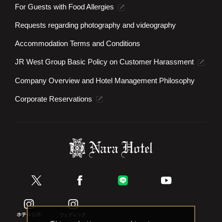
For Guests with Food Allergies
Requests regarding photography and videography
Accommodation Terms and Conditions
JR West Group Basic Policy on Customer Harassment
Company Overview and Hotel Management Philosophy
Corporate Reservations