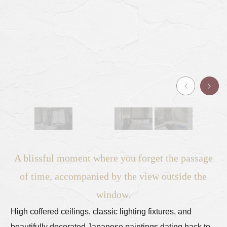
A blissful moment where you forget the passage
of time, accompanied by the view outside the
window.
High coffered ceilings, classic lighting fixtures, and
beautifully decorated Japanese paintings dating back to