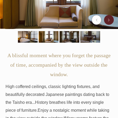
A blissful moment where you forget the passage
of time, accompanied by the view outside the
window.
High coffered ceilings, classic lighting fixtures, and
beautifully decorated Japanese paintings dating back to
the Taisho era...
History breathes life into every single
piece of furniture.
Enjoy a nostalgic moment while taking
in the view outside the window.
*Many rooms feature the