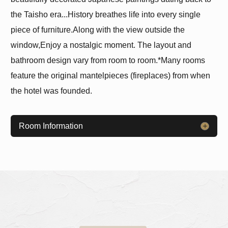
the Taisho era...
History breathes life into every single
piece of furniture.
Along with the view outside the
window,
Enjoy a nostalgic moment. The layout and
bathroom design vary from room to room.
*Many rooms
feature the original mantelpieces (fireplaces) from when
the hotel was founded.
Room Information
​ ​
​ ​