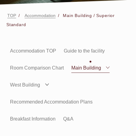
TOP
Accommodation
Main Building / Superior
Standard
Accommodation TOP
Guide to the facility
Room Comparison Chart
Main Building
West Building
Recommended Accommodation Plans
Breakfast Information
Q&A