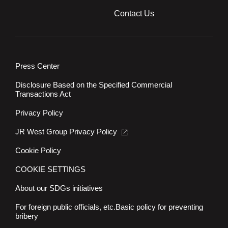
Contact Us
Press Center
Disclosure Based on the Specified Commercial
Transactions Act
Privacy Policy
JR West Group Privacy Policy
Cookie Policy
COOKIE SETTINGS
About our SDGs initiatives
For foreign public officials, etc.
Basic policy for preventing
bribery