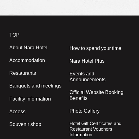
TOP
About Nara Hotel
How to spend your time
Accommodation
Nara Hotel Plus
Restaurants
Events and
Announcements
Banquets and meetings
Official Website Booking
Benefits
Facility Information
Photo Gallery
Access
Hotel Gift Certificates and
Souvenir shop
Restaurant Vouchers
Information