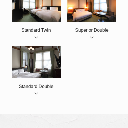
Standard Twin
Superior Double
Standard Double