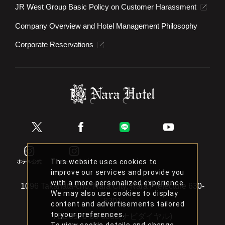
JR West Group Basic Policy on Customer Harassment
Company Overview and Hotel Management Philosophy
Corporate Reservations
This website uses cookies to
improve our services and provide you
with a more personalized experience.
1096 Takahata-cho, Nara City, Nara Prefecture 630-
We may also use cookies to display
8301
content and advertisements tailored
to your preferences.
TEL
0570-66-6088(ナビダイヤル)
To view cookie details and change