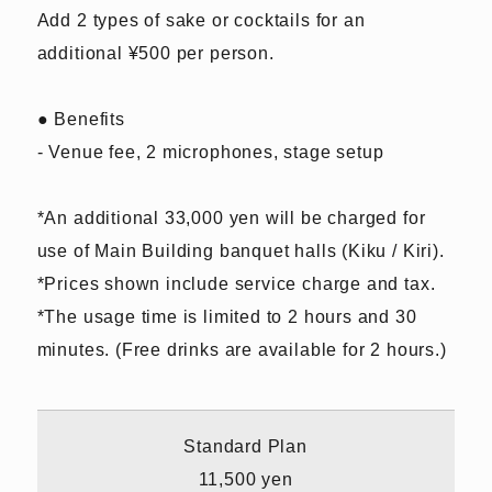
Add 2 types of sake or cocktails for an
additional ¥500 per person.
● Benefits
- Venue fee, 2 microphones, stage setup
*An additional 33,000 yen will be charged for
use of Main Building banquet halls (Kiku / Kiri).
*Prices shown include service charge and tax.
*The usage time is limited to 2 hours and 30
minutes. (Free drinks are available for 2 hours.)
Standard Plan
11,500 yen