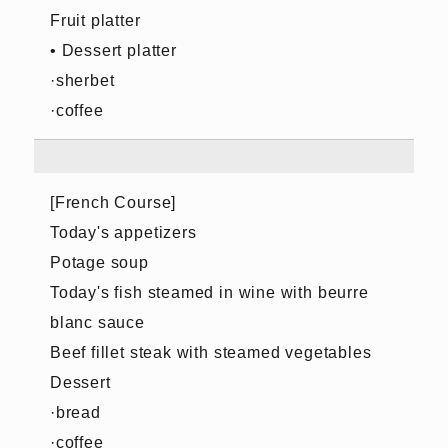
Fruit platter
• Dessert platter
·sherbet
·coffee
[French Course]
Today's appetizers
Potage soup
Today's fish steamed in wine with beurre
blanc sauce
Beef fillet steak with steamed vegetables
Dessert
·bread
·coffee