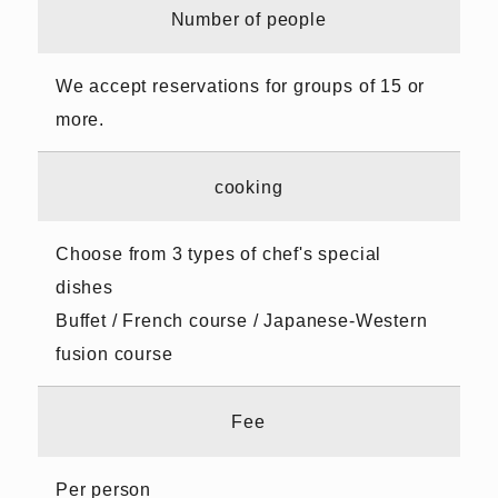
Number of people
We accept reservations for groups of 15 or
more.
cooking
Choose from 3 types of chef's special
dishes
Buffet / French course / Japanese-Western
fusion course
Fee
Per person