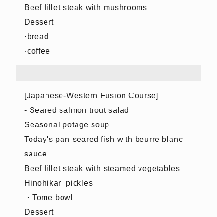
Beef fillet steak with mushrooms
Dessert
·bread
·coffee
[Japanese-Western Fusion Course]
- Seared salmon trout salad
Seasonal potage soup
Today's pan-seared fish with beurre blanc
sauce
Beef fillet steak with steamed vegetables
Hinohikari pickles
・Tome bowl
Dessert