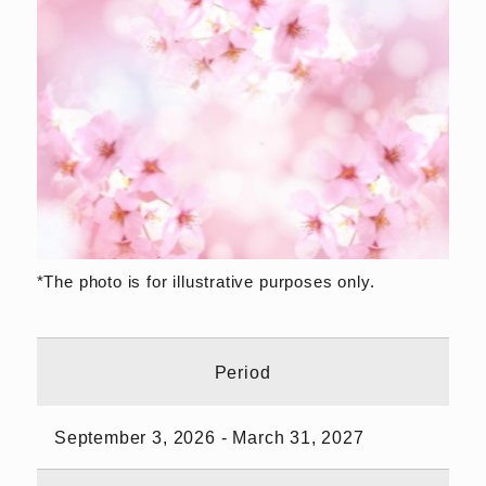
*The photo is for illustrative purposes only.
Period
September 3, 2026 - March 31, 2027