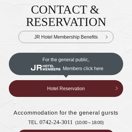
CONTACT &
Inquiries & Reservations
​ ​
RESERVATION
JR Hotel Membership Benefits
For the general public,
Members click here
Hotel Reservation
Accommodation
for the general gursts
0742-24-3011
TEL.
(10:00～18:00)