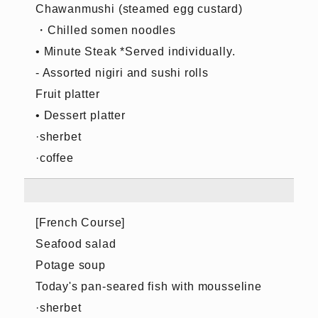
Chawanmushi (steamed egg custard)
・Chilled somen noodles
• Minute Steak *Served individually.
- Assorted nigiri and sushi rolls
Fruit platter
• Dessert platter
·sherbet
·coffee
[French Course]
Seafood salad
Potage soup
Today's pan-seared fish with mousseline
·sherbet