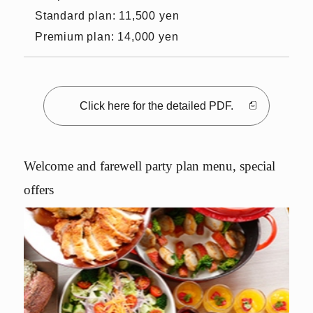
Standard plan: 11,500 yen
Premium plan: 14,000 yen
Click here for the detailed PDF.
Welcome and farewell party plan menu, special
offers