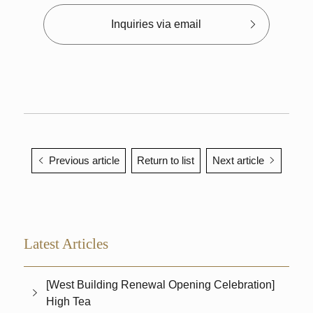
Inquiries via email
Previous article
Return to list
Next article
Latest Articles
[West Building Renewal Opening Celebration]
High Tea