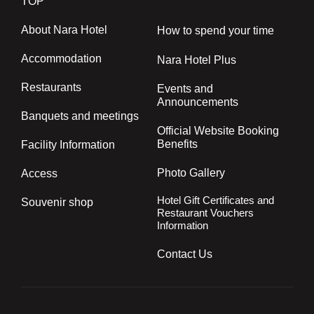
TOP
About Nara Hotel
How to spend your time
Accommodation
Nara Hotel Plus
Restaurants
Events and
Announcements
Banquets and meetings
Official Website Booking
Benefits
Facility Information
Photo Gallery
Access
Hotel Gift Certificates and
Souvenir shop
Restaurant Vouchers
Information
Contact Us