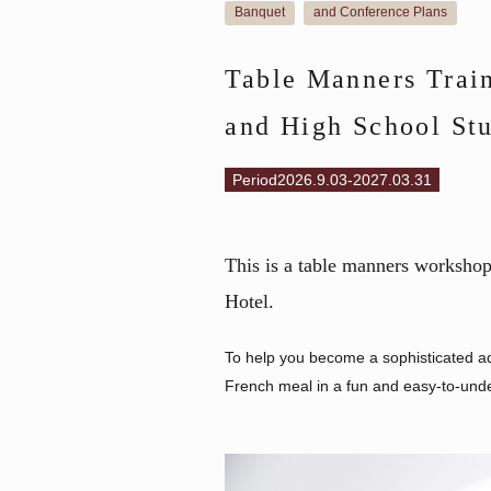
Banquet
and Conference Plans
​ ​
Table Manners Train
and High School St
Period2026.9.03-2027.03.31
This is a table manners workshop 
Hotel.
To help you become a sophisticated adul
French meal in a fun and easy-to-und