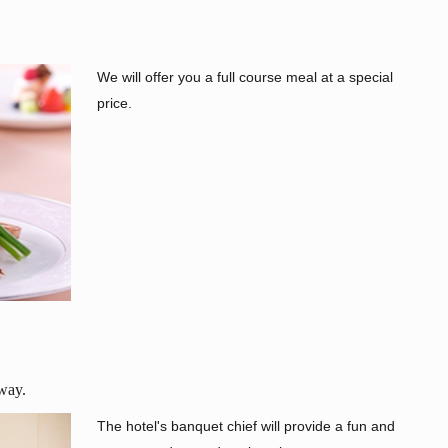
We will offer you a full course meal at a special
price.
 way.
The hotel's banquet chief will provide a fun and