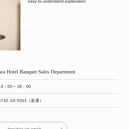
easy-to-understand explanation.
Nara Hotel Banquet Sales Department
10：00～18：00
0742-24-3033（直通）