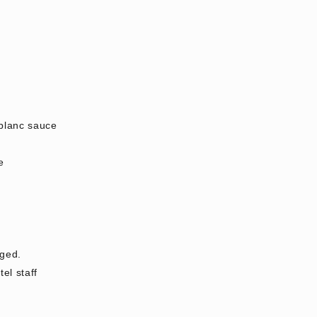
 blanc sauce
e
rged.
el staff