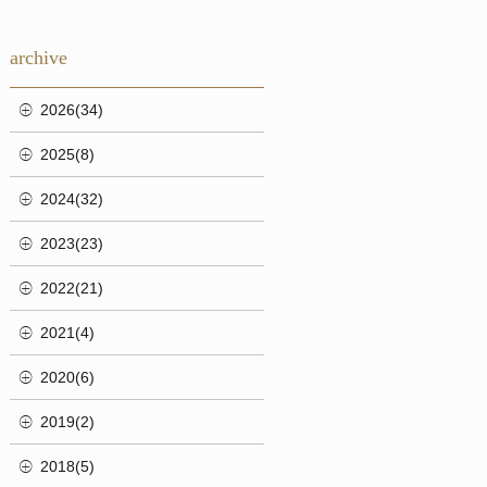
archive
2026(34)
2025(8)
2024(32)
2023(23)
2022(21)
2021(4)
2020(6)
2019(2)
2018(5)