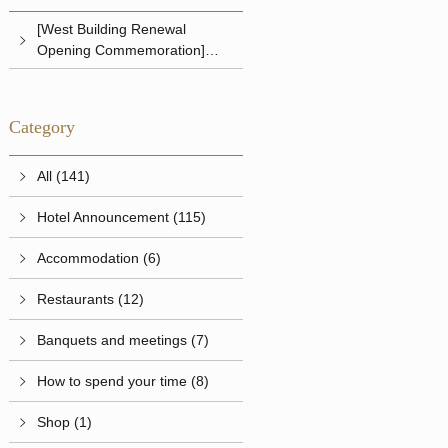
[West Building Renewal
Opening Commemoration]
Shrimp Pilaf Set
Category
All (141)
Hotel Announcement (115)
Accommodation (6)
Restaurants (12)
Banquets and meetings (7)
How to spend your time (8)
Shop (1)