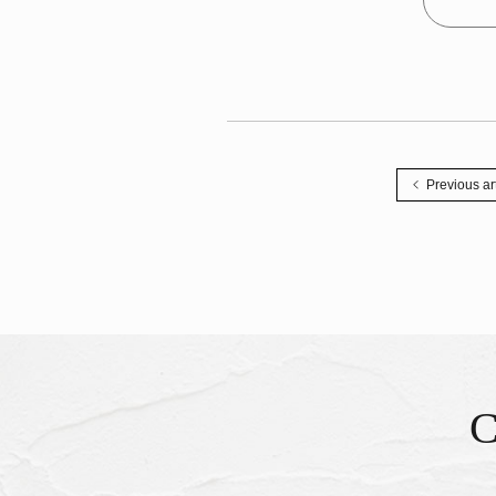
Previous ar
Inqu
​ ​