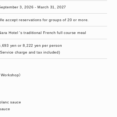
September 3, 2026 - March 31, 2027
We accept reservations for groups of 20 or more.
Nara Hotel 's traditional French full course meal
5,693 yen or 8,222 yen per person
(Service charge and tax included)
s Workshop》
 blanc sauce
sauce