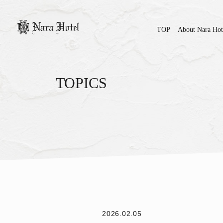
TOP
About Nara Hot
TOPICS
2026.02.05