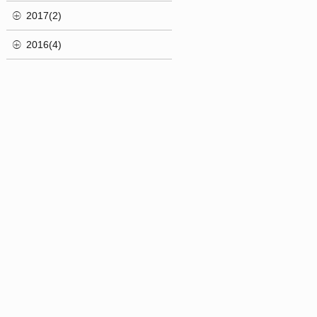
2017(2)
2016(4)