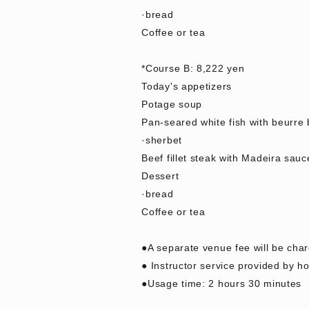
·bread
Coffee or tea
*Course B: 8,222 yen
Today's appetizers
Potage soup
Pan-seared white fish with beurre
·sherbet
Beef fillet steak with Madeira sauc
Dessert
·bread
Coffee or tea
●A separate venue fee will be cha
● Instructor service provided by hot
●Usage time: 2 hours 30 minutes