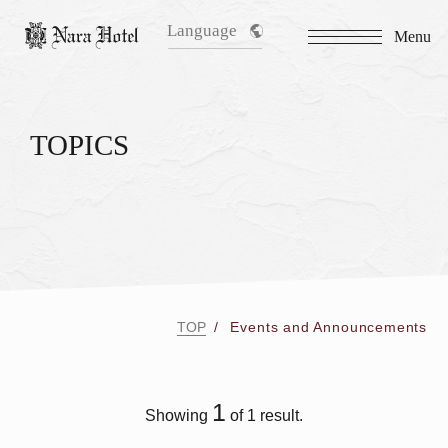
Language
Menu
TOPICS
TOP
Events and Announcements
1
Showing
of 1 result.