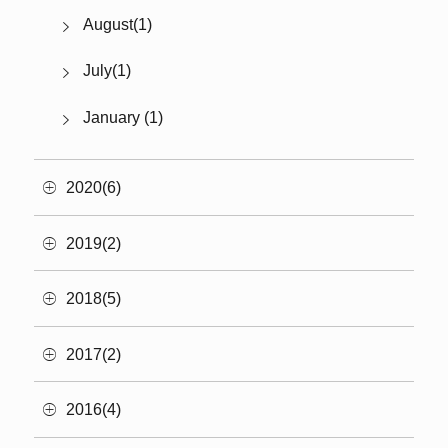
August(1)
July(1)
January (1)
2020(6)
2019(2)
2018(5)
2017(2)
2016(4)