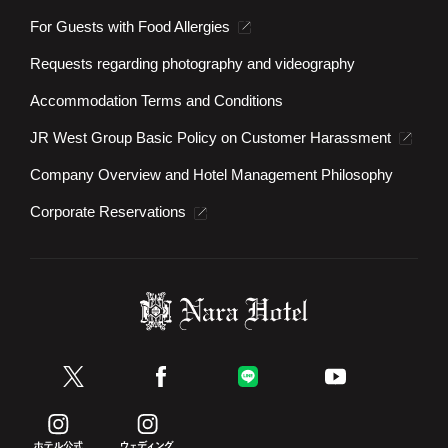
For Guests with Food Allergies
Requests regarding photography and videography
Accommodation Terms and Conditions
JR West Group Basic Policy on Customer Harassment
Company Overview and Hotel Management Philosophy
Corporate Reservations