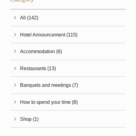
All (142)
Hotel Announcement (115)
Accommodation (6)
Restaurants (13)
Banquets and meetings (7)
How to spend your time (8)
Shop (1)