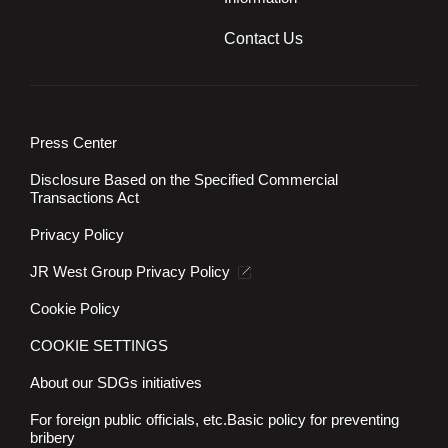
Contact Us
Press Center
Disclosure Based on the Specified Commercial
Transactions Act
Privacy Policy
JR West Group Privacy Policy
Cookie Policy
COOKIE SETTINGS
About our SDGs initiatives
For foreign public officials, etc.
Basic policy for preventing
bribery