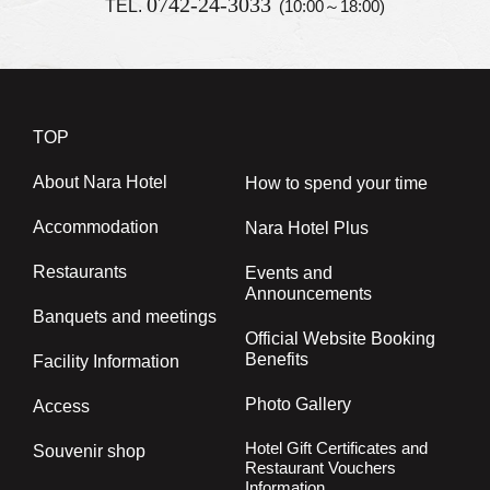
0742-24-3033
TEL.
(10:00～18:00)
TOP
About Nara Hotel
How to spend your time
Accommodation
Nara Hotel Plus
Restaurants
Events and
Announcements
Banquets and meetings
Official Website Booking
Benefits
Facility Information
Photo Gallery
Access
Hotel Gift Certificates and
Souvenir shop
Restaurant Vouchers
Information