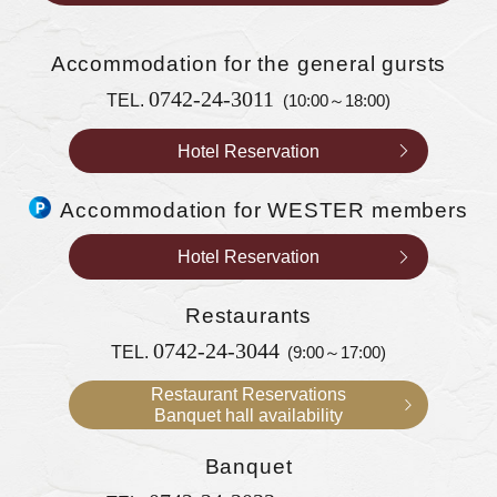
Accommodation
for the general gursts
0742-24-3011
TEL.
(10:00～18:00)
Hotel Reservation
Accommodation for WESTER members
Hotel Reservation
Restaurants
0742-24-3044
TEL.
(9:00～17:00)
Restaurant Reservations
Banquet hall availability
Banquet