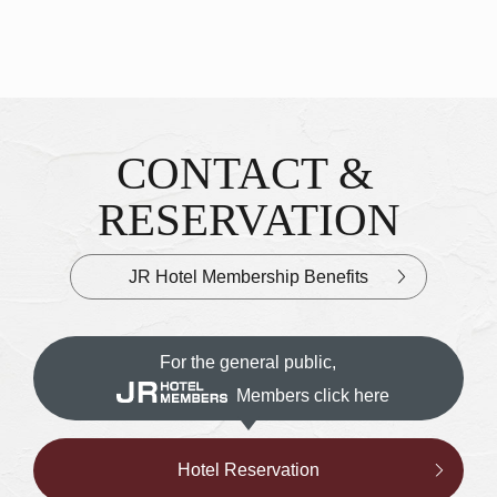
CONTACT &
Inquiries & Reservations
​ ​
RESERVATION
JR Hotel Membership Benefits
For the general public,
Members click here
Hotel Reservation