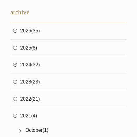
archive
2026(35)
2025(8)
2024(32)
2023(23)
2022(21)
2021(4)
October(1)