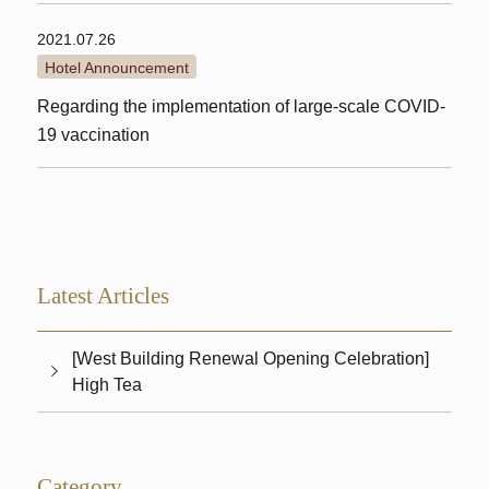
2021.07.26
Hotel Announcement
Regarding the implementation of large-scale COVID-
19 vaccination
Latest Articles
[West Building Renewal Opening Celebration]
High Tea
Category