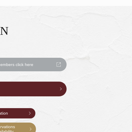
ON
mbers click here
ation
rvations
lability