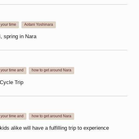
your time
Aotani Yoshinara
​ ​
, spring in Nara
 your time and
how to get around Nara
​ ​
Cycle Trip
 your time and
how to get around Nara
​ ​
ids alike will have a fulfilling trip to experience