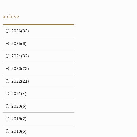
archive
2026(32)
2025(8)
2024(32)
2023(23)
2022(21)
2021(4)
2020(6)
2019(2)
2018(5)