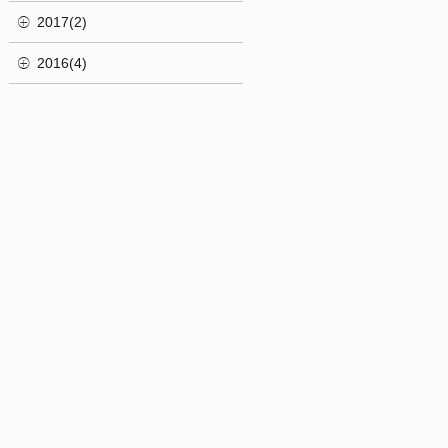
2017(2)
2016(4)