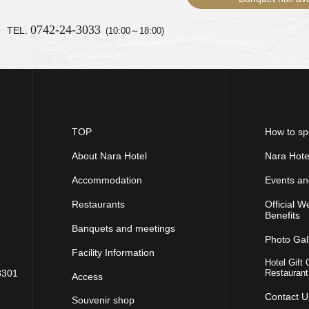
0742-24-3033
TEL.
(10:00～18:00)
TOP
How to sp
About Nara Hotel
Nara Hote
Accommodation
Events a
Restaurants
Official W
Benefits
Banquets and meetings
Photo Gal
Facility Information
Hotel Gift 
8301
Restaurant
Access
Contact U
Souvenir shop