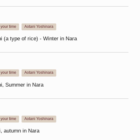
your time
Aotani Yoshinara
​ ​
i (a type of rice) - Winter in Nara
your time
Aotani Yoshinara
​ ​
hi, Summer in Nara
your time
Aotani Yoshinara
​ ​
i, autumn in Nara