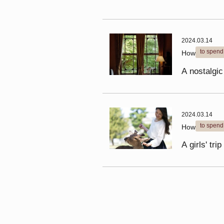
2024.03.14
to spend
How
A nostalgic
2024.03.14
to spend
How
A girls' tr