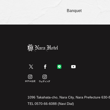
Banquet
1096 Takahata-cho, Nara City, Nara Prefecture 630-
TEL
0570-66-6088 (Navi Dial)