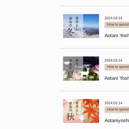
2024.03.14
How to spend 
Aotani Yosh
2024.03.14
How to spend 
Aotani Yos
2024.03.14
How to spend 
Aotaniyosh