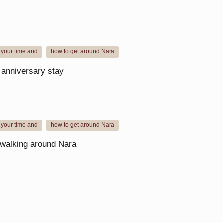
 your time and
how to get around Nara
​ ​
 anniversary stay
 your time and
how to get around Nara
​ ​
ip walking around Nara