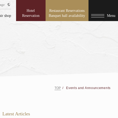
age
Hotel
Restaurant Reservations
ir shop
Reservation
Banquet hall availability
Menu
TOP
Events and Announcements
Latest Articles