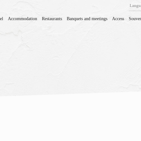
Langu
el
Accommodation
Restaurants
Banquets and meetings
Access
Souven
。