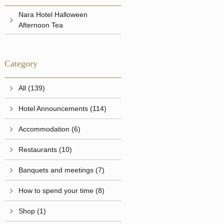
Nara Hotel Halloween
Afternoon Tea
Category
All (139)
Hotel Announcements (114)
Accommodation (6)
Restaurants (10)
Banquets and meetings (7)
How to spend your time (8)
Shop (1)