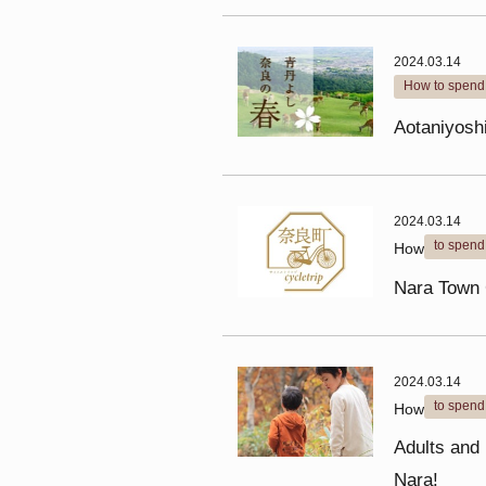
2024.03.14
How to spend 
Aotaniyoshi
2024.03.14
to spend
How
Nara Town 
2024.03.14
to spend
How
Adults and k
Nara!