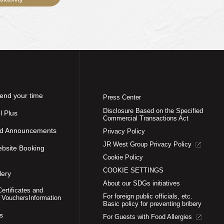
end your time
Press Center
Disclosure Based on the Specified
l Plus
Commercial Transactions Act
nd Announcements
Privacy Policy
JR West Group Privacy Policy
ebsite Booking
Cookie Policy
COOKIE SETTINGS
lery
About our SDGs initiatives
Certificates and
For foreign public officials, etc.
 Vouchers
Information
Basic policy for preventing bribery
s
For Guests with Food Allergies