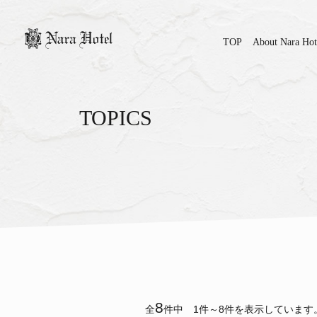
TOP
About Nara Hot
TOPICS
8
全
件中 1件～8件を表示しています