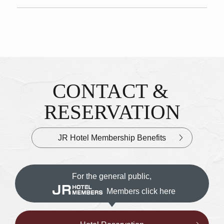
CONTACT &
Inquiries & Reservations
​ ​
RESERVATION
JR Hotel Membership Benefits
For the general public,
Members click here