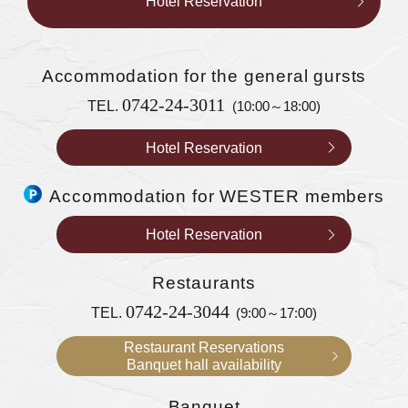
Hotel Reservation
Accommodation
for the general gursts
0742-24-3011
TEL.
(10:00～18:00)
Hotel Reservation
Accommodation for WESTER members
Hotel Reservation
Restaurants
0742-24-3044
TEL.
(9:00～17:00)
Restaurant Reservations
Banquet hall availability
Banquet