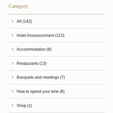
Category
All (142)
Hotel Announcement (115)
Accommodation (6)
Restaurants (13)
Banquets and meetings (7)
How to spend your time (8)
Shop (1)