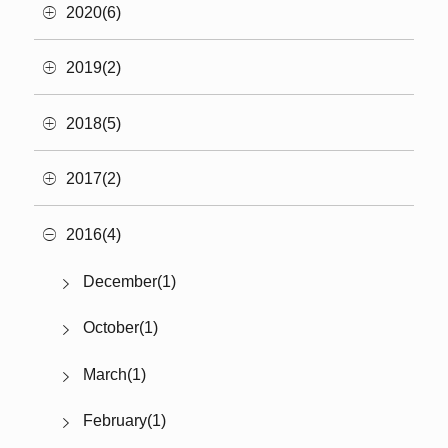
2020(6)
2019(2)
2018(5)
2017(2)
2016(4)
December(1)
October(1)
March(1)
February(1)