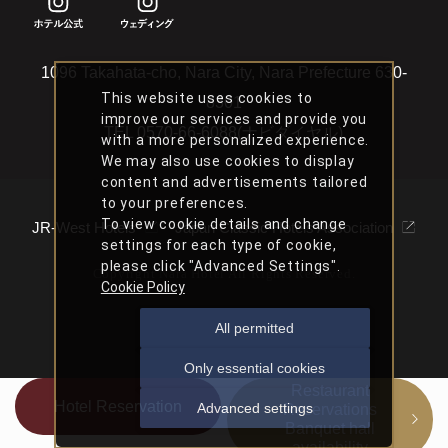
1096 Takahata-cho, Nara City, Nara Prefecture 630-
This website uses cookies to
8301
improve our services and provide you
TEL
0570-66-6088(ナビダイヤル)
with a more personalized experience.
We may also use cookies to display
content and advertisements tailored
to your preferences.
To view cookie details and change
JR-West Hotels
Japan Classic Hotels Association
settings for each type of cookie,
please click "Advanced Settings".
Copyright Nara Hotel All Rights Reserved.
Cookie Policy
All permitted
Only essential cookies
Restaurant
Hotel Reservation
Advanced settings
Reservations
Banquet hall
availability