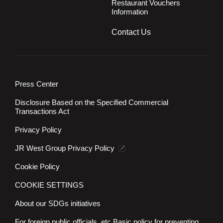
Restaurant Vouchers
Information
Contact Us
Press Center
Disclosure Based on the Specified Commercial
Transactions Act
Privacy Policy
JR West Group Privacy Policy
Cookie Policy
COOKIE SETTINGS
About our SDGs initiatives
For foreign public officials, etc.
Basic policy for preventing