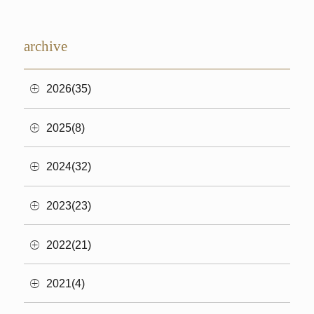
archive
2026(35)
2025(8)
2024(32)
2023(23)
2022(21)
2021(4)