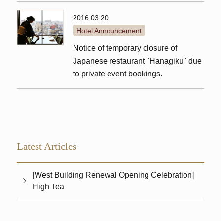
2016.03.20
Hotel Announcement
Notice of temporary closure of
Japanese restaurant "Hanagiku" due
to private event bookings.
Latest Articles
[West Building Renewal Opening Celebration]
High Tea