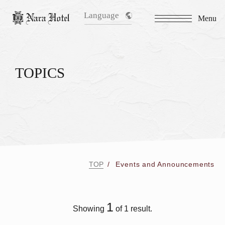
Language
Menu
TOPICS
TOP
Events and Announcements
1
Showing
of 1 result.