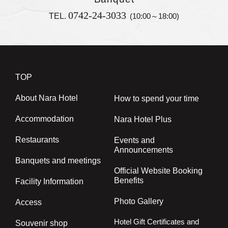
0742-24-3033
TEL.
(10:00～18:00)
TOP
About Nara Hotel
How to spend your time
Accommodation
Nara Hotel Plus
Restaurants
Events and
Announcements
Banquets and meetings
Official Website Booking
Benefits
Facility Information
Photo Gallery
Access
Hotel Gift Certificates and
Souvenir shop