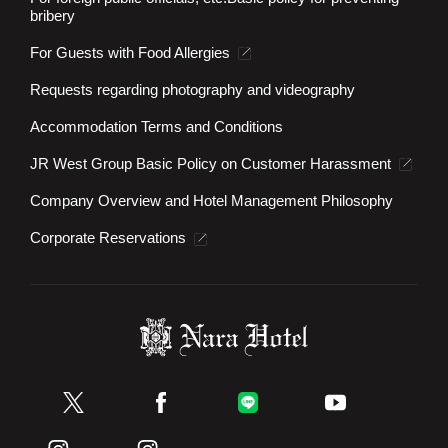
bribery
For Guests with Food Allergies
Requests regarding photography and videography
Accommodation Terms and Conditions
JR West Group Basic Policy on Customer Harassment
Company Overview and Hotel Management Philosophy
Corporate Reservations