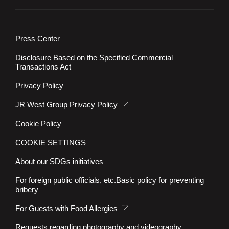
Press Center
Disclosure Based on the Specified Commercial
Transactions Act
Privacy Policy
JR West Group Privacy Policy
Cookie Policy
COOKIE SETTINGS
About our SDGs initiatives
For foreign public officials, etc.
Basic policy for preventing
bribery
For Guests with Food Allergies
Requests regarding photography and videography