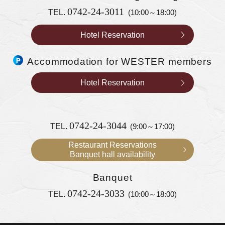
0742-24-3011
TEL.
(10:00～18:00)
Hotel Reservation
Accommodation for WESTER members
Hotel Reservation
0742-24-3044
TEL.
(9:00～17:00)
Restaurant Reservations
Banquet hall availability
Banquet
0742-24-3033
TEL.
(10:00～18:00)