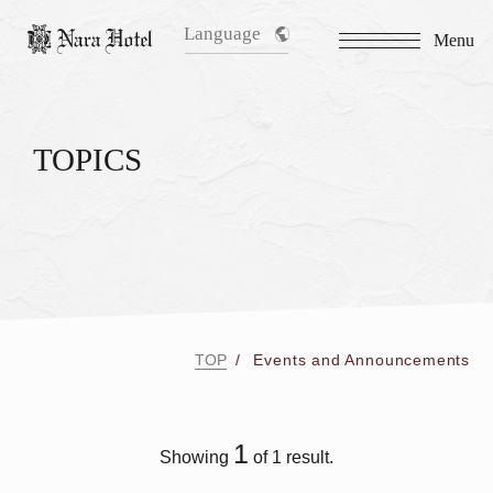
Language
Menu
TOPICS
TOP
Events and Announcements
1
Showing
of 1 result.