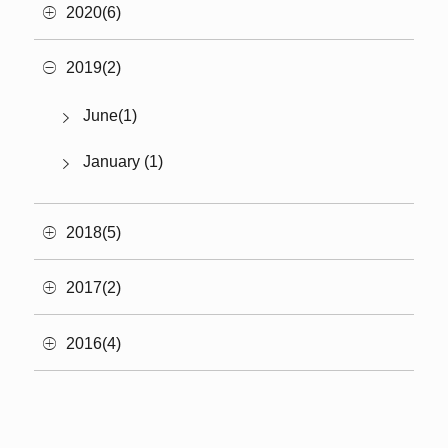
2020(6)
2019(2)
June(1)
January (1)
2018(5)
2017(2)
2016(4)