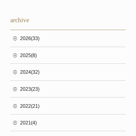
archive
2026(33)
2025(8)
2024(32)
2023(23)
2022(21)
2021(4)