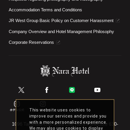
Accommodation Terms and Conditions
JR West Group Basic Policy on Customer Harassment
Company Overview and Hotel Management Philosophy
Corporate Reservations
This website uses cookies to
improve our services and provide you
with a more personalized experience.
1096 Takahata-cho, Nara City, Nara Prefecture 630-
We may also use cookies to display