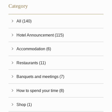
Category
All (140)
Hotel Announcement (115)
Accommodation (6)
Restaurants (11)
Banquets and meetings (7)
How to spend your time (8)
Shop (1)