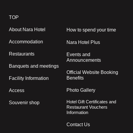
TOP
About Nara Hotel
How to spend your time
Accommodation
Nara Hotel Plus
Restaurants
Events and
Announcements
Banquets and meetings
Official Website Booking
Benefits
Facility Information
Photo Gallery
Access
Hotel Gift Certificates and
Souvenir shop
Restaurant Vouchers
Information
Contact Us