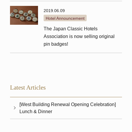
2019.06.09
Hotel Announcement
The Japan Classic Hotels
Association is now selling original
pin badges!
Latest Articles
[West Building Renewal Opening Celebration]
Lunch & Dinner