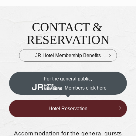
CONTACT &
Inquiries & Reservations
​ ​
RESERVATION
JR Hotel Membership Benefits
For the general public,
Members click here
Hotel Reservation
Accommodation
for the general gursts