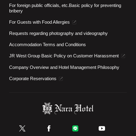
For foreign public officials, etc.
Basic policy for preventing
bribery
For Guests with Food Allergies
Requests regarding photography and videography
Accommodation Terms and Conditions
JR West Group Basic Policy on Customer Harassment
Company Overview and Hotel Management Philosophy
Corporate Reservations