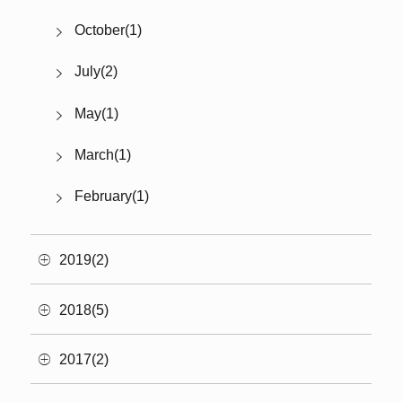
October(1)
July(2)
May(1)
March(1)
February(1)
2019(2)
2018(5)
2017(2)