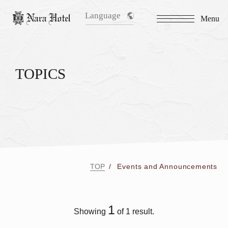
Language
Menu
TOPICS
TOP
Events and Announcements
1
Showing
of 1 result.