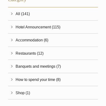
All (141)
Hotel Announcement (115)
Accommodation (6)
Restaurants (12)
Banquets and meetings (7)
How to spend your time (8)
Shop (1)