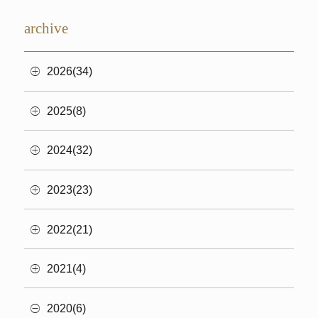
archive
2026(34)
2025(8)
2024(32)
2023(23)
2022(21)
2021(4)
2020(6)