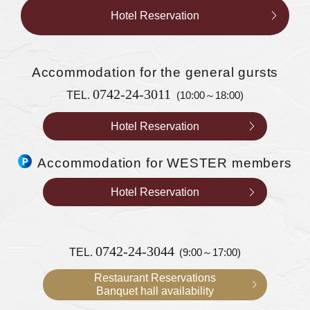
Hotel Reservation
Accommodation
for the general gursts
0742-24-3011
TEL.
(10:00～18:00)
Hotel Reservation
Accommodation for WESTER members
Hotel Reservation
0742-24-3044
TEL.
(9:00～17:00)
Restaurant Reservations
Banquet hall availability