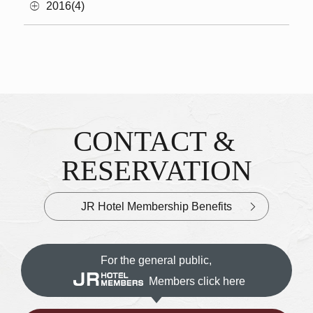
2016(4)
CONTACT &
Inquiries & Reservations
​ ​
RESERVATION
JR Hotel Membership Benefits
For the general public,
Members click here