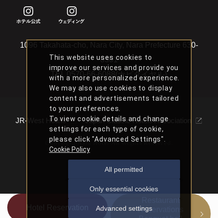
1096 Takahata-cho, Nara City, Nara Prefecture 630-
This website uses cookies to
8301
improve our services and provide you
TEL
0570-66-6088(ナビダイヤル)
with a more personalized experience.
We may also use cookies to display
content and advertisements tailored
to your preferences.
To view cookie details and change
JR-West Hotels
Japan Classic Hotels Association
settings for each type of cookie,
please click "Advanced Settings".
Copyright Nara Hotel All Rights Reserved.
Cookie Policy
All permitted
Only essential cookies
Restaurant
Hotel Reservation
Advanced settings
Reservations