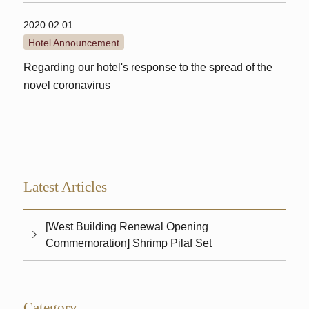
2020.02.01
Hotel Announcement
Regarding our hotel's response to the spread of the
novel coronavirus
Latest Articles
[West Building Renewal Opening
Commemoration] Shrimp Pilaf Set
Category