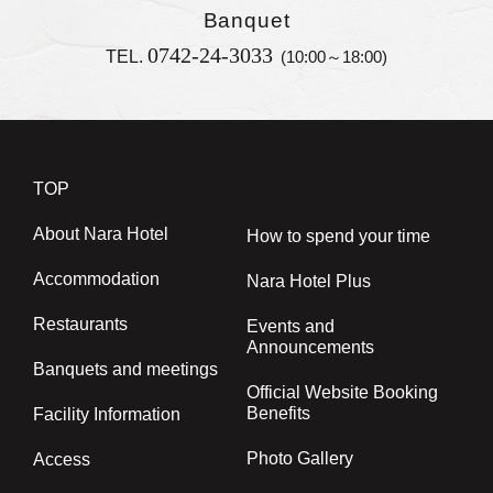
Banquet
0742-24-3033
TEL.
(10:00～18:00)
TOP
About Nara Hotel
How to spend your time
Accommodation
Nara Hotel Plus
Restaurants
Events and
Announcements
Banquets and meetings
Official Website Booking
Benefits
Facility Information
Photo Gallery
Access