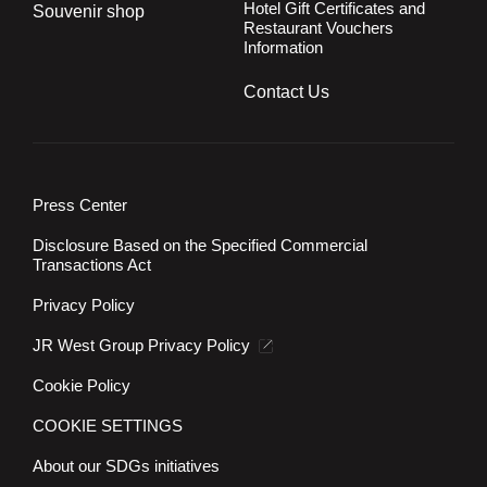
Hotel Gift Certificates and
Souvenir shop
Restaurant Vouchers
Information
Contact Us
Press Center
Disclosure Based on the Specified Commercial
Transactions Act
Privacy Policy
JR West Group Privacy Policy
Cookie Policy
COOKIE SETTINGS
About our SDGs initiatives