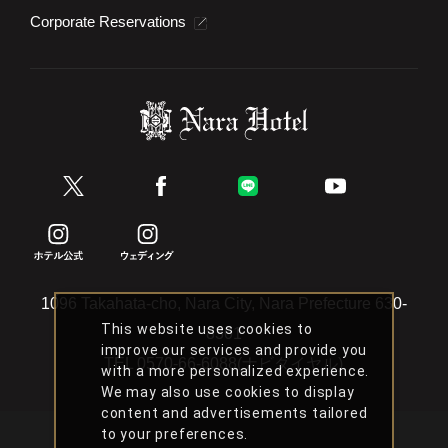
Corporate Reservations
1096 Takahata-cho, Nara City, Nara Prefecture 630-
This website uses cookies to
8301
improve our services and provide you
TEL
0570-66-6088(ナビダイヤル)
with a more personalized experience.
We may also use cookies to display
content and advertisements tailored
to your preferences.