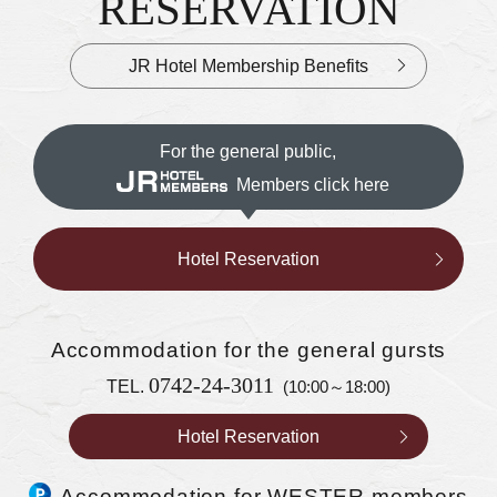
RESERVATION
JR Hotel Membership Benefits
For the general public,
Members click here
Hotel Reservation
Accommodation
for the general gursts
0742-24-3011
TEL.
(10:00～18:00)
Hotel Reservation
Accommodation for WESTER members