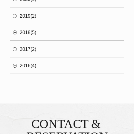
2019(2)
2018(5)
2017(2)
2016(4)
CONTACT &
Inquiries & Reservations
​ ​