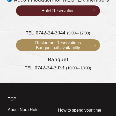
Hotel Reservation
0742-24-3044
TEL.
(9:00～17:00)
Restaurant Reservations
Banquet hall availability
Banquet
0742-24-3033
TEL.
(10:00～18:00)
TOP
About Nara Hotel
How to spend your time