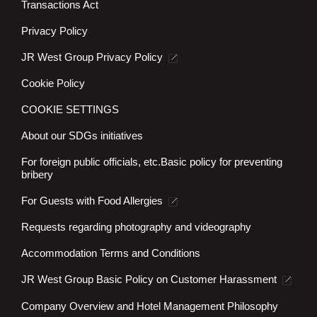
Transactions Act
Privacy Policy
JR West Group Privacy Policy
Cookie Policy
COOKIE SETTINGS
About our SDGs initiatives
For foreign public officials, etc.
Basic policy for preventing
bribery
For Guests with Food Allergies
Requests regarding photography and videography
Accommodation Terms and Conditions
JR West Group Basic Policy on Customer Harassment
Company Overview and Hotel Management Philosophy