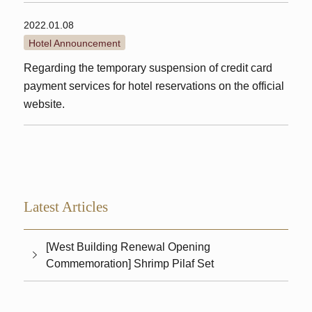
2022.01.08
Hotel Announcement
Regarding the temporary suspension of credit card
payment services for hotel reservations on the official
website.
Latest Articles
[West Building Renewal Opening
Commemoration] Shrimp Pilaf Set