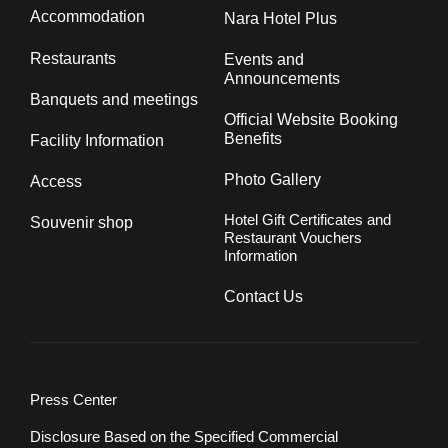
Accommodation
Nara Hotel Plus
Restaurants
Events and
Announcements
Banquets and meetings
Official Website Booking
Benefits
Facility Information
Photo Gallery
Access
Hotel Gift Certificates and
Souvenir shop
Restaurant Vouchers
Information
Contact Us
Press Center
Disclosure Based on the Specified Commercial