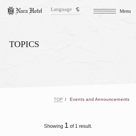
Language
Menu
TOPICS
TOP
Events and Announcements
1
Showing
of 1 result.