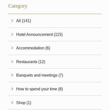
Category
All (141)
Hotel Announcement (115)
Accommodation (6)
Restaurants (12)
Banquets and meetings (7)
How to spend your time (8)
Shop (1)