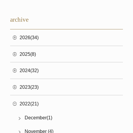
archive
2026(34)
2025(8)
2024(32)
2023(23)
2022(21)
December(1)
November (4)