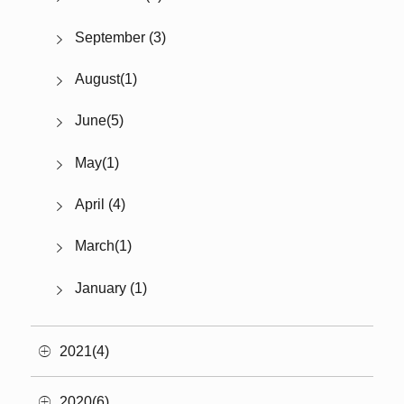
September (3)
August(1)
June(5)
May(1)
April (4)
March(1)
January (1)
2021(4)
2020(6)