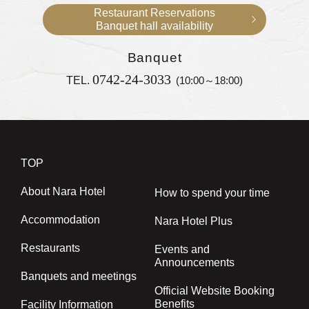
Restaurant Reservations
Banquet hall availability
Banquet
0742-24-3033
TEL.
(10:00～18:00)
TOP
About Nara Hotel
How to spend your time
Accommodation
Nara Hotel Plus
Restaurants
Events and
Announcements
Banquets and meetings
Official Website Booking
Benefits
Facility Information