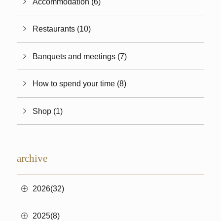
Accommodation (6)
Restaurants (10)
Banquets and meetings (7)
How to spend your time (8)
Shop (1)
archive
2026(32)
2025(8)