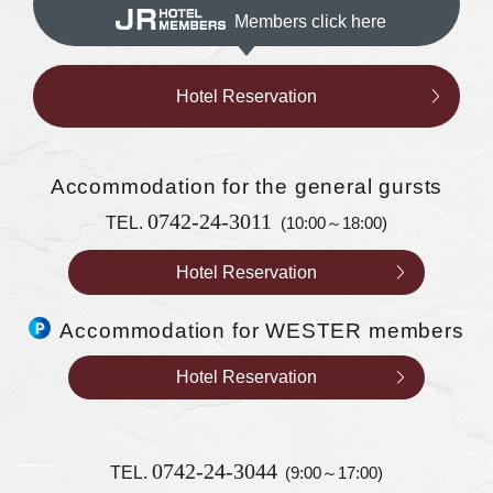
Members click here
Hotel Reservation
Accommodation
for the general gursts
0742-24-3011
TEL.
(10:00～18:00)
Hotel Reservation
Accommodation for WESTER members
Hotel Reservation
0742-24-3044
TEL.
(9:00～17:00)