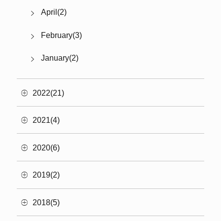
April(2)
February(3)
January(2)
2022(21)
2021(4)
2020(6)
2019(2)
2018(5)