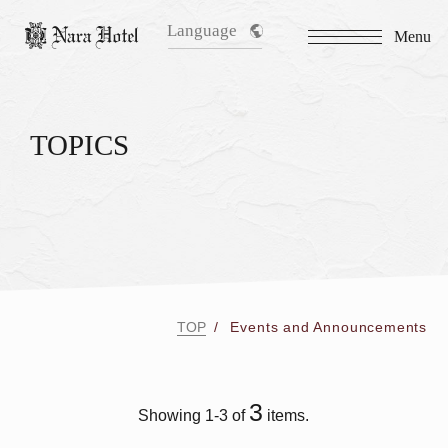
Language
Menu
TOPICS
TOP
Events and Announcements
3
Showing 1-3 of
items.