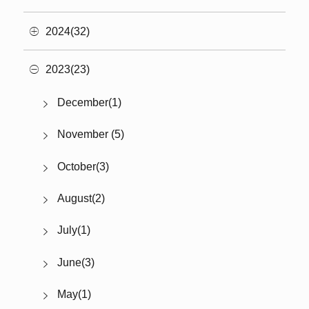
2024(32)
2023(23)
December(1)
November (5)
October(3)
August(2)
July(1)
June(3)
May(1)