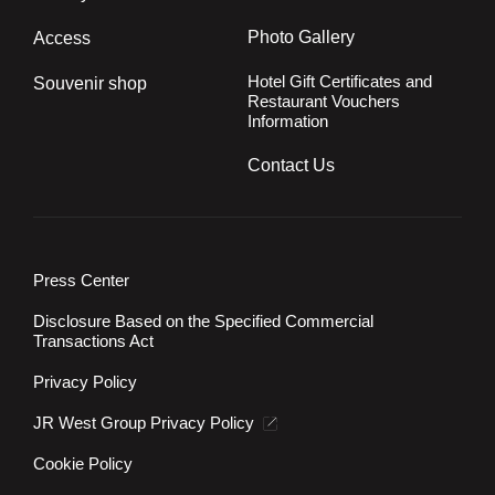
Photo Gallery
Access
Hotel Gift Certificates and
Souvenir shop
Restaurant Vouchers
Information
Contact Us
Press Center
Disclosure Based on the Specified Commercial
Transactions Act
Privacy Policy
JR West Group Privacy Policy
Cookie Policy