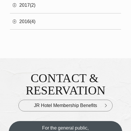
2017(2)
2016(4)
CONTACT &
Inquiries & Reservations
​ ​
RESERVATION
JR Hotel Membership Benefits
For the general public,