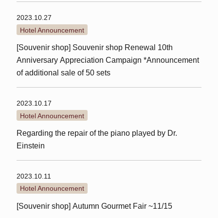
2023.10.27
Hotel Announcement
[Souvenir shop] Souvenir shop Renewal 10th
Anniversary Appreciation Campaign *Announcement
of additional sale of 50 sets
2023.10.17
Hotel Announcement
Regarding the repair of the piano played by Dr.
Einstein
2023.10.11
Hotel Announcement
[Souvenir shop] Autumn Gourmet Fair ~11/15