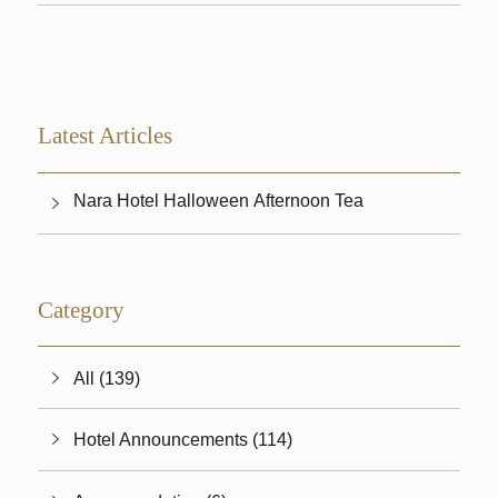
Latest Articles
Nara Hotel Halloween Afternoon Tea
Category
All (139)
Hotel Announcements (114)