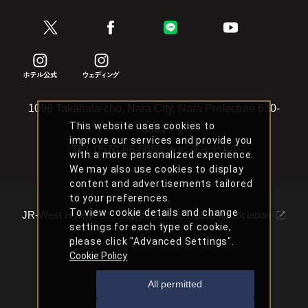
1096 Takahata-cho, Nara City, Nara Prefecture 630-
This website uses cookies to
8301
improve our services and provide you
TEL
0570-66-6088(ナビダイヤル)
with a more personalized experience.
We may also use cookies to display
content and advertisements tailored
to your preferences.
To view cookie details and change
JR-West Hotels
Japan Classic Hotels Association
settings for each type of cookie,
please click "Advanced Settings".
Copyright Nara Hotel All Rights Reserved.
Cookie Policy
All permitted