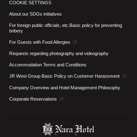
COOKIE SETTINGS
About our SDGs initiatives
For foreign public officials, etc.
Basic policy for preventing
bribery
For Guests with Food Allergies
Requests regarding photography and videography
Accommodation Terms and Conditions
JR West Group Basic Policy on Customer Harassment
Company Overview and Hotel Management Philosophy
Corporate Reservations