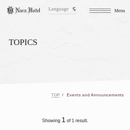
Language
Menu
TOPICS
TOP
Events and Announcements
1
Showing
of 1 result.