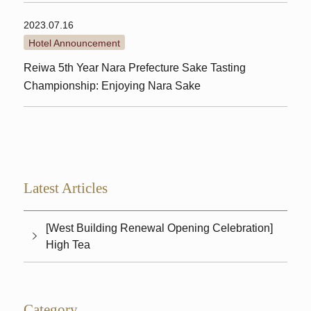
2023.07.16
Hotel Announcement
Reiwa 5th Year Nara Prefecture Sake Tasting
Championship: Enjoying Nara Sake
Latest Articles
[West Building Renewal Opening Celebration]
High Tea
Category