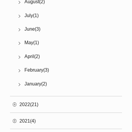
August(2)
July(1)
June(3)
May(1)
April(2)
February(3)
January(2)
2022(21)
2021(4)