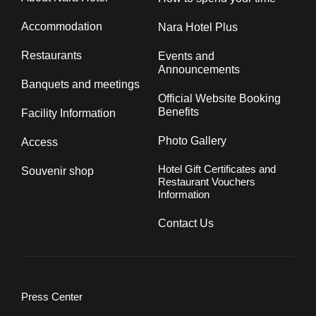
Accommodation
Nara Hotel Plus
Restaurants
Events and
Announcements
Banquets and meetings
Official Website Booking
Benefits
Facility Information
Photo Gallery
Access
Hotel Gift Certificates and
Souvenir shop
Restaurant Vouchers
Information
Contact Us
Press Center