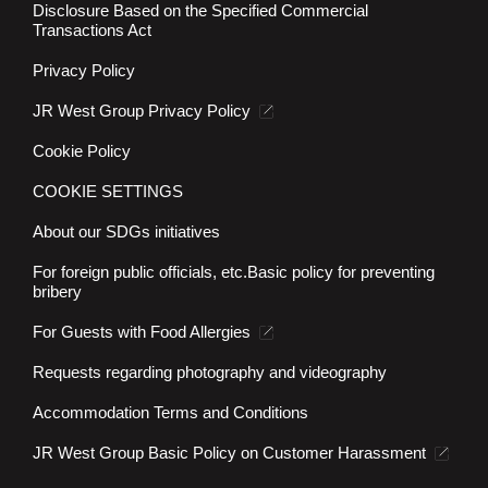
Disclosure Based on the Specified Commercial
Transactions Act
Privacy Policy
JR West Group Privacy Policy
Cookie Policy
COOKIE SETTINGS
About our SDGs initiatives
For foreign public officials, etc.
Basic policy for preventing
bribery
For Guests with Food Allergies
Requests regarding photography and videography
Accommodation Terms and Conditions
JR West Group Basic Policy on Customer Harassment