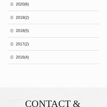
2020(6)
2019(2)
2018(5)
2017(2)
2016(4)
CONTACT &
Inquiries & Reservations
​ ​