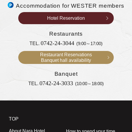
Accommodation for WESTER members
Hotel Reservation
Restaurants
0742-24-3044
TEL.
(9:00～17:00)
Restaurant Reservations
Banquet hall availability
Banquet
0742-24-3033
TEL.
(10:00～18:00)
TOP
About Nara Hotel
How to spend your time