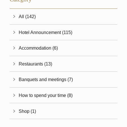
All (142)
Hotel Announcement (115)
Accommodation (6)
Restaurants (13)
Banquets and meetings (7)
How to spend your time (8)
Shop (1)