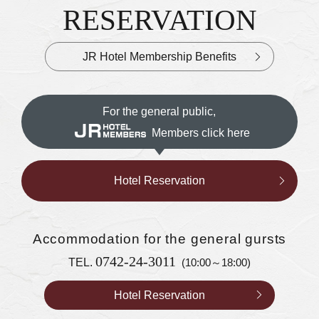
RESERVATION
JR Hotel Membership Benefits
For the general public,
Members click here
Hotel Reservation
Accommodation
for the general gursts
0742-24-3011
TEL.
(10:00～18:00)
Hotel Reservation