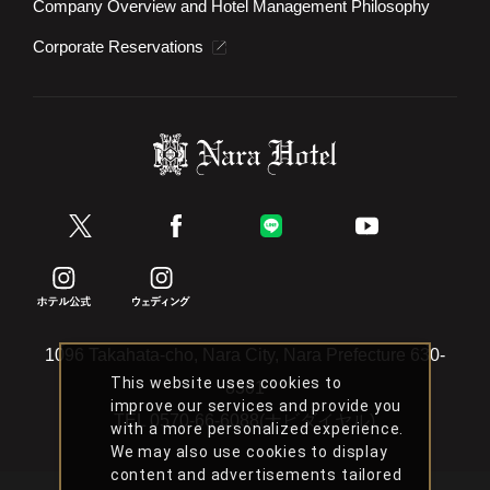
Company Overview and Hotel Management Philosophy
Corporate Reservations
1096 Takahata-cho, Nara City, Nara Prefecture 630-
This website uses cookies to
8301
improve our services and provide you
TEL
0570-66-6088(ナビダイヤル)
with a more personalized experience.
We may also use cookies to display
content and advertisements tailored