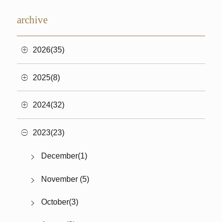
archive
2026(35)
2025(8)
2024(32)
2023(23)
December(1)
November (5)
October(3)