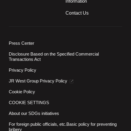
Information
Contact Us
Press Center
Disclosure Based on the Specified Commercial
Transactions Act
Privacy Policy
JR West Group Privacy Policy
Cookie Policy
COOKIE SETTINGS
About our SDGs initiatives
For foreign public officials, etc.
Basic policy for preventing
bribery