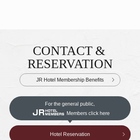
CONTACT &
Inquiries & Reservations
​ ​
RESERVATION
JR Hotel Membership Benefits
For the general public,
Members click here
Hotel Reservation