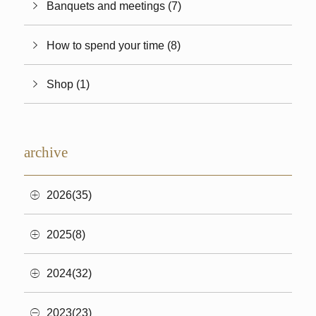
Banquets and meetings (7)
How to spend your time (8)
Shop (1)
archive
2026(35)
2025(8)
2024(32)
2023(23)