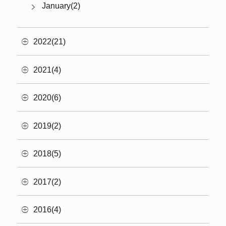
January(2)
2022(21)
2021(4)
2020(6)
2019(2)
2018(5)
2017(2)
2016(4)