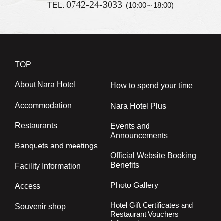
0742-24-3033
TEL.
(10:00～18:00)
TOP
About Nara Hotel
How to spend your time
Accommodation
Nara Hotel Plus
Restaurants
Events and
Announcements
Banquets and meetings
Official Website Booking
Benefits
Facility Information
Photo Gallery
Access
Hotel Gift Certificates and
Souvenir shop
Restaurant Vouchers