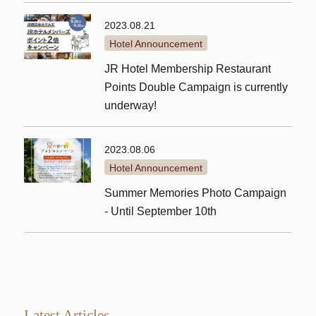
2023.08.21
Hotel Announcement
JR Hotel Membership Restaurant
Points Double Campaign is currently
underway!
2023.08.06
Hotel Announcement
Summer Memories Photo Campaign
- Until September 10th
Latest Articles