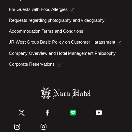
For Guests with Food Allergies
Requests regarding photography and videography
Accommodation Terms and Conditions
JR West Group Basic Policy on Customer Harassment
Company Overview and Hotel Management Philosophy
Corporate Reservations