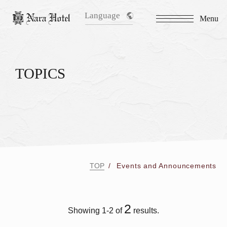
Language
Menu
TOPICS
TOP
Events and Announcements
2
Showing 1-2 of
results.