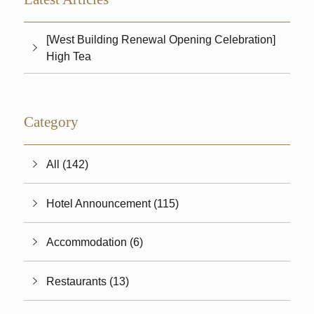
[West Building Renewal Opening Celebration]
High Tea
Category
All (142)
Hotel Announcement (115)
Accommodation (6)
Restaurants (13)