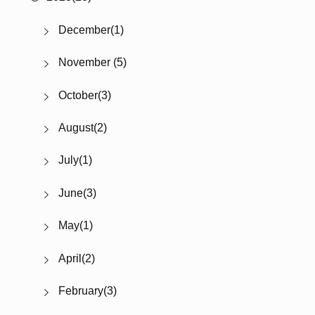
December(1)
November (5)
October(3)
August(2)
July(1)
June(3)
May(1)
April(2)
February(3)