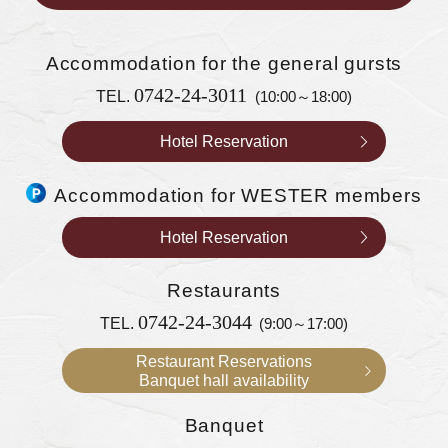
Accommodation
for the general gursts
0742-24-3011
TEL.
(10:00～18:00)
Hotel Reservation
Accommodation for WESTER members
Hotel Reservation
Restaurants
0742-24-3044
TEL.
(9:00～17:00)
Restaurant Reservations
Banquet hall availability
Banquet