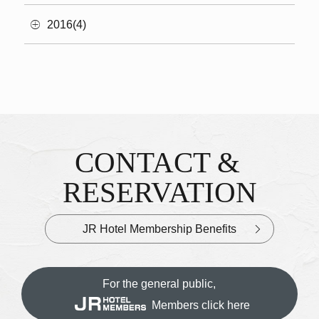
2016(4)
CONTACT &
Inquiries & Reservations
​ ​
RESERVATION
JR Hotel Membership Benefits
For the general public,
Members click here