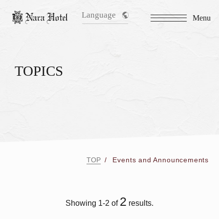
Language
Menu
TOPICS
TOP
Events and Announcements
2
Showing 1-2 of
results.