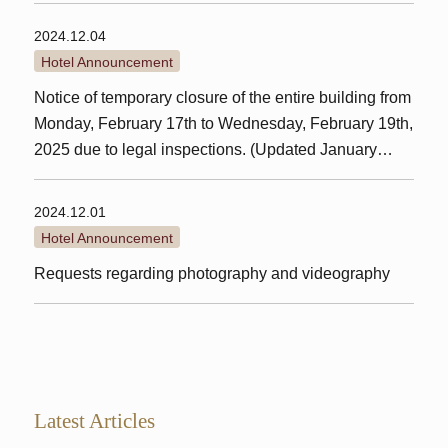
2024.12.04
Hotel Announcement
Notice of temporary closure of the entire building from
Monday, February 17th to Wednesday, February 19th,
2025 due to legal inspections. (Updated January
24th)
2024.12.01
Hotel Announcement
Requests regarding photography and videography
Latest Articles