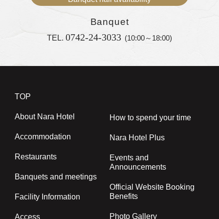
Banquet
0742-24-3033
TEL.
(10:00～18:00)
TOP
About Nara Hotel
How to spend your time
Accommodation
Nara Hotel Plus
Restaurants
Events and
Announcements
Banquets and meetings
Official Website Booking
Benefits
Facility Information
Photo Gallery
Access