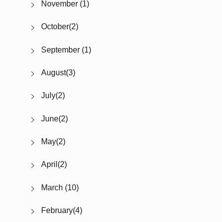
November (1)
October(2)
September (1)
August(3)
July(2)
June(2)
May(2)
April(2)
March (10)
February(4)