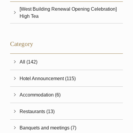
[West Building Renewal Opening Celebration]
High Tea
Category
All (142)
Hotel Announcement (115)
Accommodation (6)
Restaurants (13)
Banquets and meetings (7)