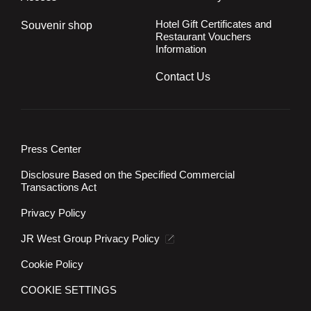
Hotel Gift Certificates and
Souvenir shop
Restaurant Vouchers
Information
Contact Us
Press Center
Disclosure Based on the Specified Commercial
Transactions Act
Privacy Policy
JR West Group Privacy Policy
Cookie Policy
COOKIE SETTINGS