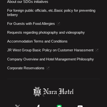
About our SDGs initiatives
For foreign public officials, etc.
Basic policy for preventing
bribery
For Guests with Food Allergies
Requests regarding photography and videography
Accommodation Terms and Conditions
JR West Group Basic Policy on Customer Harassment
Company Overview and Hotel Management Philosophy
Corporate Reservations