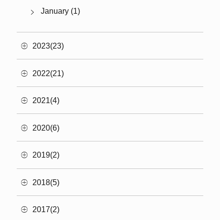
January (1)
2023(23)
2022(21)
2021(4)
2020(6)
2019(2)
2018(5)
2017(2)