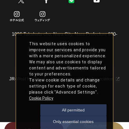
1096 Takahata-cho, Nara City, Nara Prefecture 630-
8301
This website uses cookies to
improve our services and provide you
TEL
0570-66-6088(ナビダイヤル)
with a more personalized experience.
We may also use cookies to display
content and advertisements tailored
to your preferences.
JR-West Hotels
Japan Classic Hotels Association
To view cookie details and change
settings for each type of cookie,
please click "Advanced Settings".
Copyright Nara Hotel All Rights Reserved.
Cookie Policy
All permitted
Only essential cookies
Restaurant