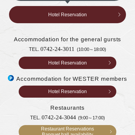
Hotel Reservation
Accommodation
for the general gursts
0742-24-3011
TEL.
(10:00～18:00)
Hotel Reservation
Accommodation for WESTER members
Hotel Reservation
Restaurants
0742-24-3044
TEL.
(9:00～17:00)
Restaurant Reservations
Banquet hall availability