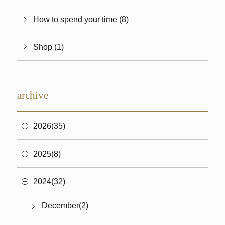
How to spend your time (8)
Shop (1)
archive
2026(35)
2025(8)
2024(32)
December(2)