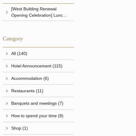
[West Building Renewal
Opening Celebration] Lunch &
Dinner
Category
All (140)
Hotel Announcement (115)
Accommodation (6)
Restaurants (11)
Banquets and meetings (7)
How to spend your time (8)
Shop (1)