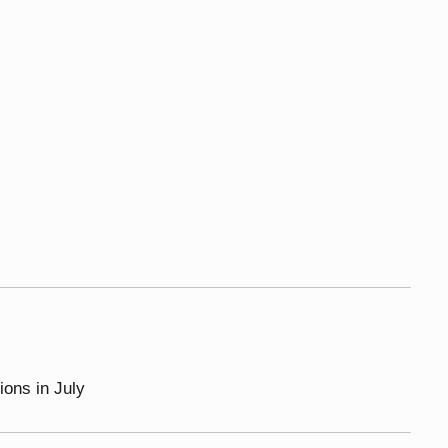
ions in July