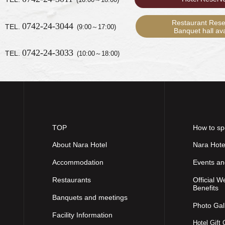
Restaurant Rese
0742-24-3044
TEL.
(9:00～17:00)
Banquet hall avai
0742-24-3033
TEL.
(10:00～18:00)
TOP
How to sp
About Nara Hotel
Nara Hote
Accommodation
Events a
Restaurants
Official W
Benefits
Banquets and meetings
Photo Gal
Facility Information
Hotel Gift 