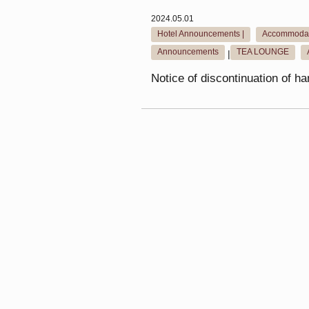
2024.05.01
Hotel Announcements |
Accommodat
​ ​
Announcements
TEA LOUNGE
|
​ ​
Notice of discontinuation of h