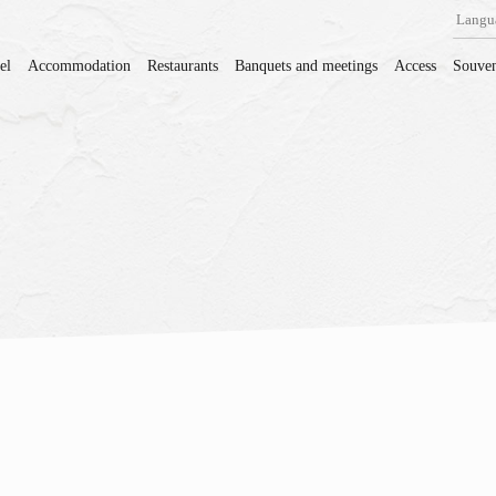
Langu
el
Accommodation
Restaurants
Banquets and meetings
Access
Souven