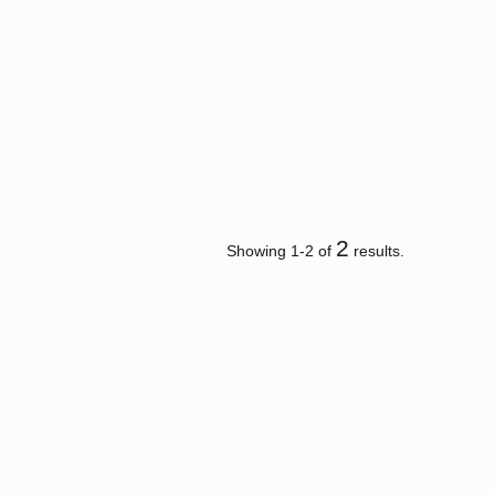
2
Showing 1-2 of
results.