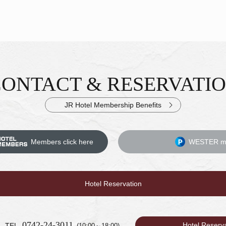
CONTACT &
RESERVATI
iries & Reservations
JR Hotel Membership Benefits
Members click here
WESTER me
Hotel Reservation
0742-24-3011
Hotel Reserv
TEL.
(10:00～18:00)