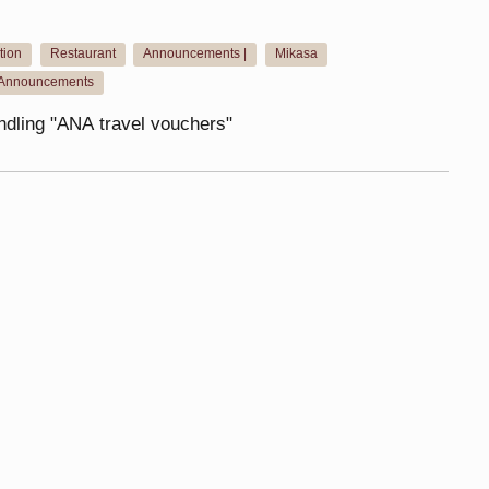
ion
Restaurant
Announcements |
Mikasa
​ ​
​ ​
​ ​
​ ​
Announcements
andling "ANA travel vouchers"