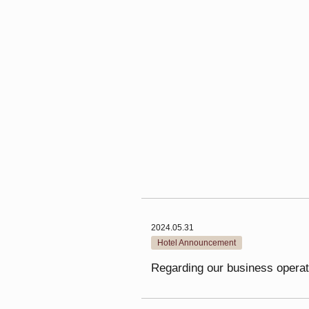
2024.05.31
Hotel Announcement
Regarding our business operat