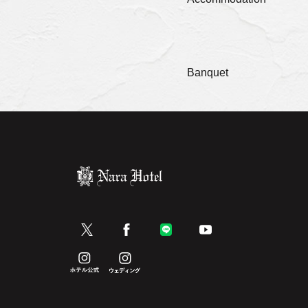
Banquet