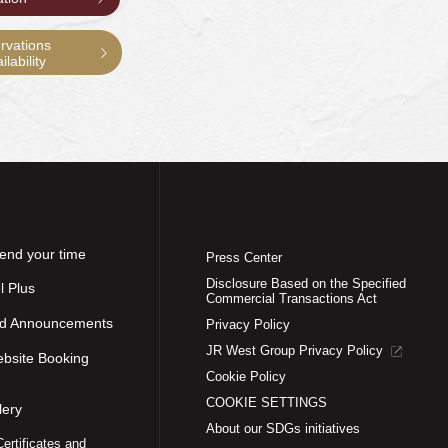
rvations
lability
end your time
Press Center
Disclosure Based on the Specified
l Plus
Commercial Transactions Act
nd Announcements
Privacy Policy
JR West Group Privacy Policy
ebsite Booking
Cookie Policy
COOKIE SETTINGS
lery
About our SDGs initiatives
Certificates and