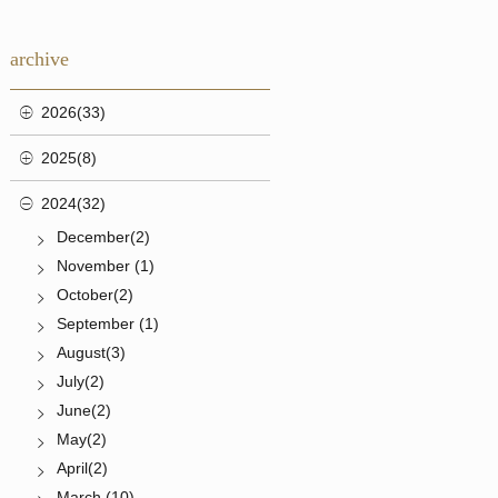
archive
2026(33)
2025(8)
2024(32)
December(2)
November (1)
October(2)
September (1)
August(3)
July(2)
June(2)
May(2)
April(2)
March (10)