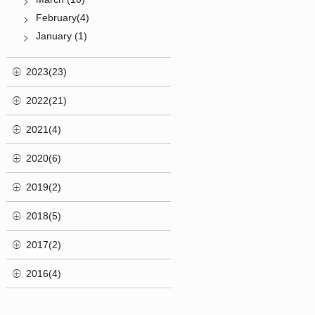
February(4)
January (1)
2023(23)
2022(21)
2021(4)
2020(6)
2019(2)
2018(5)
2017(2)
2016(4)