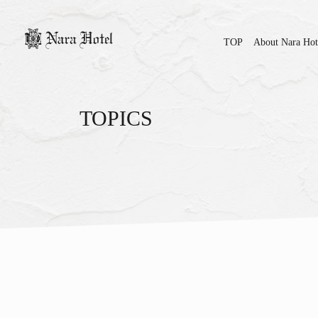
TOP
About Nara Hot
TOPICS