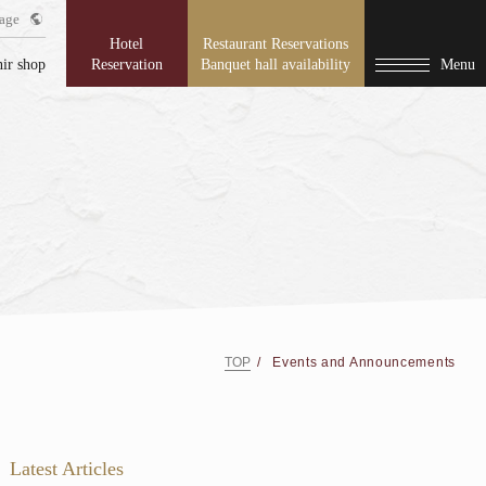
age
Hotel
Restaurant Reservations
ir shop
Reservation
Banquet hall availability
Menu
TOP
Events and Announcements
Latest Articles