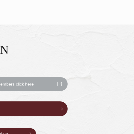
ON
mbers click here
ation